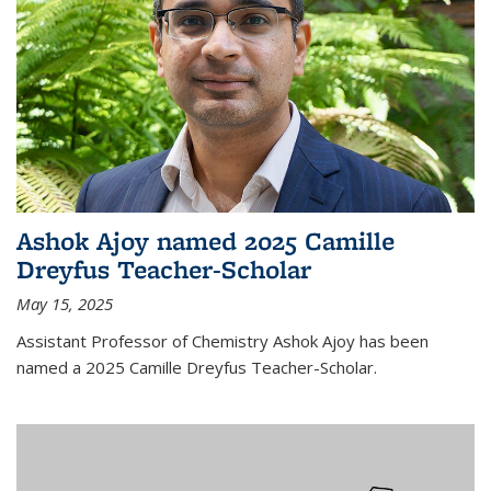
Ashok Ajoy named 2025 Camille
Dreyfus Teacher-Scholar
May 15, 2025
Assistant Professor of Chemistry Ashok Ajoy has been
named a 2025 Camille Dreyfus Teacher-Scholar.