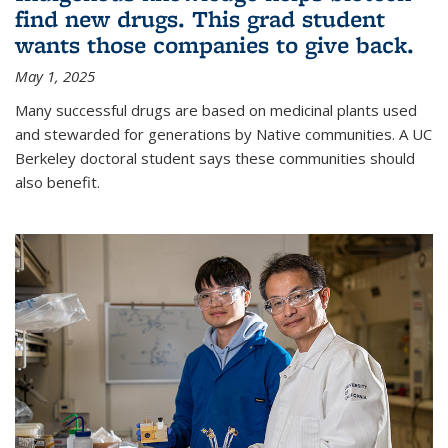
find new drugs. This grad student
wants those companies to give back.
May 1, 2025
Many successful drugs are based on medicinal plants used
and stewarded for generations by Native communities. A UC
Berkeley doctoral student says these communities should
also benefit.