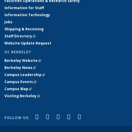
Facilities Operations & Research Safety
Information for Staff
Information Technology
Jobs
Shipping & Receiving
Staff Directory
(link is external)
Website Update Request
UC BERKELEY
Berkeley Website
(link is external)
Berkeley News
(link is external)
Campus Leadership
(link is external)
Campus Events
(link is external)
Campus Map
(link is external)
Visiting Berkeley
(link is external)
(link is external)
(link is external)
(link is external)
(link is external)
(link is
Facebook
X (formerly Twitter)
LinkedIn
YouTube
Instagram
FOLLOW US:
external)