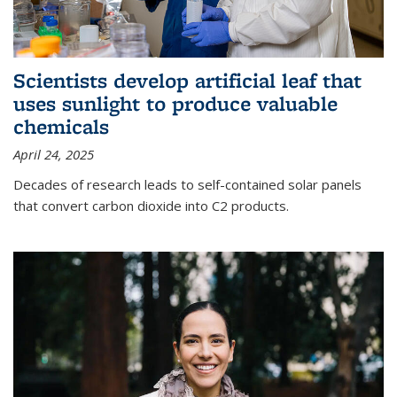
Scientists develop artificial leaf that
uses sunlight to produce valuable
chemicals
April 24, 2025
Decades of research leads to self-contained solar panels
that convert carbon dioxide into C2 products.