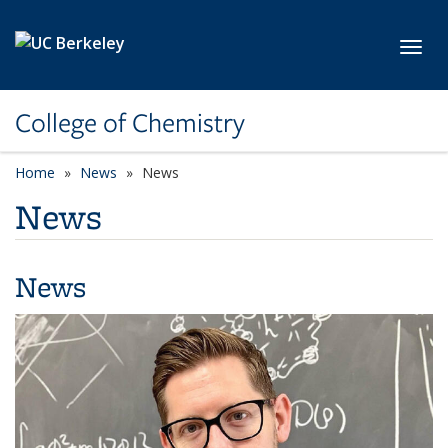
Skip to main content
Toggl
College of Chemistry
Home
News
News
News
News