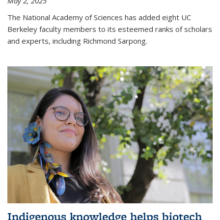
May 2, 2025
The National Academy of Sciences has added eight UC
Berkeley faculty members to its esteemed ranks of scholars
and experts, including Richmond Sarpong.
Indigenous knowledge helps biotech