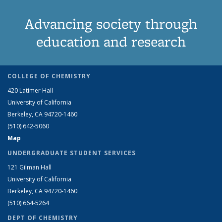
Advancing society through
education and research
COLLEGE OF CHEMISTRY
420 Latimer Hall
University of California
Berkeley, CA 94720-1460
(510) 642-5060
Map
UNDERGRADUATE STUDENT SERVICES
121 Gilman Hall
University of California
Berkeley, CA 94720-1460
(510) 664-5264
DEPT OF CHEMISTRY