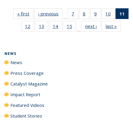
« first
News
‹ previous
News
7
of
8
of
9
of
10
of
11
of
…
135
135
135
135
N
12
of
13
of
14
of
15
of
next ›
News
last »
News
News
News
News
News
(Cu
…
135
135
135
135
p
News
News
News
News
NEWS
News
Press Coverage
Catalyst Magazine
Impact Report
Featured Videos
Student Stories