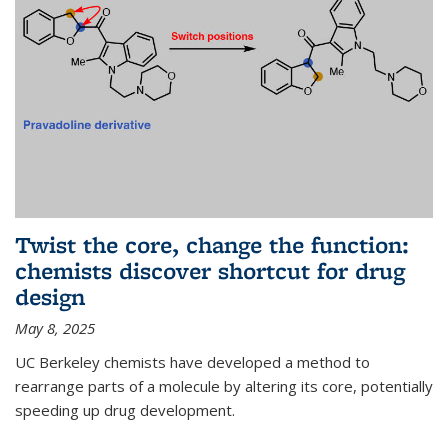
Twist the core, change the function:
chemists discover shortcut for drug
design
May 8, 2025
UC Berkeley chemists have developed a method to
rearrange parts of a molecule by altering its core, potentially
speeding up drug development.