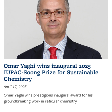
Omar Yaghi wins inaugural 2025
IUPAC-Soong Prize for Sustainable
Chemistry
April 17, 2025
Omar Yaghi wins prestigious inaugural award for his
groundbreaking work in reticular chemistry