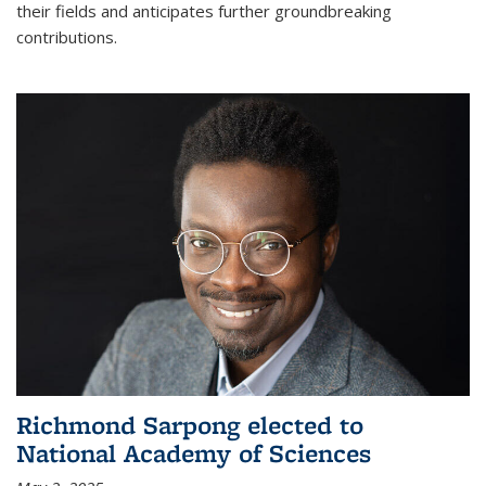
their fields and anticipates further groundbreaking
contributions.
Richmond Sarpong elected to
National Academy of Sciences