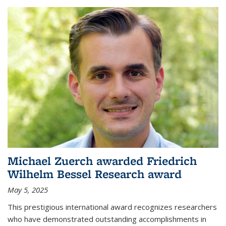
Michael Zuerch awarded Friedrich
Wilhelm Bessel Research award
May 5, 2025
This prestigious international award recognizes researchers
who have demonstrated outstanding accomplishments in