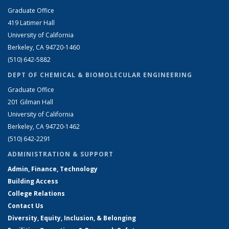
Graduate Office
419 Latimer Hall
University of California
Berkeley, CA 94720-1460
(510) 642-5882
DEPT OF CHEMICAL & BIOMOLECULAR ENGINEERING
Graduate Office
201 Gilman Hall
University of California
Berkeley, CA 94720-1462
(510) 642-2291
ADMINISTRATION & SUPPORT
Admin, Finance, Technology
Building Access
College Relations
Contact Us
Diversity, Equity, Inclusion, & Belonging