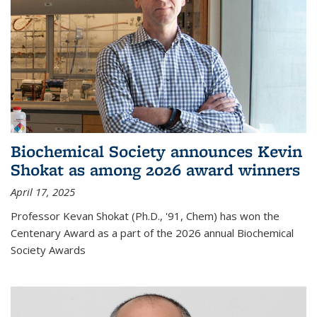
Biochemical Society announces Kevin
Shokat as among 2026 award winners
April 17, 2025
Professor Kevan Shokat (Ph.D., '91, Chem) has won the
Centenary Award as a part of the 2026 annual Biochemical
Society Awards