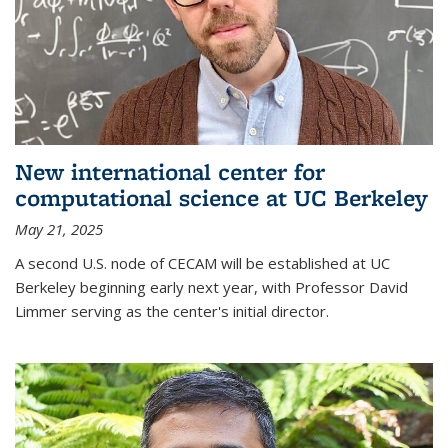
New international center for
computational science at UC Berkeley
May 21, 2025
A second U.S. node of CECAM will be established at UC
Berkeley beginning early next year, with Professor David
Limmer serving as the center's initial director.