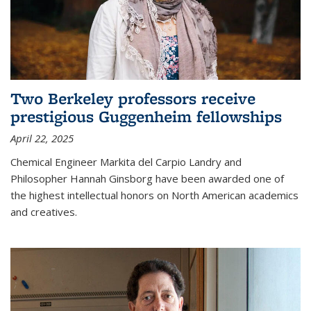
Two Berkeley professors receive
prestigious Guggenheim fellowships
April 22, 2025
Chemical Engineer Markita del Carpio Landry and
Philosopher Hannah Ginsborg have been awarded one of
the highest intellectual honors on North American academics
and creatives.