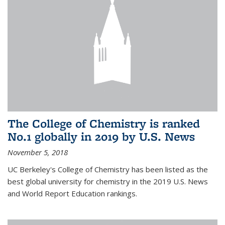
The College of Chemistry is ranked
No.1 globally in 2019 by U.S. News
November 5, 2018
UC Berkeley's College of Chemistry has been listed as the
best global university for chemistry in the 2019 U.S. News
and World Report Education rankings.