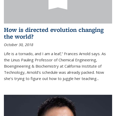
How is directed evolution changing
the world?
October 30, 2018
Life is a tornado, and I am a leaf,” Frances Arnold says. As
the Linus Pauling Professor of Chemical Engineering,
Bioengineering & Biochemistry at California Institute of
Technology, Arnold’s schedule was already packed. Now
she’s trying to figure out how to juggle her teaching...