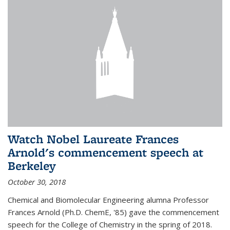
Watch Nobel Laureate Frances
Arnold's commencement speech at
Berkeley
October 30, 2018
Chemical and Biomolecular Engineering alumna Professor
Frances Arnold (Ph.D. ChemE, '85) gave the commencement
speech for the College of Chemistry in the spring of 2018.