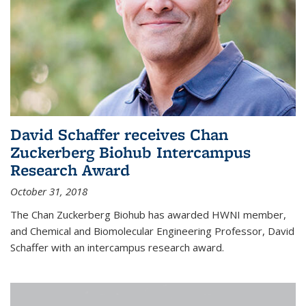
David Schaffer receives Chan
Zuckerberg Biohub Intercampus
Research Award
October 31, 2018
The Chan Zuckerberg Biohub has awarded HWNI member,
and Chemical and Biomolecular Engineering Professor, David
Schaffer with an intercampus research award.