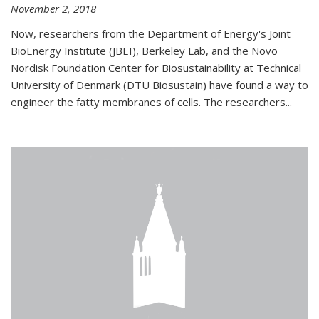
November 2, 2018
Now, researchers from the Department of Energy's Joint
BioEnergy Institute (JBEI), Berkeley Lab, and the Novo
Nordisk Foundation Center for Biosustainability at Technical
University of Denmark (DTU Biosustain) have found a way to
engineer the fatty membranes of cells. The researchers...