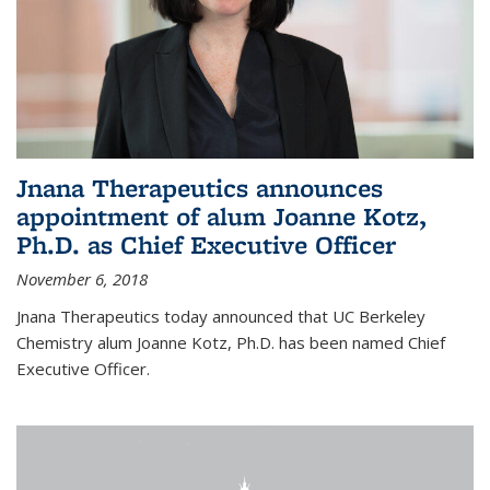
Jnana Therapeutics announces
appointment of alum Joanne Kotz,
Ph.D. as Chief Executive Officer
November 6, 2018
Jnana Therapeutics today announced that UC Berkeley
Chemistry alum Joanne Kotz, Ph.D. has been named Chief
Executive Officer.