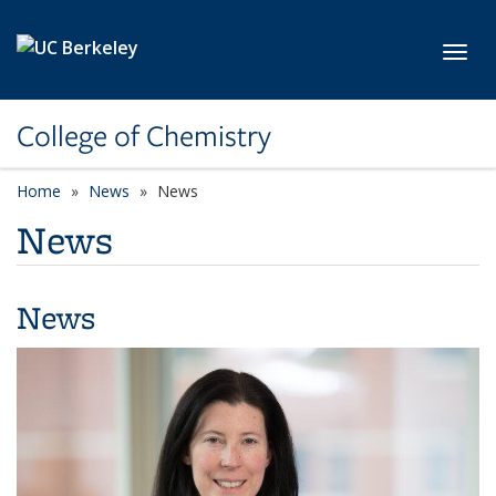
Skip to main content
Toggl
College of Chemistry
Home
News
News
News
News