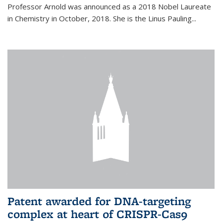
Professor Arnold was announced as a 2018 Nobel Laureate
in Chemistry in October, 2018. She is the Linus Pauling...
Patent awarded for DNA-targeting
complex at heart of CRISPR-Cas9