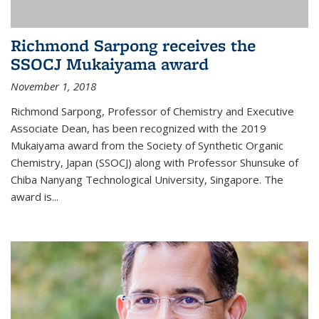
Richmond Sarpong receives the
SSOCJ Mukaiyama award
November 1, 2018
Richmond Sarpong, Professor of Chemistry and Executive
Associate Dean, has been recognized with the 2019
Mukaiyama award from the Society of Synthetic Organic
Chemistry, Japan (SSOCJ) along with Professor Shunsuke of
Chiba Nanyang Technological University, Singapore. The
award is...