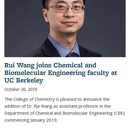
Rui Wang joins Chemical and
Biomolecular Engineering faculty at
UC Berkeley
October 30, 2018
The College of Chemistry is pleased to announce the
addition of Dr. Rui Wang as assistant professor in the
Department of Chemical and Biomolecular Engineering (CBE)
commencing January 2019.