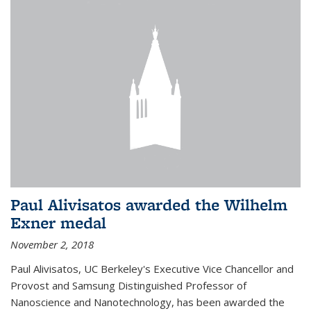
Paul Alivisatos awarded the Wilhelm
Exner medal
November 2, 2018
Paul Alivisatos, UC Berkeley's Executive Vice Chancellor and
Provost and Samsung Distinguished Professor of
Nanoscience and Nanotechnology, has been awarded the