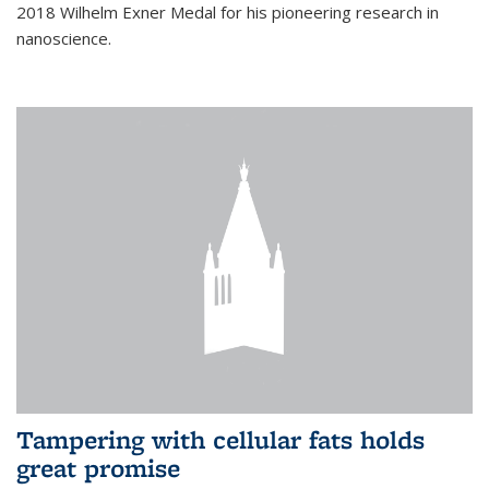
2018 Wilhelm Exner Medal for his pioneering research in
nanoscience.
Tampering with cellular fats holds
great promise