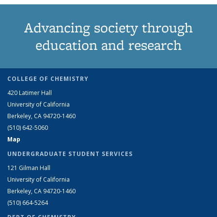
Advancing society through
education and research
COLLEGE OF CHEMISTRY
420 Latimer Hall
University of California
Berkeley, CA 94720-1460
(510) 642-5060
Map
UNDERGRADUATE STUDENT SERVICES
121 Gilman Hall
University of California
Berkeley, CA 94720-1460
(510) 664-5264