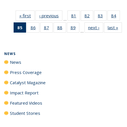
« first
News
‹ previous
News
81
of
82
of
83
of
84
of
…
135
135
135
135
85
of 135
86
of
87
of
88
of
89
of
next ›
News
last »
New
News
News
News
New
…
News
135
135
135
135
(Current
News
News
News
News
page)
NEWS
News
Press Coverage
Catalyst Magazine
Impact Report
Featured Videos
Student Stories