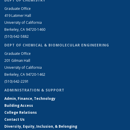
DEPT OF CHEMISTRY
Graduate Office
419 Latimer Hall
University of California
Berkeley, CA 94720-1460
(510) 642-5882
DEPT OF CHEMICAL & BIOMOLECULAR ENGINEERING
Graduate Office
201 Gilman Hall
University of California
Berkeley, CA 94720-1462
(510) 642-2291
ADMINISTRATION & SUPPORT
Admin, Finance, Technology
Building Access
College Relations
Contact Us
Diversity, Equity, Inclusion, & Belonging