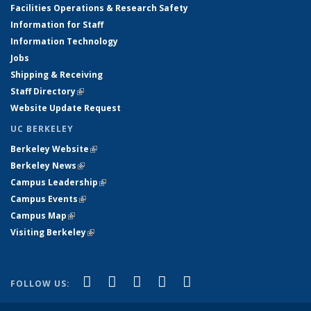
Facilities Operations & Research Safety
Information for Staff
Information Technology
Jobs
Shipping & Receiving
Staff Directory
(link is external)
Website Update Request
UC BERKELEY
Berkeley Website
(link is external)
Berkeley News
(link is external)
Campus Leadership
(link is external)
Campus Events
(link is external)
Campus Map
(link is external)
Visiting Berkeley
(link is external)
(link is external)
(link is external)
(link is external)
(link is external)
(link is
Facebook
X (formerly Twitter)
LinkedIn
YouTube
Instagram
FOLLOW US:
external)