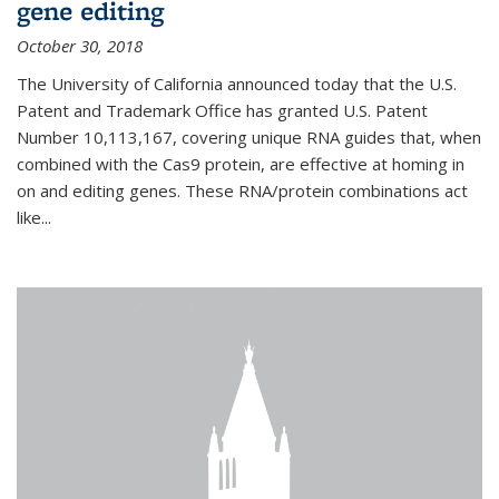
gene editing
October 30, 2018
The University of California announced today that the U.S.
Patent and Trademark Office has granted U.S. Patent
Number 10,113,167, covering unique RNA guides that, when
combined with the Cas9 protein, are effective at homing in
on and editing genes. These RNA/protein combinations act
like...