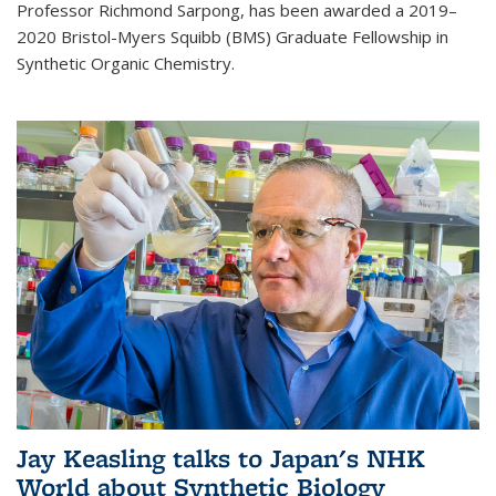
Professor Richmond Sarpong, has been awarded a 2019–
2020 Bristol-Myers Squibb (BMS) Graduate Fellowship in
Synthetic Organic Chemistry.
Jay Keasling talks to Japan's NHK
World about Synthetic Biology