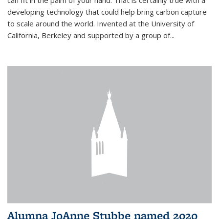
can fit in the palm of your hand. That is certainly true with a
developing technology that could help bring carbon capture
to scale around the world. Invented at the University of
California, Berkeley and supported by a group of...
Alumna JoAnne Stubbe named 2020