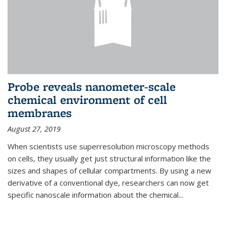
Probe reveals nanometer-scale
chemical environment of cell
membranes
August 27, 2019
When scientists use superresolution microscopy methods
on cells, they usually get just structural information like the
sizes and shapes of cellular compartments. By using a new
derivative of a conventional dye, researchers can now get
specific nanoscale information about the chemical...