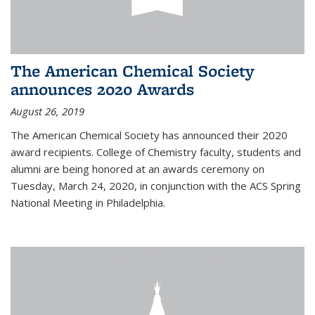
The American Chemical Society
announces 2020 Awards
August 26, 2019
The American Chemical Society has announced their 2020
award recipients. College of Chemistry faculty, students and
alumni are being honored at an awards ceremony on
Tuesday, March 24, 2020, in conjunction with the ACS Spring
National Meeting in Philadelphia.