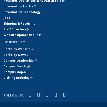
Facilities Operations & Research Safety
Information for Staff
Information Technology
Jobs
Shipping & Receiving
Staff Directory
(link is external)
Website Update Request
UC BERKELEY
Berkeley Website
(link is external)
Berkeley News
(link is external)
Campus Leadership
(link is external)
Campus Events
(link is external)
Campus Map
(link is external)
Visiting Berkeley
(link is external)
(link is external)
(link is external)
(link is external)
(link is external)
(link is
Facebook
X (formerly Twitter)
LinkedIn
YouTube
Instagram
FOLLOW US:
external)