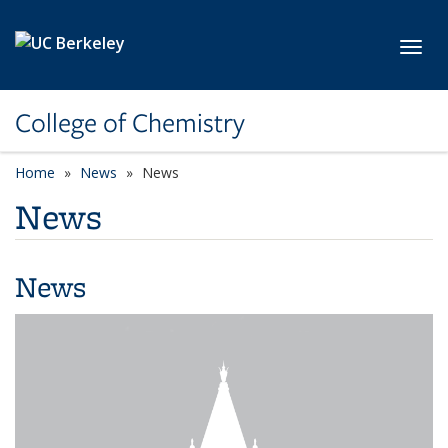
Skip to main content
Toggl
College of Chemistry
Home
News
News
News
News