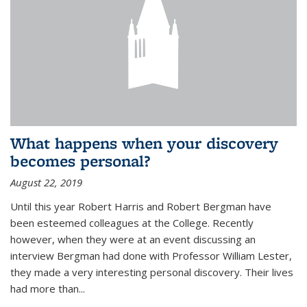
What happens when your discovery
becomes personal?
August 22, 2019
Until this year Robert Harris and Robert Bergman have
been esteemed colleagues at the College. Recently
however, when they were at an event discussing an
interview Bergman had done with Professor William Lester,
they made a very interesting personal discovery. Their lives
had more than...