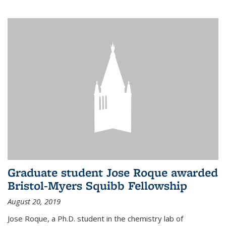
Graduate student Jose Roque awarded
Bristol-Myers Squibb Fellowship
August 20, 2019
Jose Roque, a Ph.D. student in the chemistry lab of