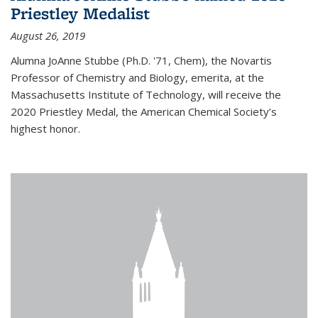
Priestley Medalist
August 26, 2019
Alumna JoAnne Stubbe (Ph.D. '71, Chem), the Novartis
Professor of Chemistry and Biology, emerita, at the
Massachusetts Institute of Technology, will receive the
2020 Priestley Medal, the American Chemical Society’s
highest honor.