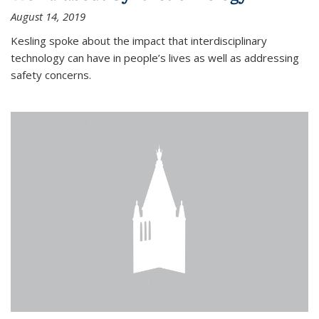
August 14, 2019
Kesling spoke about the impact that interdisciplinary
technology can have in people’s lives as well as addressing
safety concerns.