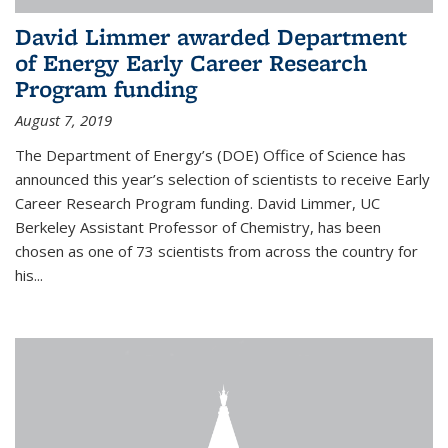
David Limmer awarded Department
of Energy Early Career Research
Program funding
August 7, 2019
The Department of Energy’s (DOE) Office of Science has
announced this year’s selection of scientists to receive Early
Career Research Program funding. David Limmer, UC
Berkeley Assistant Professor of Chemistry, has been
chosen as one of 73 scientists from across the country for
his...