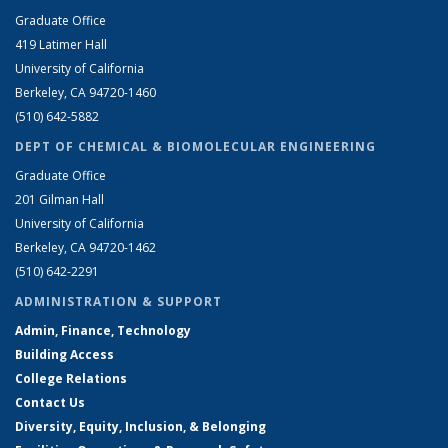
Graduate Office
419 Latimer Hall
University of California
Berkeley, CA 94720-1460
(510) 642-5882
DEPT OF CHEMICAL & BIOMOLECULAR ENGINEERING
Graduate Office
201 Gilman Hall
University of California
Berkeley, CA 94720-1462
(510) 642-2291
ADMINISTRATION & SUPPORT
Admin, Finance, Technology
Building Access
College Relations
Contact Us
Diversity, Equity, Inclusion, & Belonging