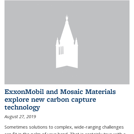
ExxonMobil and Mosaic Materials
explore new carbon capture
technology
August 27, 2019
Sometimes solutions to complex, wide-ranging challenges