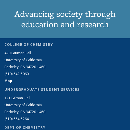
Advancing society through
education and research
COLLEGE OF CHEMISTRY
420 Latimer Hall
University of California
Berkeley, CA 94720-1460
(510) 642-5060
Map
UNDERGRADUATE STUDENT SERVICES
121 Gilman Hall
University of California
Berkeley, CA 94720-1460
(510) 664-5264
DEPT OF CHEMISTRY