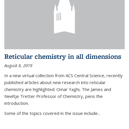
Reticular chemistry in all dimensions
August 6, 2019
In a new virtual collection from ACS Central Science, recently
published articles about new research into reticular
chemistry are highlighted. Omar Yaghi, The James and
Neeltje Tretter Professor of Chemistry, pens the
introduction.
Some of the topics covered in the issue include...