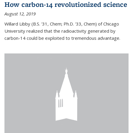
How carbon-14 revolutionized science
August 12, 2019
Willard Libby (B.S. '31, Chem; Ph.D. '33, Chem) of Chicago
University realized that the radioactivity generated by
carbon-14 could be exploited to tremendous advantage.