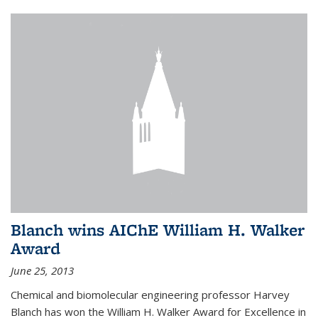
Blanch wins AIChE William H. Walker
Award
June 25, 2013
Chemical and biomolecular engineering professor Harvey
Blanch has won the William H. Walker Award for Excellence in