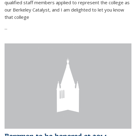
qualified staff members applied to represent the college as
our Berkeley Catalyst, and I am delighted to let you know
that college
...
Bergman to be honored at 2014