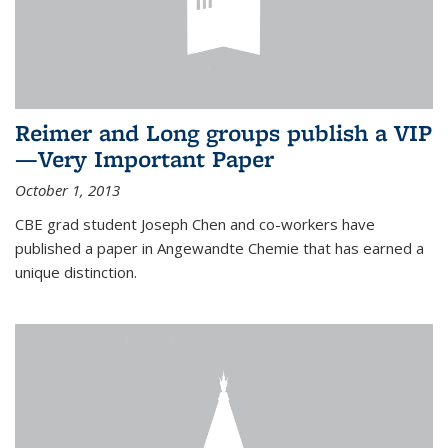
Reimer and Long groups publish a VIP
—Very Important Paper
October 1, 2013
CBE grad student Joseph Chen and co-workers have
published a paper in Angewandte Chemie that has earned a
unique distinction.