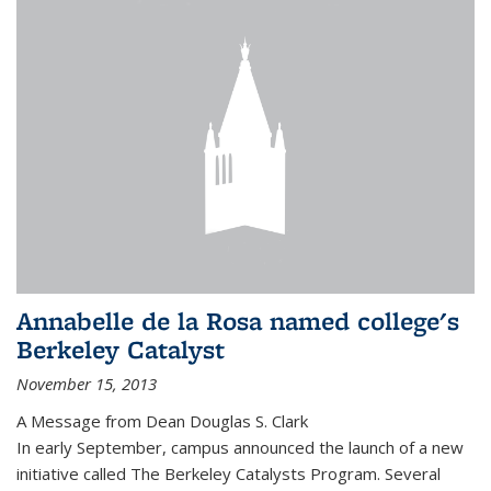
Annabelle de la Rosa named college's
Berkeley Catalyst
November 15, 2013
A Message from Dean Douglas S. Clark
In early September, campus announced the launch of a new
initiative called The Berkeley Catalysts Program. Several