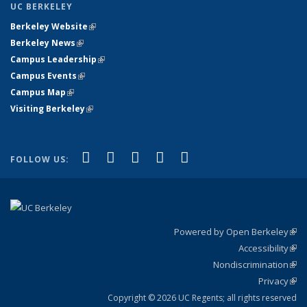
UC BERKELEY
Berkeley Website
(link is external)
Berkeley News
(link is external)
Campus Leadership
(link is external)
Campus Events
(link is external)
Campus Map
(link is external)
Visiting Berkeley
(link is external)
(link is external)
(link is external)
(link is external)
(link is external)
(link is
Facebook
X (formerly Twitter)
LinkedIn
YouTube
Instagram
FOLLOW US:
external)
Powered by Open Berkeley
(link
Accessibility
exte
Sta
(link
Nondiscrimination
exte
Poli
(link
Privacy
Sta
exte
Sta
(link
exte
Copyright © 2026 UC Regents; all rights reserved