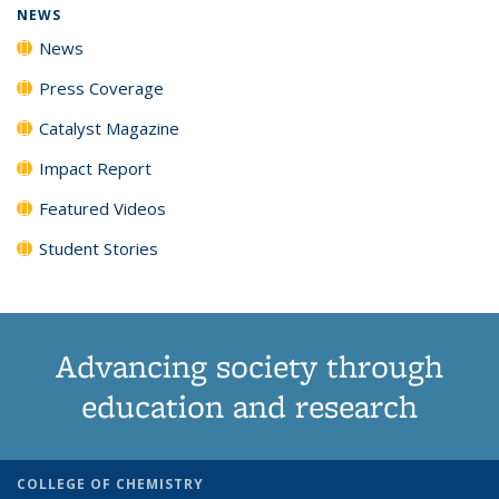
NEWS
News
Press Coverage
Catalyst Magazine
Impact Report
Featured Videos
Student Stories
Advancing society through
education and research
COLLEGE OF CHEMISTRY