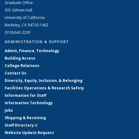
Graduate Office
201 Gilman Hall
University of California
Berkeley, CA 94720-1462
(510) 642-2291
ADMINISTRATION & SUPPORT
Admin, Finance, Technology
Building Access
College Relations
Contact Us
Diversity, Equity, Inclusion, & Belonging
Facilities Operations & Research Safety
Information for Staff
Information Technology
Jobs
Shipping & Receiving
Staff Directory
(link is external)
Website Update Request