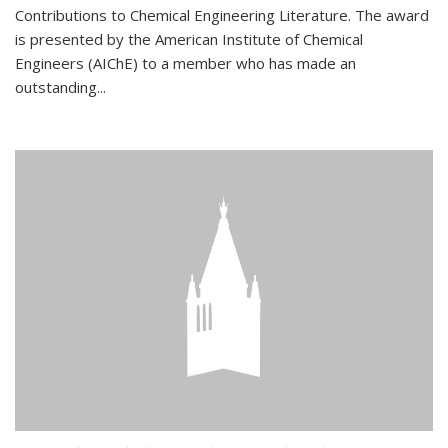
Contributions to Chemical Engineering Literature. The award
is presented by the American Institute of Chemical
Engineers (AIChE) to a member who has made an
outstanding...