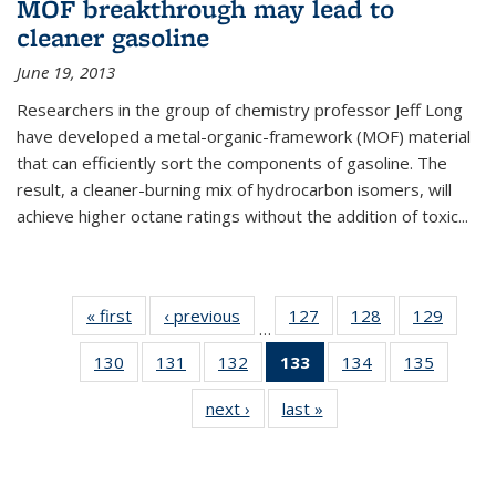
MOF breakthrough may lead to
cleaner gasoline
June 19, 2013
Researchers in the group of chemistry professor Jeff Long
have developed a metal-organic-framework (MOF) material
that can efficiently sort the components of gasoline. The
result, a cleaner-burning mix of hydrocarbon isomers, will
achieve higher octane ratings without the addition of toxic...
« first
News
‹ previous
News
127
of
128
of
129
of
…
135
135
135
130
of
131
of
132
of
133
of 135
134
of
135
of
News
News
News
135
135
135
News
135
135
next ›
News
last »
News
News
News
News
(Current
News
News
page)