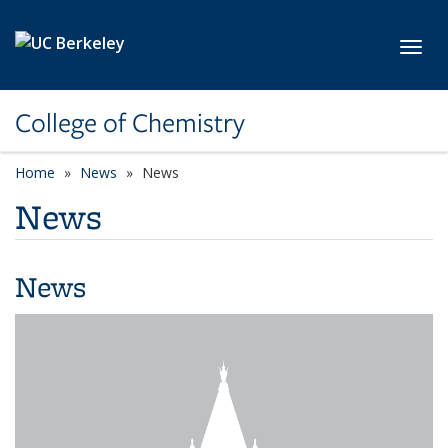
Skip to main content
Toggl
College of Chemistry
Home
News
News
News
News