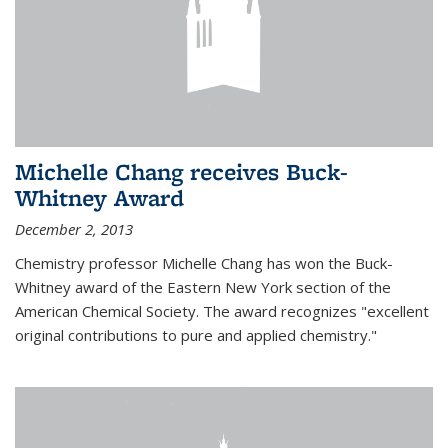
Michelle Chang receives Buck-
Whitney Award
December 2, 2013
Chemistry professor Michelle Chang has won the Buck-
Whitney award of the Eastern New York section of the
American Chemical Society. The award recognizes "excellent
original contributions to pure and applied chemistry."