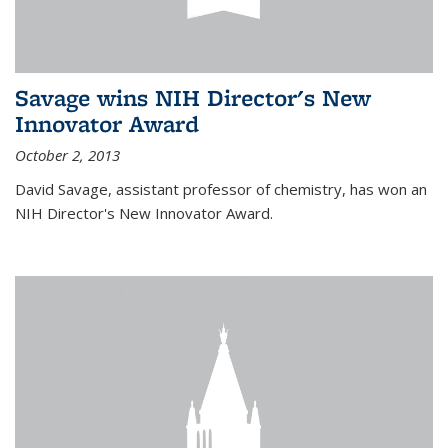
Savage wins NIH Director's New
Innovator Award
October 2, 2013
David Savage, assistant professor of chemistry, has won an
NIH Director's New Innovator Award.