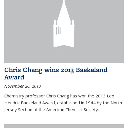
Chris Chang wins 2013 Baekeland
Award
November 26, 2013
Chemistry professor Chris Chang has won the 2013 Leo
Hendrik Baekeland Award, established in 1944 by the North
Jersey Section of the American Chemical Society.