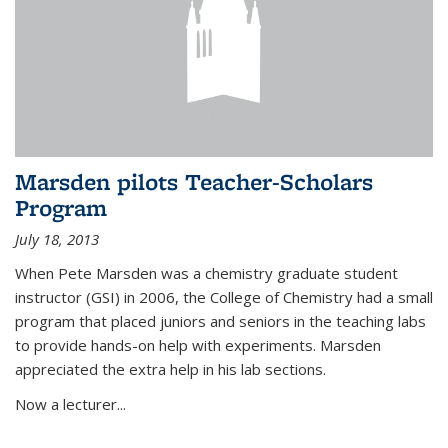
Marsden pilots Teacher-Scholars
Program
July 18, 2013
When Pete Marsden was a chemistry graduate student
instructor (GSI) in 2006, the College of Chemistry had a small
program that placed juniors and seniors in the teaching labs
to provide hands-on help with experiments. Marsden
appreciated the extra help in his lab sections.
Now a lecturer...