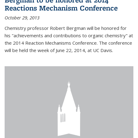
Reactions Mechanism Conference
October 29, 2013
Chemistry professor Robert Bergman will be honored for
his "achievements and contributions to organic chemistry" at
the 2014 Reaction Mechanisms Conference. The conference
will be held the week of June 22, 2014, at UC Davis.