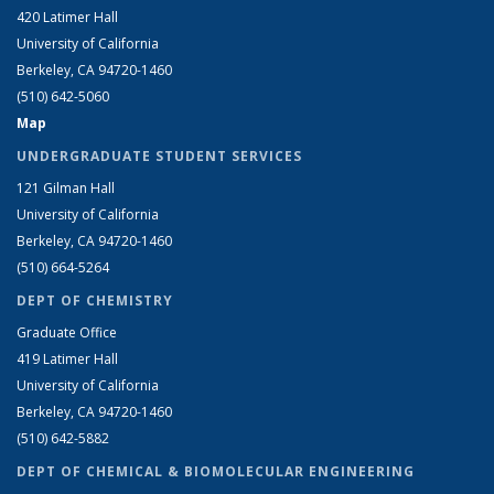
420 Latimer Hall
University of California
Berkeley, CA 94720-1460
(510) 642-5060
Map
UNDERGRADUATE STUDENT SERVICES
121 Gilman Hall
University of California
Berkeley, CA 94720-1460
(510) 664-5264
DEPT OF CHEMISTRY
Graduate Office
419 Latimer Hall
University of California
Berkeley, CA 94720-1460
(510) 642-5882
DEPT OF CHEMICAL & BIOMOLECULAR ENGINEERING