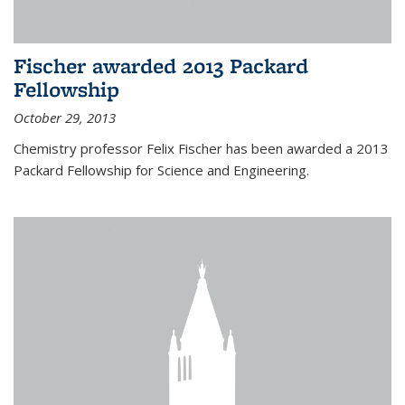
Fischer awarded 2013 Packard
Fellowship
October 29, 2013
Chemistry professor Felix Fischer has been awarded a 2013
Packard Fellowship for Science and Engineering.