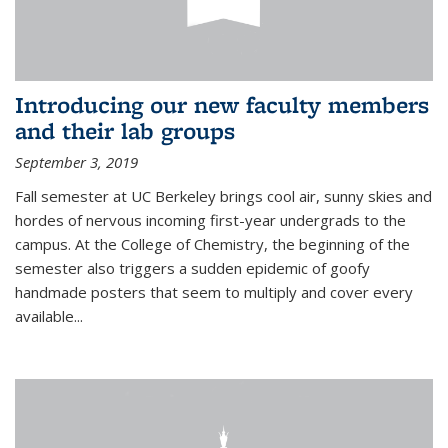
Introducing our new faculty members
and their lab groups
September 3, 2019
Fall semester at UC Berkeley brings cool air, sunny skies and
hordes of nervous incoming first-year undergrads to the
campus. At the College of Chemistry, the beginning of the
semester also triggers a sudden epidemic of goofy
handmade posters that seem to multiply and cover every
available
...