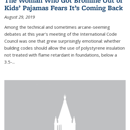
The Woman Who Got Bromine Out of
Kids’ Pajamas Fears It’s Coming Back
August 29, 2019
Among the technical and sometimes arcane-seeming
debates at this year’s meeting of the International Code
Council was one that grew surprisingly emotional: whether
building codes should allow the use of polystyrene insulation
not treated with flame retardant in foundations, below a
3.5-...