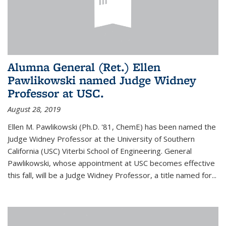
Alumna General (Ret.) Ellen
Pawlikowski named Judge Widney
Professor at USC.
August 28, 2019
Ellen M. Pawlikowski (Ph.D. '81, ChemE) has been named the
Judge Widney Professor at the University of Southern
California (USC) Viterbi School of Engineering. General
Pawlikowski, whose appointment at USC becomes effective
this fall, will be a Judge Widney Professor, a title named for...