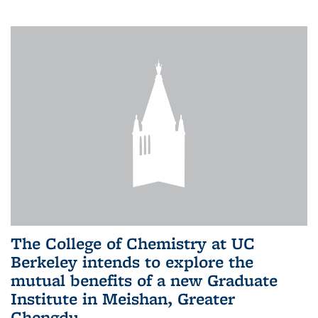
The College of Chemistry at UC
Berkeley intends to explore the
mutual benefits of a new Graduate
Institute in Meishan, Greater
Chengdu