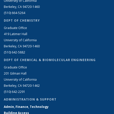
University of California
Berkeley, CA 94720-1460
(510) 664-5264
DEPT OF CHEMISTRY
Graduate Office
419 Latimer Hall
University of California
Berkeley, CA 94720-1460
(510) 642-5882
DEPT OF CHEMICAL & BIOMOLECULAR ENGINEERING
Graduate Office
201 Gilman Hall
University of California
Berkeley, CA 94720-1462
(510) 642-2291
ADMINISTRATION & SUPPORT
Admin, Finance, Technology
Building Access