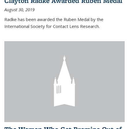
Clayton Radke Awarded Ruben Medal
August 30, 2019
Radke has been awarded the Ruben Medal by the
International Society for Contact Lens Research.