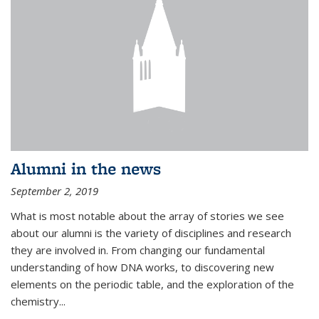
Alumni in the news
September 2, 2019
What is most notable about the array of stories we see
about our alumni is the variety of disciplines and research
they are involved in. From changing our fundamental
understanding of how DNA works, to discovering new
elements on the periodic table, and the exploration of the
chemistry...