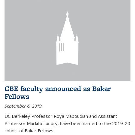
CBE faculty announced as Bakar
Fellows
September 6, 2019
UC Berkeley Professor Roya Maboudian and Assistant
Professor Markita Landry, have been named to the 2019-20
cohort of Bakar Fellows.