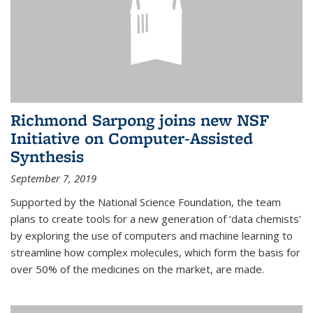
Richmond Sarpong joins new NSF
Initiative on Computer-Assisted
Synthesis
September 7, 2019
Supported by the National Science Foundation, the team
plans to create tools for a new generation of ‘data chemists’
by exploring the use of computers and machine learning to
streamline how complex molecules, which form the basis for
over 50% of the medicines on the market, are made.