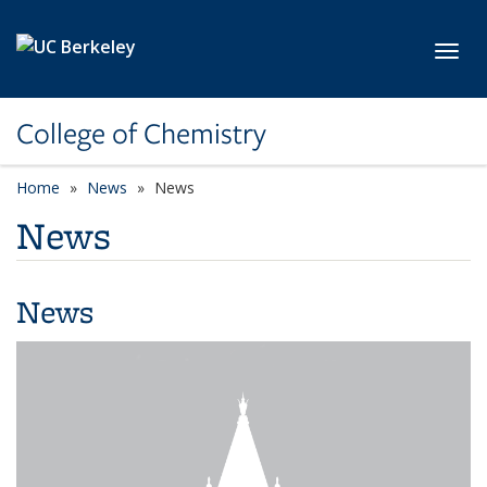
Skip to main content
Toggl
College of Chemistry
Home
News
News
News
News