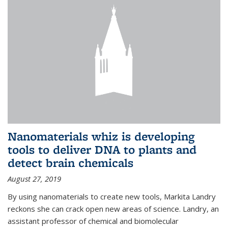
Nanomaterials whiz is developing
tools to deliver DNA to plants and
detect brain chemicals
August 27, 2019
By using nanomaterials to create new tools, Markita Landry
reckons she can crack open new areas of science. Landry, an
assistant professor of chemical and biomolecular