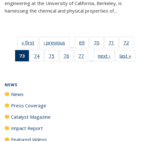
engineering at the University of California, Berkeley, is
harnessing the chemical and physical properties of...
« first
News
‹ previous
News
69
of
70
of
71
of
72
of
…
135
135
135
135
73
of 135
74
of
75
of
76
of
77
of
next ›
News
last »
New
News
News
News
New
…
News
135
135
135
135
(Current
News
News
News
News
page)
NEWS
News
Press Coverage
Catalyst Magazine
Impact Report
Featured Videos