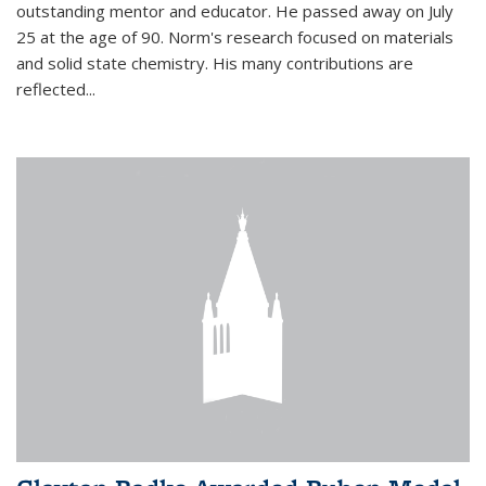
outstanding mentor and educator. He passed away on July
25 at the age of 90. Norm's research focused on materials
and solid state chemistry. His many contributions are
reflected...