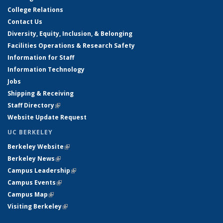
College Relations
Contact Us
Diversity, Equity, Inclusion, & Belonging
Facilities Operations & Research Safety
Information for Staff
Information Technology
Jobs
Shipping & Receiving
Staff Directory
(link is external)
Website Update Request
UC BERKELEY
Berkeley Website
(link is external)
Berkeley News
(link is external)
Campus Leadership
(link is external)
Campus Events
(link is external)
Campus Map
(link is external)
Visiting Berkeley
(link is external)