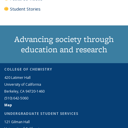
Student Stories
Advancing society through
education and research
COLLEGE OF CHEMISTRY
420 Latimer Hall
University of California
Berkeley, CA 94720-1460
(510) 642-5060
Map
UNDERGRADUATE STUDENT SERVICES
121 Gilman Hall