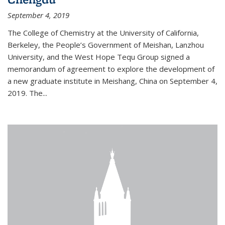
September 4, 2019
The College of Chemistry at the University of California,
Berkeley, the People’s Government of Meishan, Lanzhou
University, and the West Hope Tequ Group signed a
memorandum of agreement to explore the development of
a new graduate institute in Meishang, China on September 4,
2019. The...