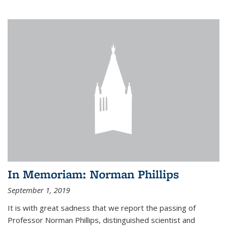
In Memoriam: Norman Phillips
September 1, 2019
It is with great sadness that we report the passing of
Professor Norman Phillips, distinguished scientist and