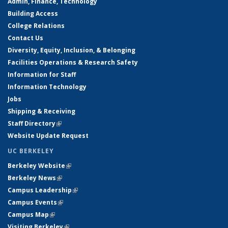
Admin, Finance, Technology
Building Access
College Relations
Contact Us
Diversity, Equity, Inclusion, & Belonging
Facilities Operations & Research Safety
Information for Staff
Information Technology
Jobs
Shipping & Receiving
Staff Directory
(link is external)
Website Update Request
UC BERKELEY
Berkeley Website
(link is external)
Berkeley News
(link is external)
Campus Leadership
(link is external)
Campus Events
(link is external)
Campus Map
(link is external)
Visiting Berkeley
(link is external)