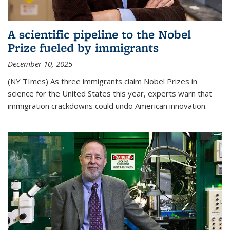
A scientific pipeline to the Nobel
Prize fueled by immigrants
December 10, 2025
(NY TImes) As three immigrants claim Nobel Prizes in
science for the United States this year, experts warn that
immigration crackdowns could undo American innovation.