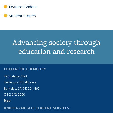
Featured Videos
Student Stories
Advancing society through
education and research
COLLEGE OF CHEMISTRY
420 Latimer Hall
University of California
Berkeley, CA 94720-1460
(510) 642-5060
Map
UNDERGRADUATE STUDENT SERVICES