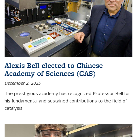
Alexis Bell elected to Chinese
Academy of Sciences (CAS)
December 2, 2025
The prestigious academy has recognized Professor Bell for
his fundamental and sustained contributions to the field of
catalysis.