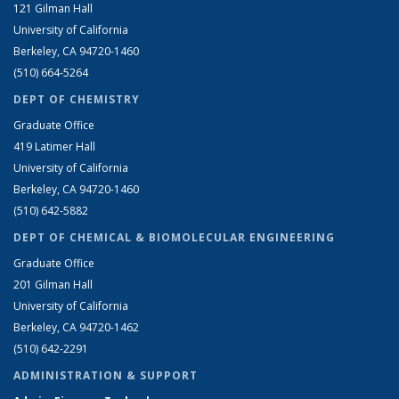
121 Gilman Hall
University of California
Berkeley, CA 94720-1460
(510) 664-5264
DEPT OF CHEMISTRY
Graduate Office
419 Latimer Hall
University of California
Berkeley, CA 94720-1460
(510) 642-5882
DEPT OF CHEMICAL & BIOMOLECULAR ENGINEERING
Graduate Office
201 Gilman Hall
University of California
Berkeley, CA 94720-1462
(510) 642-2291
ADMINISTRATION & SUPPORT