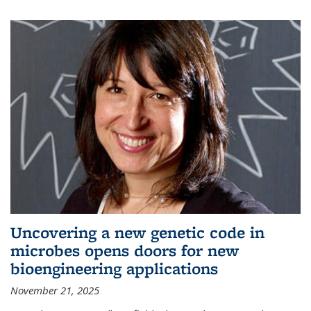
Uncovering a new genetic code in
microbes opens doors for new
bioengineering applications
November 21, 2025