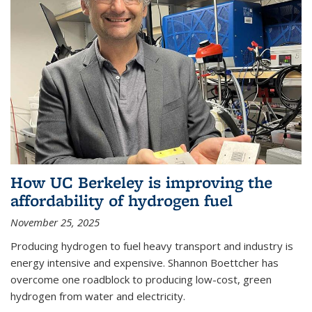
How UC Berkeley is improving the
affordability of hydrogen fuel
November 25, 2025
Producing hydrogen to fuel heavy transport and industry is
energy intensive and expensive. Shannon Boettcher has
overcome one roadblock to producing low-cost, green
hydrogen from water and electricity.