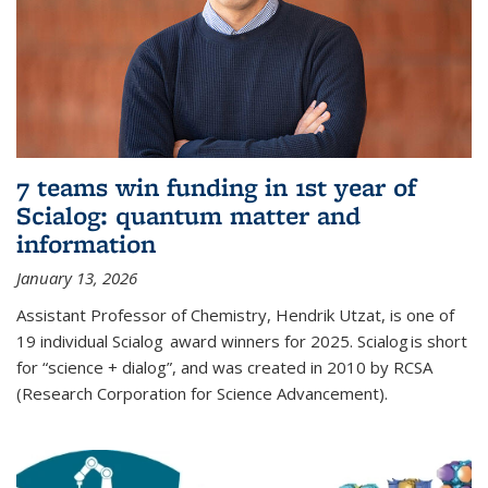
7 teams win funding in 1st year of
Scialog: quantum matter and
information
January 13, 2026
Assistant Professor of Chemistry, Hendrik Utzat, is one of
19 individual Scialog award winners for 2025. Scialog is short
for “science + dialog”, and was created in 2010 by RCSA
(Research Corporation for Science Advancement).