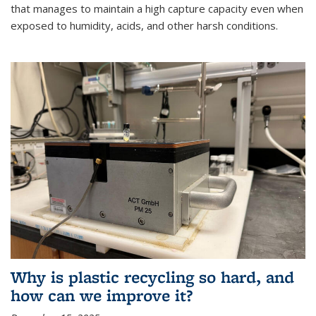
that manages to maintain a high capture capacity even when
exposed to humidity, acids, and other harsh conditions.
Why is plastic recycling so hard, and
how can we improve it?