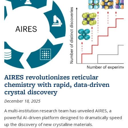
AIRES revolutionizes reticular
chemistry with rapid, data-driven
crystal discovery
December 18, 2025
A multi-institution research team has unveiled AIRES, a
powerful AI-driven platform designed to dramatically speed
up the discovery of new crystalline materials.