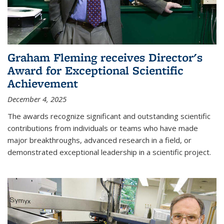
Graham Fleming receives Director's
Award for Exceptional Scientific
Achievement
December 4, 2025
The awards recognize significant and outstanding scientific
contributions from individuals or teams who have made
major breakthroughs, advanced research in a field, or
demonstrated exceptional leadership in a scientific project.