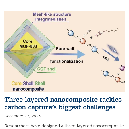
Three-layered nanocomposite tackles
carbon capture’s biggest challenges
December 17, 2025
Researchers have designed a three-layered nanocomposite