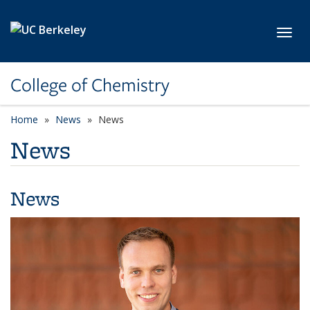
Skip to main content
Toggl
College of Chemistry
Home
News
News
News
News