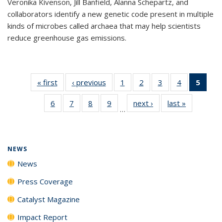
Veronika Kivenson, Jill Banfield, Alanna Schepartz, and
collaborators identify a new genetic code present in multiple
kinds of microbes called archaea that may help scientists
reduce greenhouse gas emissions.
« first
News
‹ previous
News
1
of
2
of
3
of
4
of
5
of 1
135
135
135
135
New
6
of
7
of
8
of
9
of
next ›
News
last »
News
News
News
News
News
(Curr
…
135
135
135
135
pag
News
News
News
News
NEWS
News
Press Coverage
Catalyst Magazine
Impact Report