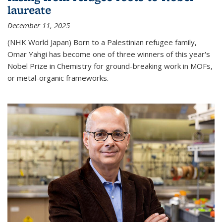
laureate
December 11, 2025
(NHK World Japan) Born to a Palestinian refugee family,
Omar Yahgi has become one of three winners of this year's
Nobel Prize in Chemistry for ground-breaking work in MOFs,
or metal-organic frameworks.