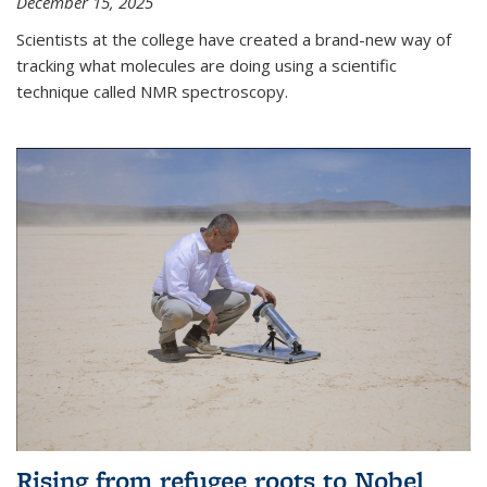
December 15, 2025
Scientists at the college have created a brand-new way of
tracking what molecules are doing using a scientific
technique called NMR spectroscopy.
Rising from refugee roots to Nobel