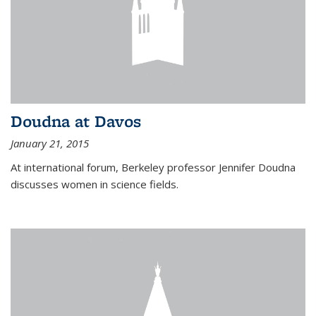
Doudna at Davos
January 21, 2015
At international forum, Berkeley professor Jennifer Doudna
discusses women in science fields.