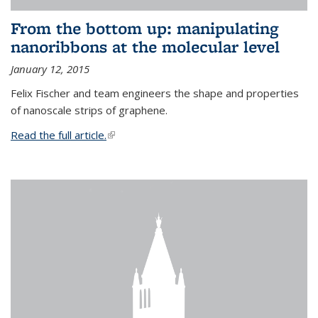
From the bottom up: manipulating
nanoribbons at the molecular level
January 12, 2015
Felix Fischer and team engineers the shape and properties
of nanoscale strips of graphene.
Read the full article.
(link is external)