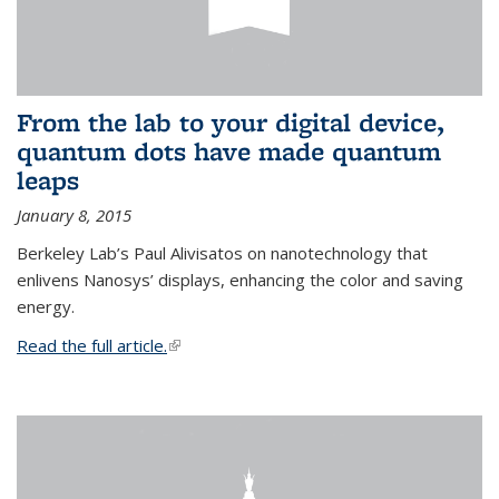
From the lab to your digital device,
quantum dots have made quantum
leaps
January 8, 2015
Berkeley Lab’s Paul Alivisatos on nanotechnology that
enlivens Nanosys’ displays, enhancing the color and saving
energy.
Read the full article.
(link is external)