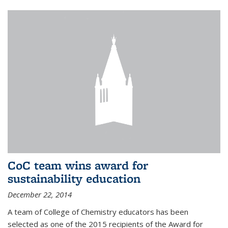
CoC team wins award for
sustainability education
December 22, 2014
A team of College of Chemistry educators has been
selected as one of the 2015 recipients of the Award for