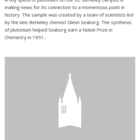
making news for its connection to a momentous point in
history. The sample was created by a team of scientists led
by the late Berkeley chemist Glenn Seaborg. The synthesis
of plutonium helped Seaborg earn a Nobel Prize in
Chemistry in 1951...