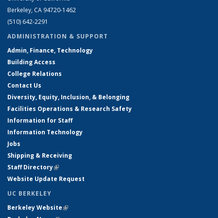
Berkeley, CA 94720-1462
(510) 642-2291
ADMINISTRATION & SUPPORT
Admin, Finance, Technology
Building Access
College Relations
Contact Us
Diversity, Equity, Inclusion, & Belonging
Facilities Operations & Research Safety
Information for Staff
Information Technology
Jobs
Shipping & Receiving
Staff Directory
(link is external)
Website Update Request
UC BERKELEY
Berkeley Website
(link is external)