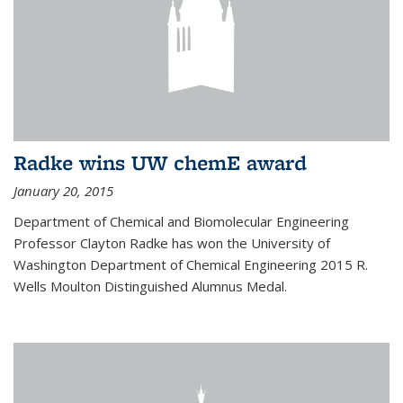
Radke wins UW chemE award
January 20, 2015
Department of Chemical and Biomolecular Engineering
Professor Clayton Radke has won the University of
Washington Department of Chemical Engineering 2015 R.
Wells Moulton Distinguished Alumnus Medal.