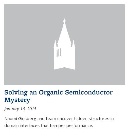
Solving an Organic Semiconductor
Mystery
January 16, 2015
Naomi Ginsberg and team uncover hidden structures in
domain interfaces that hamper performance.