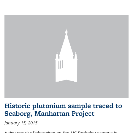
Historic plutonium sample traced to
Seaborg, Manhattan Project
January 15, 2015
A tiny speck of plutonium on the UC Berkeley campus is