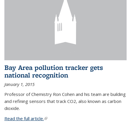
Bay Area pollution tracker gets
national recognition
January 1, 2015
Professor of Chemistry Ron Cohen and his team are building
and refining sensors that track CO2, also known as carbon
dioxide.
Read the full article.
(link is external)