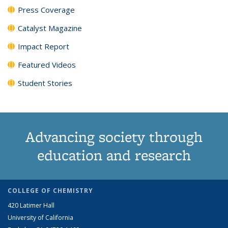
Press Coverage
Catalyst Magazine
Impact Report
Featured Videos
Student Stories
Advancing society through
education and research
COLLEGE OF CHEMISTRY
420 Latimer Hall
University of California