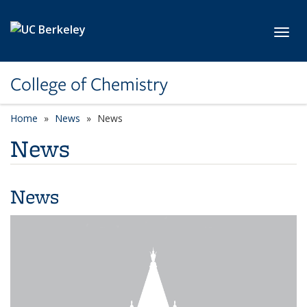
Skip to main content
Toggl
College of Chemistry
Home
News
News
News
News