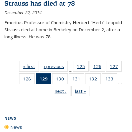
Strauss has died at 78
December 22, 2014
Emeritus Professor of Chemistry Herbert “Herb” Leopold
Strauss died at home in Berkeley on December 2, after a
long illness. He was 78.
« first
News
‹ previous
News
125
of
126
of
127
of
…
135
135
135
128
of
129
of 135
130
of
131
of
132
of
133
of
News
News
News
…
135
News
135
135
135
135
next ›
News
last »
News
News
(Current
News
News
News
News
page)
NEWS
News