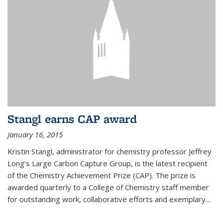
Stangl earns CAP award
January 16, 2015
Kristin Stangl, administrator for chemistry professor Jeffrey
Long’s Large Carbon Capture Group, is the latest recipient
of the Chemistry Achievement Prize (CAP). The prize is
awarded quarterly to a College of Chemistry staff member
for outstanding work, collaborative efforts and exemplary...