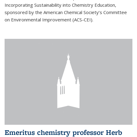
Incorporating Sustainability into Chemistry Education,
sponsored by the American Chemical Society’s Committee
on Environmental Improvement (ACS-CEI).
Emeritus chemistry professor Herb