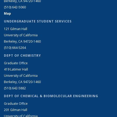
Berkeley, CA 94720-1460
(510) 642-5060
Map
UNDERGRADUATE STUDENT SERVICES
121 Gilman Hall
University of California
Berkeley, CA 94720-1460
(510) 664-5264
DEPT OF CHEMISTRY
Graduate Office
419 Latimer Hall
University of California
Berkeley, CA 94720-1460
(510) 642-5882
DEPT OF CHEMICAL & BIOMOLECULAR ENGINEERING
Graduate Office
201 Gilman Hall
University of California