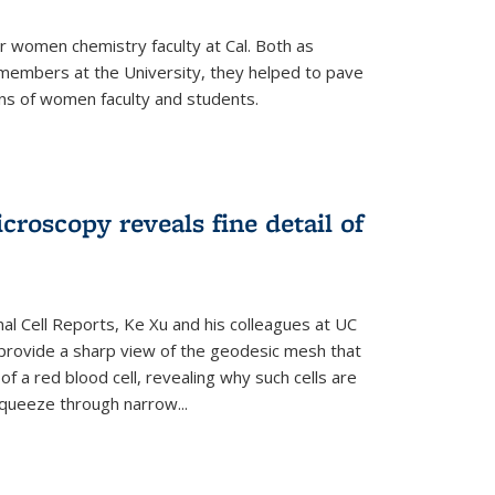
r women chemistry faculty at Cal. Both as
y members at the University, they helped to pave
ns of women faculty and students.
croscopy reveals fine detail of
rnal Cell Reports, Ke Xu and his colleagues at UC
provide a sharp view of the geodesic mesh that
 a red blood cell, revealing why such cells are
squeeze through narrow...