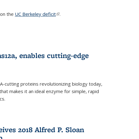
s on the
UC Berkeley deficit
(link is external)
.
s12a, enables cutting-edge
cutting proteins revolutionizing biology today,
that makes it an ideal enzyme for simple, rapid
cs.
ives 2018 Alfred P. Sloan
p