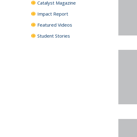
Catalyst Magazine
Impact Report
Featured Videos
Student Stories