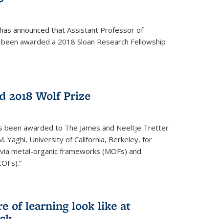
 has announced that Assistant Professor of
s been awarded a 2018 Sloan Research Fellowship
 2018 Wolf Prize
as been awarded to The James and Neeltje Tretter
Yaghi, University of California, Berkeley, for
y via metal-organic frameworks (MOFs) and
COFs).”
 of learning look like at
ask