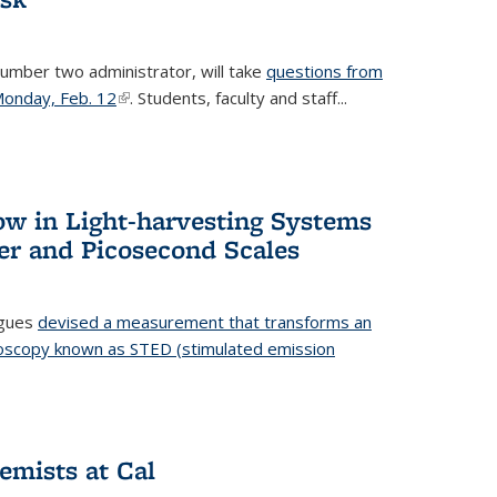
number two administrator, will take
questions from
 Monday, Feb. 12
(link is external)
. Students, faculty and staff...
ow in Light-harvesting Systems
r and Picosecond Scales
agues
devised a measurement that transforms an
croscopy known as STED (stimulated emission
 is external)
emists at Cal