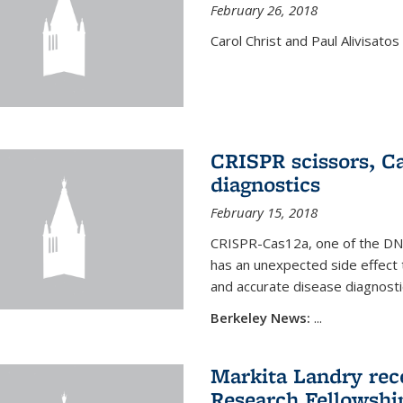
February 26, 2018
Carol Christ and Paul Alivisato
CRISPR scissors, Ca
diagnostics
February 15, 2018
CRISPR-Cas12a, one of the DNA-
has an unexpected side effect 
and accurate disease diagnosti
Berkeley News:
...
Markita Landry rece
Research Fellowshi