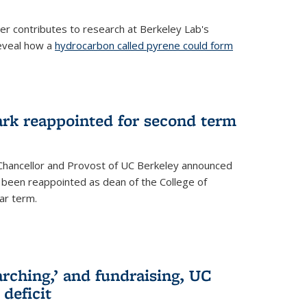
her contributes to research at Berkeley Lab's
eveal how a
hydrocarbon called pyrene could form
ark reappointed for second term
e Chancellor and Provost of UC Berkeley announced
s been reappointed as dean of the College of
ar term.
rching,’ and fundraising, UC
 deficit