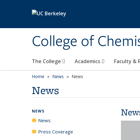
Skip to main content
College of Chemi
The College
Academics
Faculty &
Home
News
News
News
New
NEWS
News
Press Coverage