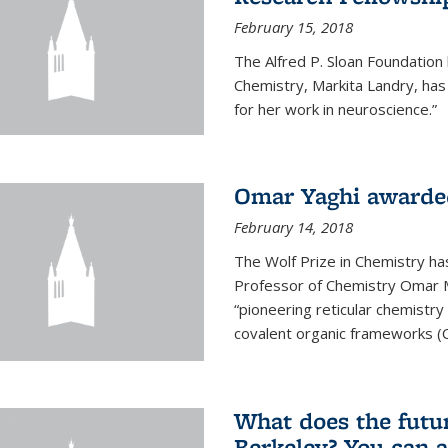
February 15, 2018
The Alfred P. Sloan Foundation
Chemistry, Markita Landry, ha
for her work in neuroscience.”
Omar Yaghi awarded
February 14, 2018
The Wolf Prize in Chemistry h
Professor of Chemistry Omar M. 
“pioneering reticular chemistr
covalent organic frameworks (
What does the future
Berkeley? You can 