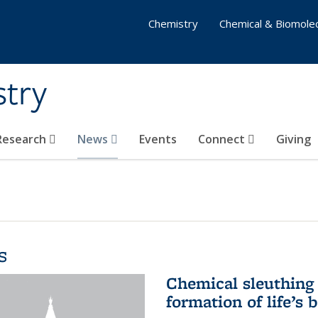
Chemistry
Chemical & Biomolec
stry
 Research
News
Events
Connect
Giving
s
Chemical sleuthing 
formation of life’s 