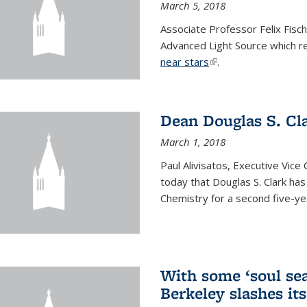
March 5, 2018
Associate Professor Felix Fisc
Advanced Light Source which r
near stars
(link is external)
.
Dean Douglas S. Cl
March 1, 2018
Paul Alivisatos, Executive Vic
today that Douglas S. Clark ha
Chemistry for a second five-ye
With some ‘soul sea
Berkeley slashes its