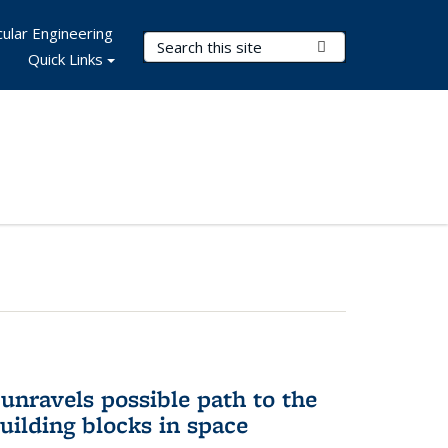
ular Engineering
Search Terms
Submit Search
Quick Links
unravels possible path to the
building blocks in space