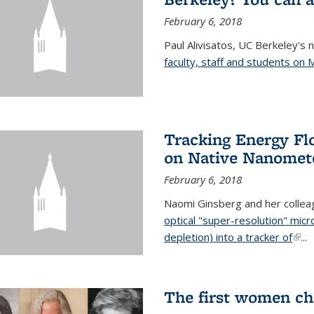
February 6, 2018
Paul Alivisatos, UC Berkeley's 
faculty, staff and students on
Tracking Energy Fl
on Native Nanomete
February 6, 2018
Naomi Ginsberg and her colle
optical "super-resolution" mi
depletion) into a tracker of
(link
...
The first women ch