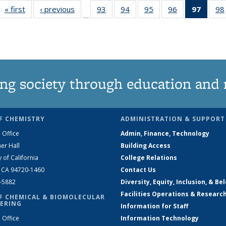
« first
News
‹ previous
News
93
of
94
of
95
of
96
of
97
of 13
98
…
135
135
135
135
New
News
News
News
News
(Curre
page
ng society through education and 
F CHEMISTRY
ADMINISTRATION & SUPPORT
 Office
Admin, Finance, Technology
er Hall
Building Access
y of California
College Relations
, CA 94720-1460
Contact Us
2-5882
Diversity, Equity, Inclusion, & Be
Facilities Operations & Researc
F CHEMICAL & BIOMOLECULAR
ERING
Information for Staff
 Office
Information Technology