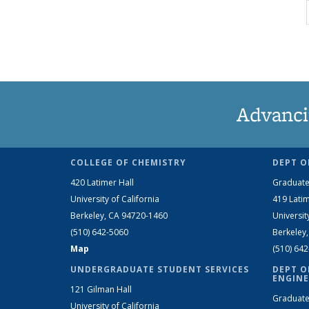
Advanci
COLLEGE OF CHEMISTRY
DEPT O
420 Latimer Hall
Graduate
University of California
419 Latim
Berkeley, CA 94720-1460
Universit
(510) 642-5060
Berkeley
Map
(510) 64
UNDERGRADUATE STUDENT SERVICES
DEPT O
ENGINE
121 Gilman Hall
Graduate
University of California