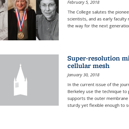
February 5, 2018
The College salutes the pionee
scientists, and as early facult
the way for the next generatio
Super-resolution mi
cellular mesh
January 30, 2018
In the current issue of the jou
Berkeley use the technique to 
supports the outer membrane of
sturdy yet flexible enough to 