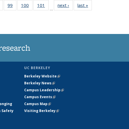
5
of
99
of
100
of
101
of
next ›
News
last »
News
…
s
135
135
135
135
nt
News
News
News
News
)
research
UC BERKELEY
Berkeley Website
(link is external)
Berkeley News
(link is external)
Campus Leadership
(link is external)
Campus Events
(link is external)
longing
Campus Map
(link is external)
h Safety
Visiting Berkeley
(link is external)