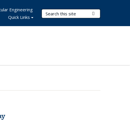
ular Engineering
Search Terms
Submit Search
Quick Links
ay