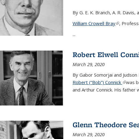
By G. E. K. Branch, A. R. Davis, 
William Crowell Bray
(link is ext
, Profess
...
Robert Elwell Conn
March 29, 2020
By Gabor Somorjai and Judson 
Robert (“Bob”) Connick
(link is 
was bo
and Arthur Connick. His father w
Glenn Theodore Se
March 29, 2020