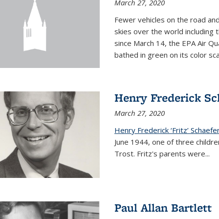
March 27, 2020
Fewer vehicles on the road an
skies over the world including t
since March 14, the EPA Air Qua
bathed in green on its color sca
Henry Frederick Sch
March 27, 2020
Henry Frederick ‘Fritz’ Schaefer
June 1944, one of three children
Trost. Fritz's parents were
...
Paul Allan Bartlett