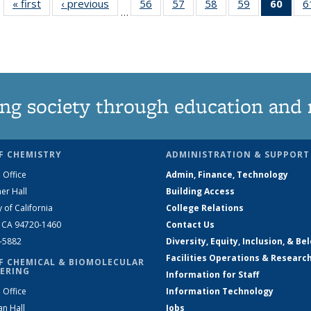
« first
News
‹ previous
News
56
of
57
of
58
of
59
of
60
of 1
6
…
135
135
135
135
Ne
News
News
News
News
(Curr
pag
ng society through education and 
F CHEMISTRY
ADMINISTRATION & SUPPORT
 Office
Admin, Finance, Technology
er Hall
Building Access
y of California
College Relations
, CA 94720-1460
Contact Us
2-5882
Diversity, Equity, Inclusion, & Be
Facilities Operations & Researc
F CHEMICAL & BIOMOLECULAR
ERING
Information for Staff
 Office
Information Technology
an Hall
Jobs