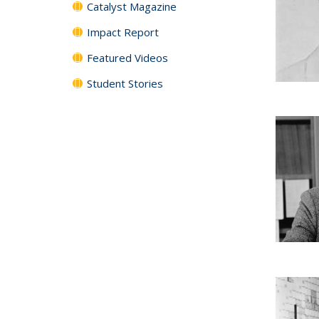
Catalyst Magazine
Impact Report
Featured Videos
Student Stories