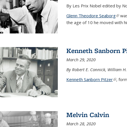
By Les Prix Nobel edited by N
Glenn Theodore Seaborg
(link 
was 
the age of 10 he moved with his f
Kenneth Sanborn Pi
March 29, 2020
By Robert E. Connick, William H.
Kenneth Sanborn Pitzer
(link is
, form
Melvin Calvin
March 28, 2020