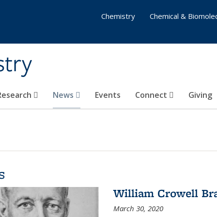
Chemistry
Chemical & Biomolec
stry
 Research
News
Events
Connect
Giving
s
William Crowell Br
March 30, 2020