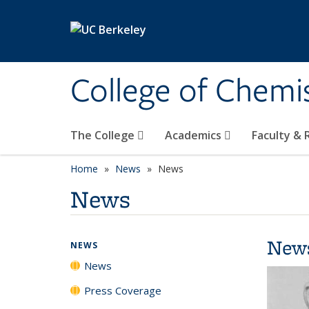
Skip to main content
College of Chemi
The College
Academics
Faculty &
Home
News
News
News
New
NEWS
News
Press Coverage