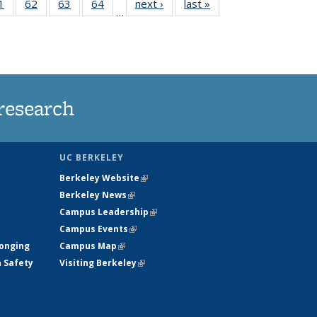
35
1
of
62
of
63
of
64
of
next ›
News
last »
News
…
ws
135
135
135
135
ent
News
News
News
News
e)
research
UC BERKELEY
Berkeley Website
(link is external)
Berkeley News
(link is external)
Campus Leadership
(link is external)
Campus Events
(link is external)
longing
Campus Map
(link is external)
h Safety
Visiting Berkeley
(link is external)