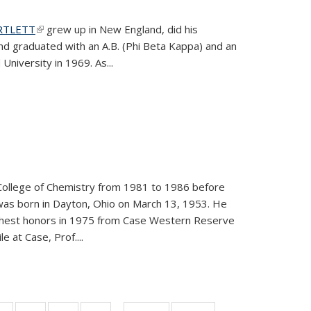
ARTLETT
(link is external)
grew up in New England, did his
and graduated with an A.B. (Phi Beta Kappa) and an
University in 1969. As...
College of Chemistry from 1981 to 1986 before
was born in Dayton, Ohio on March 13, 1953. He
ighest honors in 1975 from Case Western Reserve
e at Case, Prof....