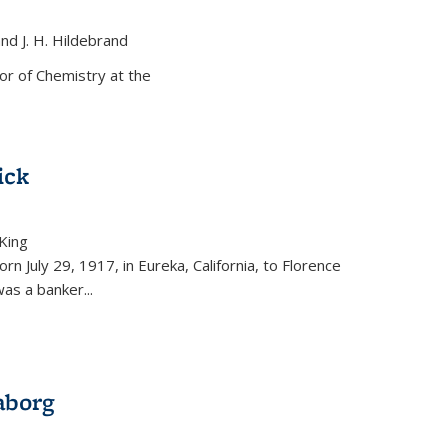
and J. H. Hildebrand
ernal)
or of Chemistry at the
ick
King
external)
rn July 29, 1917, in Eureka, California, to Florence
as a banker...
aborg