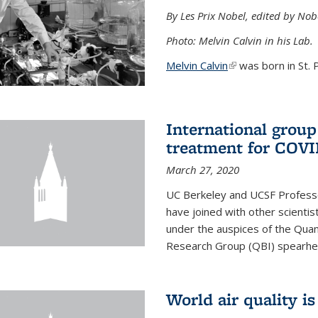
By Les Prix Nobel, edited by Nob
Photo: Melvin Calvin in his Lab.
Melvin Calvin
(link is external)
was born in St. P
International group
treatment for COVI
March 27, 2020
UC Berkeley and UCSF Professo
have joined with other scientis
under the auspices of the Quan
Research Group (QBI) spearhe
World air quality i