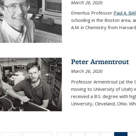
March 26, 2020
Emeritus Professor
Paul A. B
schooling in the Boston area, 
A.M. in Chemistry from Harvard 
Peter Armentrout
March 26, 2020
Professor Armentrout (at the 
moving to University of Utah) 
received a B.S. degree with h
University, Cleveland, Ohio. Whil