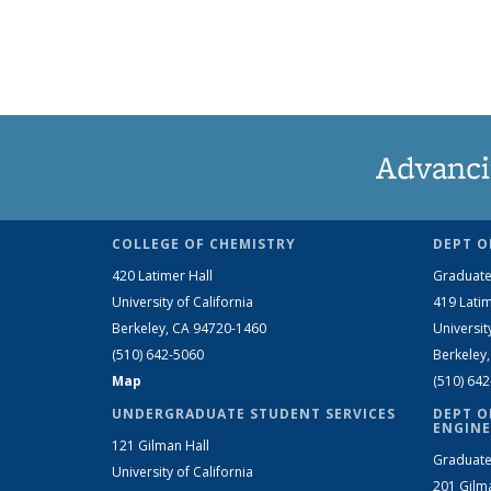
Advanci
COLLEGE OF CHEMISTRY
DEPT O
420 Latimer Hall
Graduate
University of California
419 Latim
Berkeley, CA 94720-1460
Universit
(510) 642-5060
Berkeley
Map
(510) 64
UNDERGRADUATE STUDENT SERVICES
DEPT O
ENGINE
121 Gilman Hall
Graduate
University of California
201 Gilm