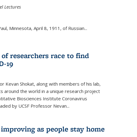
el Lectures
aul, Minnesota, April 8, 1911, of Russian...
 of researchers race to find
D-19
r Kevan Shokat, along with members of his lab,
ts around the world in a unique research project
titative Biosciences Institute Coronavirus
aded by UCSF Professor Nevan...
s improving as people stay home