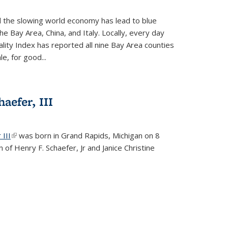
d the slowing world economy has lead to blue
he Bay Area, China, and Italy. Locally, every day
lity Index has reported all nine Bay Area counties
le, for good...
aefer, III
 III
(link is external)
was born in Grand Rapids, Michigan on 8
 of Henry F. Schaefer, Jr and Janice Christine