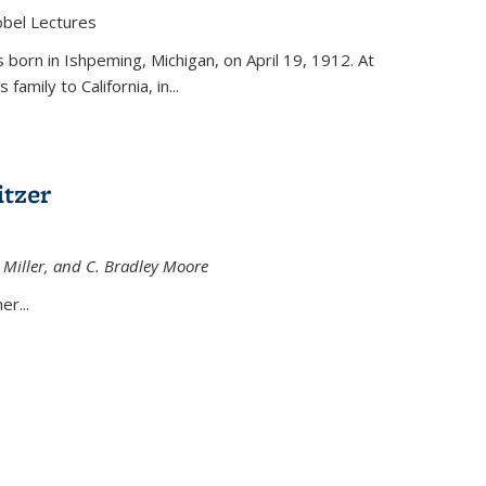
obel Lectures
is external)
born in Ishpeming, Michigan, on April 19, 1912. At
amily to California, in...
tzer
 Miller, and C. Bradley Moore
 external)
er...