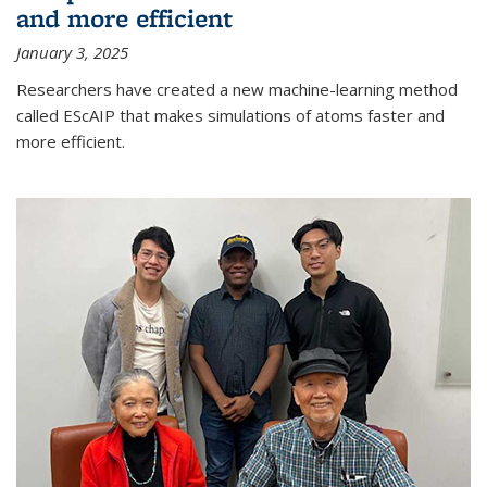
and more efficient
January 3, 2025
Researchers have created a new machine-learning method
called EScAIP that makes simulations of atoms faster and
more efficient.