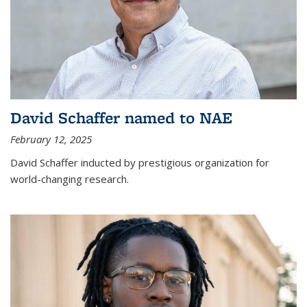
David Schaffer named to NAE
February 12, 2025
David Schaffer inducted by prestigious organization for
world-changing research.