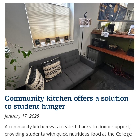
Community kitchen offers a solution
to student hunger
January 17, 2025
A community kitchen was created thanks to donor support,
providing students with quick, nutritious food at the College