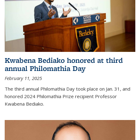
Kwabena Bediako honored at third
annual Philomathia Day
February 11, 2025
The third annual Philomathia Day took place on Jan. 31, and
honored 2024 Philomathia Prize recipient Professor
Kwabena Bediako.