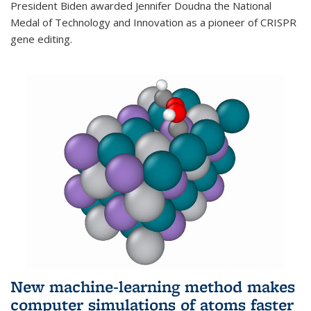
President Biden awarded Jennifer Doudna the National
Medal of Technology and Innovation as a pioneer of CRISPR
gene editing.
New machine-learning method makes
computer simulations of atoms faster