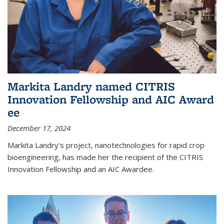
Markita Landry named CITRIS
Innovation Fellowship and AIC Award​
ee
December 17, 2024
Markita Landry's project, nanotechnologies for rapid crop
bioengineering, has made her the recipient of the CITRIS
Innovation Fellowship and an AIC Award​ee.