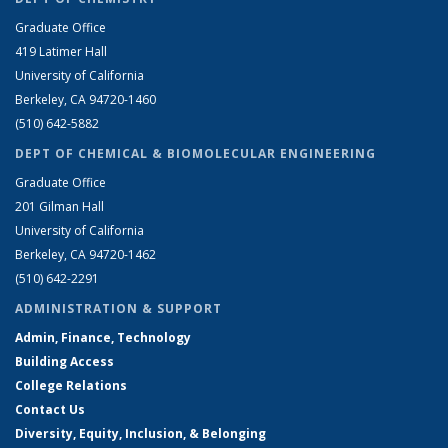
Graduate Office
419 Latimer Hall
University of California
Berkeley, CA 94720-1460
(510) 642-5882
DEPT OF CHEMICAL & BIOMOLECULAR ENGINEERING
Graduate Office
201 Gilman Hall
University of California
Berkeley, CA 94720-1462
(510) 642-2291
ADMINISTRATION & SUPPORT
Admin, Finance, Technology
Building Access
College Relations
Contact Us
Diversity, Equity, Inclusion, & Belonging