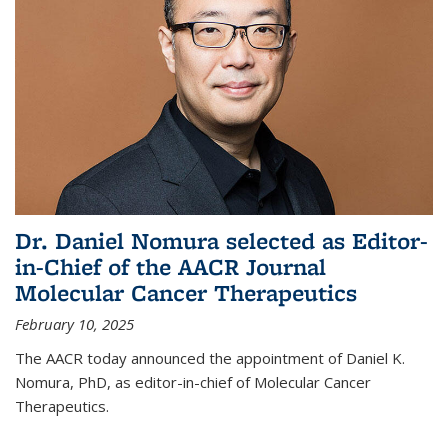
Dr. Daniel Nomura selected as Editor-
in-Chief of the AACR Journal
Molecular Cancer Therapeutics
February 10, 2025
The AACR today announced the appointment of Daniel K.
Nomura, PhD, as editor-in-chief of Molecular Cancer
Therapeutics.