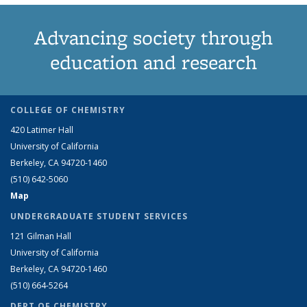
Advancing society through
education and research
COLLEGE OF CHEMISTRY
420 Latimer Hall
University of California
Berkeley, CA 94720-1460
(510) 642-5060
Map
UNDERGRADUATE STUDENT SERVICES
121 Gilman Hall
University of California
Berkeley, CA 94720-1460
(510) 664-5264
DEPT OF CHEMISTRY