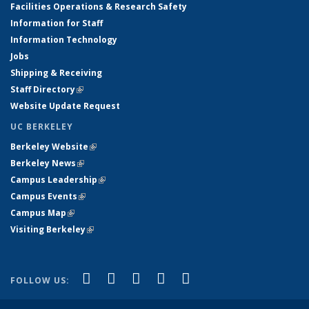
Facilities Operations & Research Safety
Information for Staff
Information Technology
Jobs
Shipping & Receiving
Staff Directory
(link is external)
Website Update Request
UC BERKELEY
Berkeley Website
(link is external)
Berkeley News
(link is external)
Campus Leadership
(link is external)
Campus Events
(link is external)
Campus Map
(link is external)
Visiting Berkeley
(link is external)
(link is external)
(link is external)
(link is external)
(link is external)
(link is
Facebook
X (formerly Twitter)
LinkedIn
YouTube
Instagram
FOLLOW US:
external)