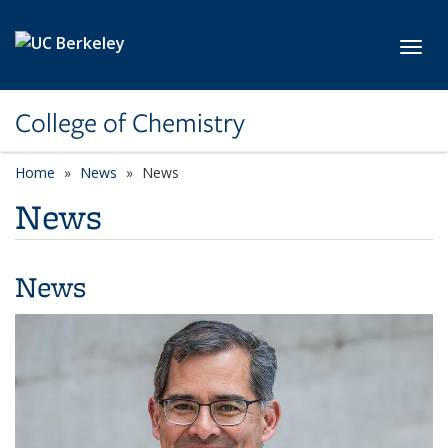
Skip to main content
Toggl
College of Chemistry
Home
News
News
News
News