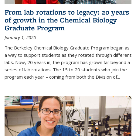
From lab rotations to legacy: 20 years
of growth in the Chemical Biology
Graduate Program
January 1, 2025
The Berkeley Chemical Biology Graduate Program began as
a way to support students as they rotated through different
labs. Now, 20 years in, the program has grown far beyond a
series of lab rotations. The 15 to 20 students who join the
program each year – coming from both the Division of...