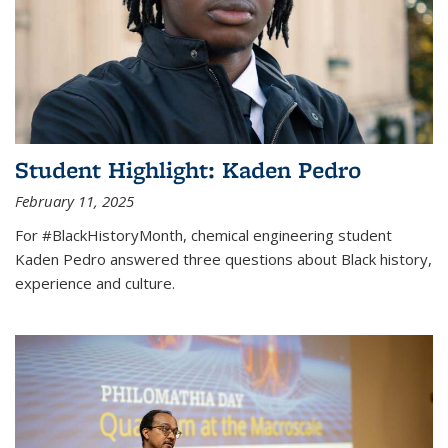
Student Highlight: Kaden Pedro
February 11, 2025
For #BlackHistoryMonth, chemical engineering student
Kaden Pedro answered three questions about Black history,
experience and culture.