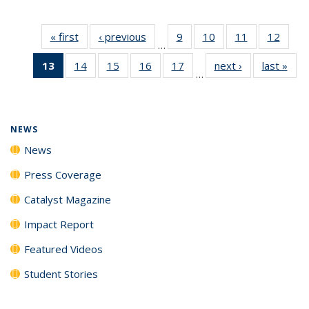
« first
News
‹ previous
News
9
of
10
of
11
of
12
of
…
135
135
135
135
13
of 135
14
of
15
of
16
of
17
of
next ›
News
last »
New
News
News
News
News
…
News
135
135
135
135
(Current
News
News
News
News
page)
NEWS
News
Press Coverage
Catalyst Magazine
Impact Report
Featured Videos
Student Stories