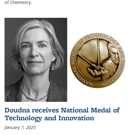
of Chemistry.
Doudna receives National Medal of
Technology and Innovation
January 7, 2025