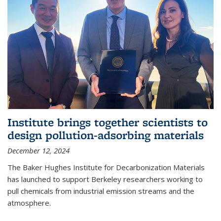
Institute brings together scientists to
design pollution-adsorbing materials
December 12, 2024
The Baker Hughes Institute for Decarbonization Materials
has launched to support Berkeley researchers working to
pull chemicals from industrial emission streams and the
atmosphere.