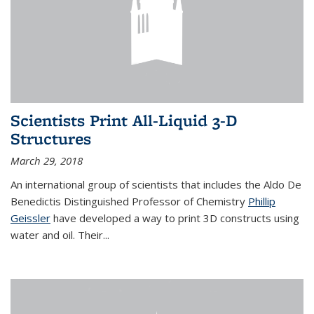
Scientists Print All-Liquid 3-D
Structures
March 29, 2018
An international group of scientists that includes the Aldo De
Benedictis Distinguished Professor of Chemistry
Phillip
Geissler
have developed a way to
print 3D constructs using
water and oil. Their
...