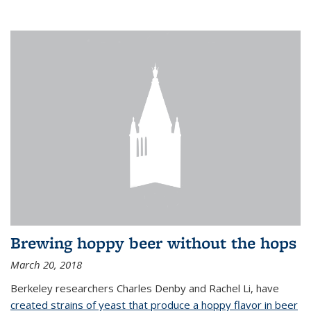
Brewing hoppy beer without the hops
March 20, 2018
Berkeley researchers Charles Denby and Rachel Li, have
created strains of yeast that produce a hoppy flavor in beer