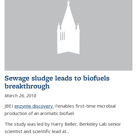
Sewage sludge leads to biofuels
breakthrough
March 26, 2018
JBEI
enzyme discovery
(link is external)
enables first-time microbial
production of an aromatic biofuel.
The study was led by Harry Beller, Berkeley Lab senior
scientist and scientific lead at...