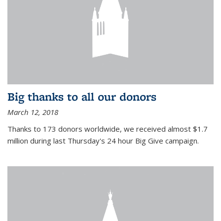
Big thanks to all our donors
March 12, 2018
Thanks to 173 donors worldwide, we received almost $1.7
million during last Thursday's 24 hour Big Give campaign.