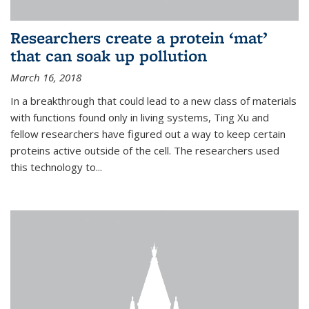
Researchers create a protein ‘mat’
that can soak up pollution
March 16, 2018
In a breakthrough that could lead to a new class of materials
with functions found only in living systems, Ting Xu and
fellow researchers have figured out a way to keep certain
proteins active outside of the cell. The researchers used
this technology to...