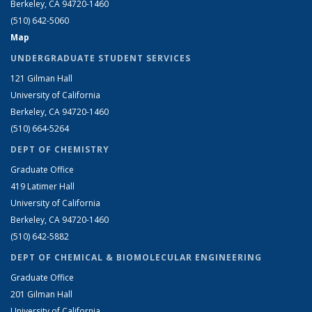
Berkeley, CA 94720-1460
(510) 642-5060
Map
UNDERGRADUATE STUDENT SERVICES
121 Gilman Hall
University of California
Berkeley, CA 94720-1460
(510) 664-5264
DEPT OF CHEMISTRY
Graduate Office
419 Latimer Hall
University of California
Berkeley, CA 94720-1460
(510) 642-5882
DEPT OF CHEMICAL & BIOMOLECULAR ENGINEERING
Graduate Office
201 Gilman Hall
University of California