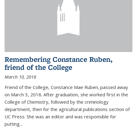
Remembering Constance Ruben,
friend of the College
March 10, 2018
Friend of the College, Constance Mae Ruben, passed away
on March 3, 2018. After graduation, she worked first in the
College of Chemistry, followed by the criminology
department, then for the agricultural publications section of
UC Press. She was an editor and was responsible for
putting...