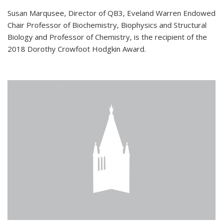
Susan Marqusee, Director of QB3, Eveland Warren Endowed
Chair Professor of Biochemistry, Biophysics and Structural
Biology and Professor of Chemistry, is the recipient of the
2018 Dorothy Crowfoot Hodgkin Award.