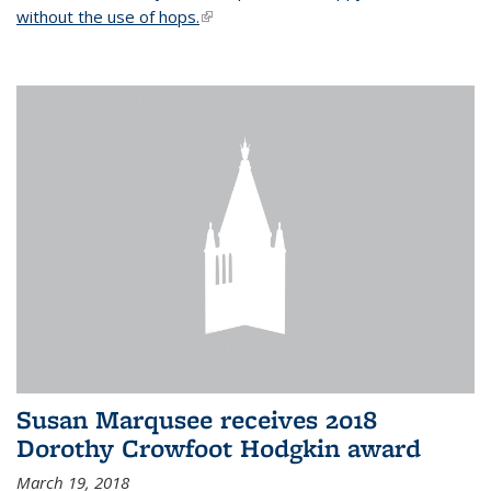
without the use of hops.
(link is external)
Susan Marqusee receives 2018
Dorothy Crowfoot Hodgkin award
March 19, 2018