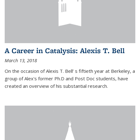
A Career in Catalysis: Alexis T. Bell
March 13, 2018
On the occasion of Alexis T. Bell’ s fiftieth year at Berkeley, a
group of Alex's former Ph.D and Post Doc students, have
created an overview of his substantial research.