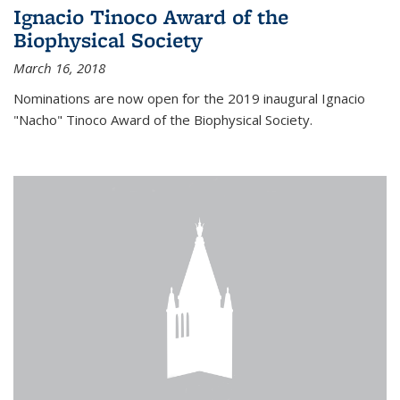
Ignacio Tinoco Award of the
Biophysical Society
March 16, 2018
Nominations are now open for the 2019 inaugural Ignacio
"Nacho" Tinoco Award of the Biophysical Society.