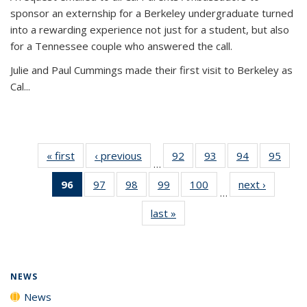
sponsor an externship for a Berkeley undergraduate turned
into a rewarding experience not just for a student, but also
for a Tennessee couple who answered the call.
Julie and Paul Cummings made their first visit to Berkeley as
Cal...
« first
News
‹ previous
News
92
of
93
of
94
of
95
of
…
135
135
135
135
96
of 135
97
of
98
of
99
of
100
of
next ›
News
News
News
News
New
…
News
135
135
135
135
last »
News
(Current
News
News
News
News
page)
NEWS
News