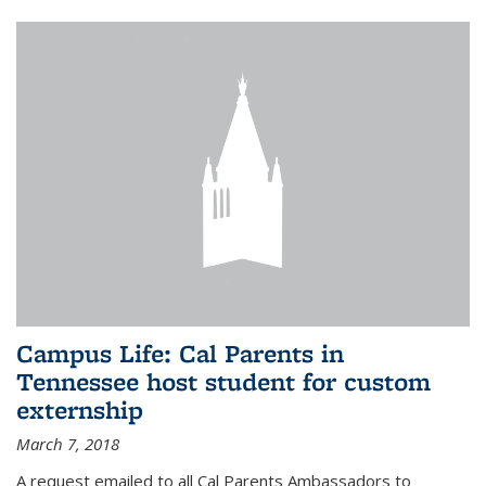
Campus Life: Cal Parents in
Tennessee host student for custom
externship
March 7, 2018
A request emailed to all Cal Parents Ambassadors to