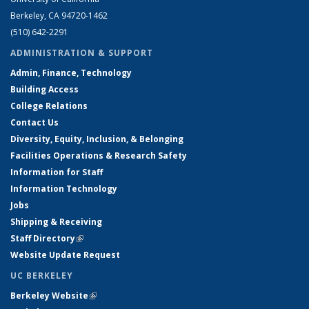
Berkeley, CA 94720-1462
(510) 642-2291
ADMINISTRATION & SUPPORT
Admin, Finance, Technology
Building Access
College Relations
Contact Us
Diversity, Equity, Inclusion, & Belonging
Facilities Operations & Research Safety
Information for Staff
Information Technology
Jobs
Shipping & Receiving
Staff Directory
(link is external)
Website Update Request
UC BERKELEY
Berkeley Website
(link is external)