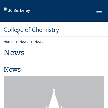
Skip to main content
Toggl
College of Chemistry
Home
News
News
News
News