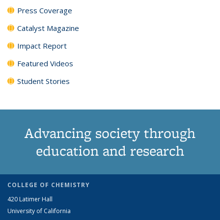
Press Coverage
Catalyst Magazine
Impact Report
Featured Videos
Student Stories
Advancing society through
education and research
COLLEGE OF CHEMISTRY
420 Latimer Hall
University of California