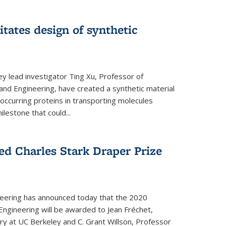
itates design of synthetic
y lead investigator Ting Xu, Professor of
and Engineering, have created a synthetic material
y occurring proteins in transporting molecules
estone that could...
ed Charles Stark Draper Prize
eering has announced today that the 2020
Engineering will be awarded to Jean Fréchet,
y at UC Berkeley and C. Grant Willson, Professor