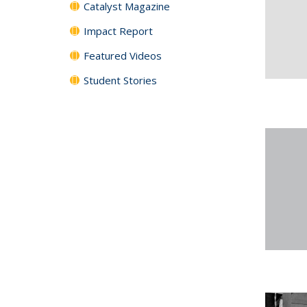
Catalyst Magazine
Impact Report
Featured Videos
Student Stories