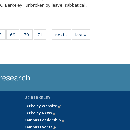
C. Berkeley--unbroken by leave, sabbatical...
35
8
of
69
of
70
of
71
of
next ›
News
last »
News
…
ws
135
135
135
135
ent
News
News
News
News
e)
research
UC BERKELEY
Berkeley Website
(link is external)
Berkeley News
(link is external)
Campus Leadership
(link is external)
Campus Events
(link is external)