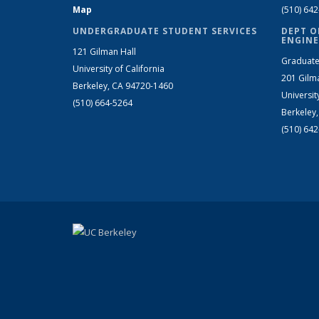
Map
(510) 64
UNDERGRADUATE STUDENT SERVICES
DEPT O
ENGINE
121 Gilman Hall
Graduate
University of California
201 Gilm
Berkeley, CA 94720-1460
Universit
(510) 664-5264
Berkeley
(510) 64