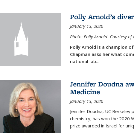
Polly Arnold’s diver
January 13, 2020
Photo: Polly Arnold. Courtesy o
Polly Arnold is a champion of 
Chapman asks her what comes
national lab
...
Jennifer Doudna aw
Medicine
January 13, 2020
Jennifer Doudna, UC Berkeley p
chemistry, has won the 2020 Wol
prize awarded in Israel for uni