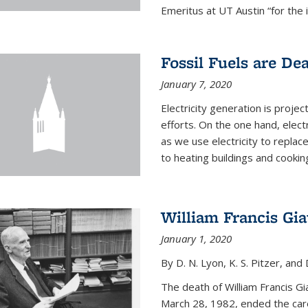
Emeritus at UT Austin “for the 
Fossil Fuels are De
January 7, 2020
Electricity generation is projec
efforts. On the one hand, elect
as we use electricity to replac
to heating buildings and cooking
William Francis Gi
January 1, 2020
By D. N. Lyon, K. S. Pitzer, and D
The death of William Francis G
March 28, 1982, ended the caree