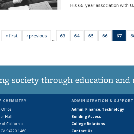
His 66-year association with U.
« first
News
‹ previous
News
63
of
64
of
65
of
66
of
67
of 1
6
…
135
135
135
135
Ne
News
News
News
News
(Curr
pag
ng society through education and 
F CHEMISTRY
ADMINISTRATION & SUPPORT
 Office
Admin, Finance, Technology
er Hall
Building Access
y of California
College Relations
, CA 94720-1460
Contact Us