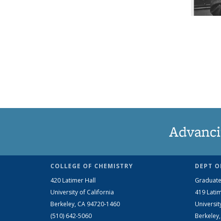
Advanci
COLLEGE OF CHEMISTRY
DEPT O
420 Latimer Hall
Graduate
University of California
419 Latim
Berkeley, CA 94720-1460
Universit
(510) 642-5060
Berkeley