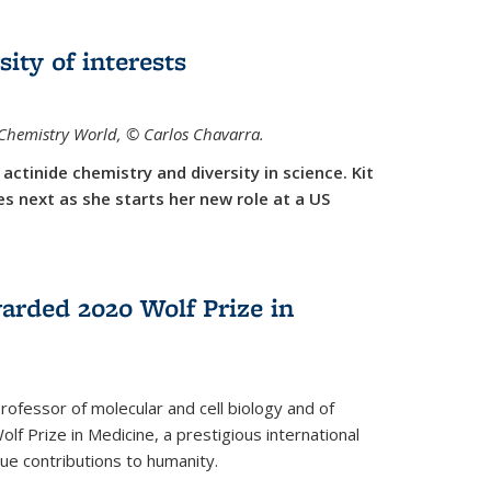
sity of interests
f Chemistry World,
©
Carlos Chavarra.
actinide chemistry and diversity in science. Kit
 next as she starts her new role at a US
arded 2020 Wolf Prize in
rofessor of molecular and cell biology and of
f Prize in Medicine, a prestigious international
que contributions to humanity.