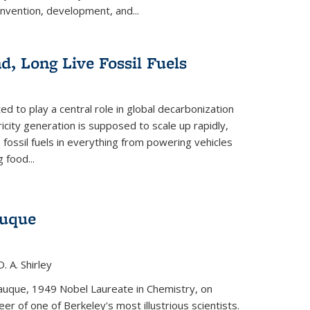
invention, development, and...
ad, Long Live Fossil Fuels
ted to play a central role in global decarbonization
ricity generation is supposed to scale up rapidly,
e fossil fuels in everything from powering vehicles
 food...
auque
. A. Shirley
iauque, 1949 Nobel Laureate in Chemistry, on
r of one of Berkeley's most illustrious scientists.