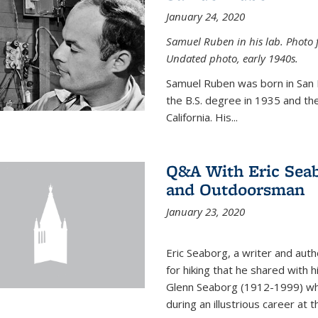
January 24, 2020
Samuel Ruben in his lab. Photo 
Undated photo, early 1940s.
Samuel Ruben was born in San
the B.S. degree in 1935 and th
California. His...
Q&A With Eric Seab
and Outdoorsman
January 23, 2020
Eric Seaborg, a writer and aut
for hiking that he shared with 
Glenn Seaborg (1912-1999) who
during an illustrious career at 