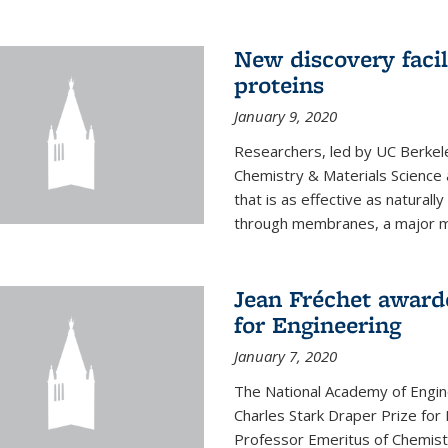
New discovery facil
proteins
January 9, 2020
Researchers, led by UC Berkele
Chemistry & Materials Science 
that is as effective as naturall
through membranes, a major mil
Jean Fréchet award
for Engineering
January 7, 2020
The National Academy of Engin
Charles Stark Draper Prize for 
Professor Emeritus of Chemistr