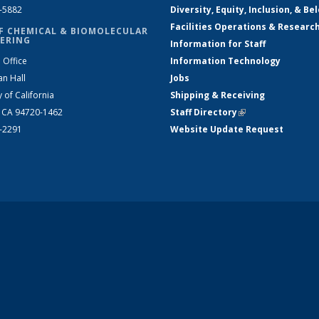
2-5882
Diversity, Equity, Inclusion, & Be
Facilities Operations & Researc
F CHEMICAL & BIOMOLECULAR
ERING
Information for Staff
 Office
Information Technology
an Hall
Jobs
y of California
Shipping & Receiving
, CA 94720-1462
Staff Directory
(link is external)
2-2291
Website Update Request