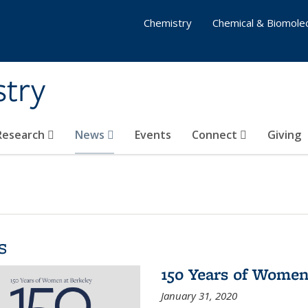
Chemistry
Chemical & Biomolec
stry
 Research
News
Events
Connect
Giving
s
150 Years of Women
January 31, 2020