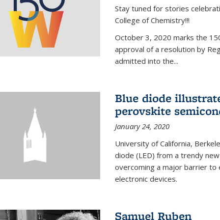
Stay tuned for stories celebra
College of Chemistry!!!
October 3, 2020 marks the 150
approval of a resolution by Re
admitted into the...
Blue diode illustrat
perovskite semicon
January 24, 2020
University of California, Berkel
diode (LED) from a trendy new 
overcoming a major barrier to
electronic devices.
Samuel Ruben