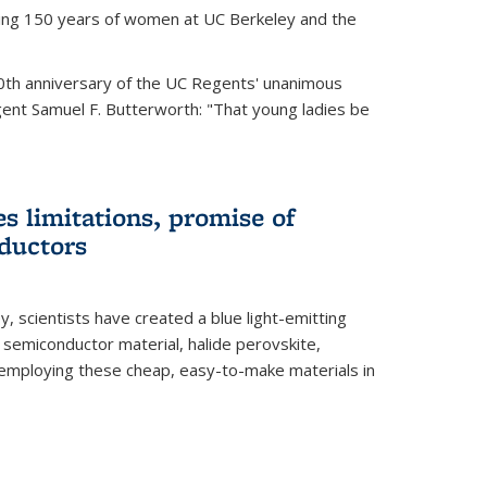
ting 150 years of women at UC Berkeley and the
th anniversary of the UC Regents' unanimous
gent Samuel F. Butterworth: "That young ladies be
es limitations, promise of
ductors
ey, scientists have created a blue light-emitting
semiconductor material, halide perovskite,
 employing these cheap, easy-to-make materials in