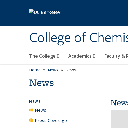
Skip to main content
College of Chemi
The College
Academics
Faculty &
Home
News
News
News
New
NEWS
News
Press Coverage