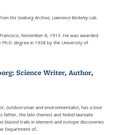
from the Seaborg Archive, Lawrence Berkeley Lab.
 Francisco, November 8, 1913. He was awarded
e Ph.D. degree in 1938 by the University of
org: Science Writer, Author,
hor, outdoorsman and environmentalist, has a love
his father, the late chemist and Nobel laureate
 blazed trails in element and isotope discoveries
the Department of...