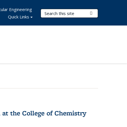
ular Engineering
Search Terms
Submit Search
Quick Links
 at the College of Chemistry