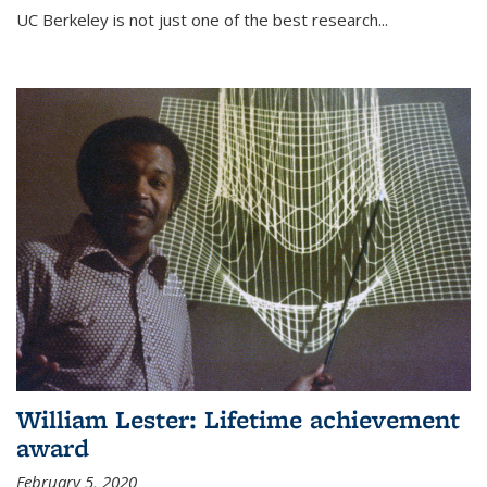
UC Berkeley is not just one of the best research...
William Lester: Lifetime achievement
award
February 5, 2020