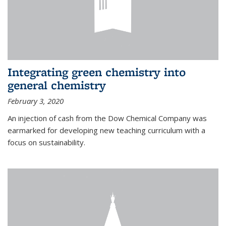
Integrating green chemistry into
general chemistry
February 3, 2020
An injection of cash from the Dow Chemical Company was
earmarked for developing new teaching curriculum with a
focus on sustainability.