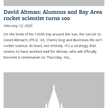
David Altman: Alumnus and Bay Area
rocket scientist turns 100
February 12, 2020
On the brink of his 100th trip around the sun, the secret to
David Altman’s (Ph.D. '43, Chem) long and illustrious life isn’t
rocket science. At least, not entirely. It’s a strategy that
seems to have worked well for Altman, who will officially
become a centenarian on Thursday. His...