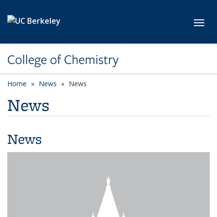
Skip to main content
Toggl
College of Chemistry
Home
News
News
News
News