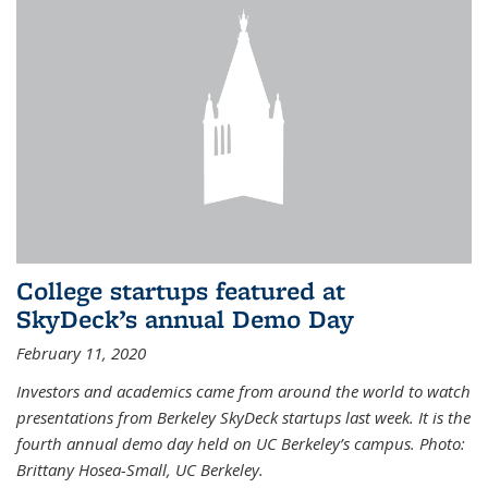
College startups featured at
SkyDeck’s annual Demo Day
February 11, 2020
Investors and academics came from around the world to watch
presentations from Berkeley SkyDeck startups last week. It is the
fourth annual demo day held on UC Berkeley’s campus. Photo:
Brittany Hosea-Small, UC Berkeley.