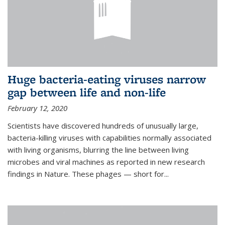
Huge bacteria-eating viruses narrow
gap between life and non-life
February 12, 2020
Scientists have discovered hundreds of unusually large,
bacteria-killing viruses with capabilities normally associated
with living organisms, blurring the line between living
microbes and viral machines as reported in new research
findings in Nature. These phages — short for...