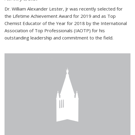
Dr. William Alexander Lester, Jr was recently selected for
the Lifetime Achievement Award for 2019 and as Top
Chemist Educator of the Year for 2018 by the International
Association of Top Professionals (IAOTP) for his
outstanding leadership and commitment to the field.