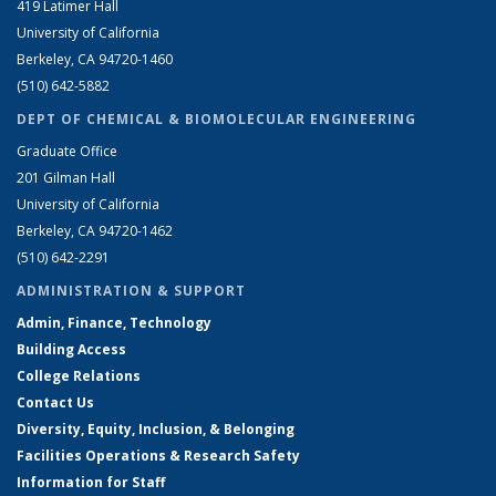
419 Latimer Hall
University of California
Berkeley, CA 94720-1460
(510) 642-5882
DEPT OF CHEMICAL & BIOMOLECULAR ENGINEERING
Graduate Office
201 Gilman Hall
University of California
Berkeley, CA 94720-1462
(510) 642-2291
ADMINISTRATION & SUPPORT
Admin, Finance, Technology
Building Access
College Relations
Contact Us
Diversity, Equity, Inclusion, & Belonging
Facilities Operations & Research Safety
Information for Staff