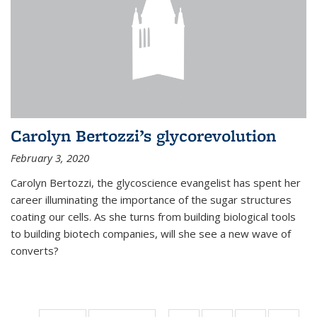
Carolyn Bertozzi’s glycorevolution
February 3, 2020
Carolyn Bertozzi, the glycoscience evangelist has spent her
career illuminating the importance of the sugar structures
coating our cells. As she turns from building biological tools
to building biotech companies, will she see a new wave of
converts?