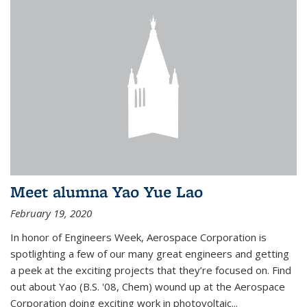
Meet alumna Yao Yue Lao
February 19, 2020
In honor of Engineers Week, Aerospace Corporation is
spotlighting a few of our many great engineers and getting
a peek at the exciting projects that they’re focused on. Find
out about Yao (B.S. '08, Chem) wound up at the Aerospace
Corporation doing exciting work in photovoltaic...