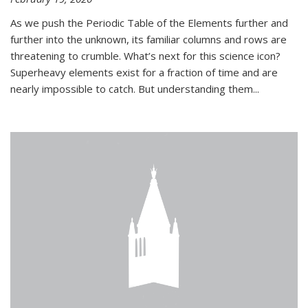
As we push the Periodic Table of the Elements further and
further into the unknown, its familiar columns and rows are
threatening to crumble. What’s next for this science icon?
Superheavy elements exist for a fraction of time and are
nearly impossible to catch. But understanding them...