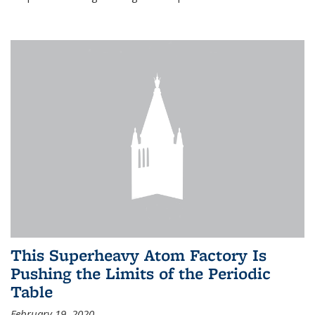
This Superheavy Atom Factory Is
Pushing the Limits of the Periodic
Table
February 19, 2020