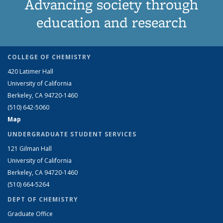
Advancing society through
education and research
COLLEGE OF CHEMISTRY
420 Latimer Hall
University of California
Berkeley, CA 94720-1460
(510) 642-5060
Map
UNDERGRADUATE STUDENT SERVICES
121 Gilman Hall
University of California
Berkeley, CA 94720-1460
(510) 664-5264
DEPT OF CHEMISTRY
Graduate Office