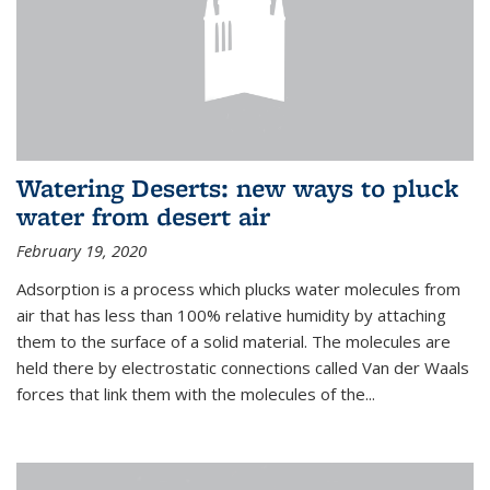
Watering Deserts: new ways to pluck
water from desert air
February 19, 2020
Adsorption is a process which plucks water molecules from
air that has less than 100% relative humidity by attaching
them to the surface of a solid material. The molecules are
held there by electrostatic connections called Van der Waals
forces that link them with the molecules of the...