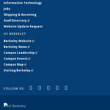
Information Technology
Jobs
Shipping & Receiving
Staff Directory
(link is external)
Website Update Request
UC BERKELEY
Berkeley Website
(link is external)
Berkeley News
(link is external)
Campus Leadership
(link is external)
Campus Events
(link is external)
Campus Map
(link is external)
Visiting Berkeley
(link is external)
(link is external)
(link is external)
(link is external)
(link is external)
(link is
Facebook
X (formerly Twitter)
LinkedIn
YouTube
Instagram
FOLLOW US:
external)