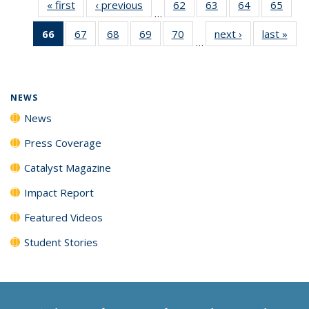
« first
News
‹ previous
News
62
of
63
of
64
of
65
of
…
135
135
135
135
66
of 135
67
of
68
of
69
of
70
of
next ›
News
last »
New
News
News
News
New
…
News
135
135
135
135
(Current
News
News
News
News
page)
NEWS
News
Press Coverage
Catalyst Magazine
Impact Report
Featured Videos
Student Stories