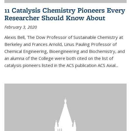
11 Catalysis Chemistry Pioneers Every
Researcher Should Know About
February 3, 2020
Alexis Bell, The Dow Professor of Sustainable Chemistry at
Berkeley and Frances Arnold, Linus Pauling Professor of
Chemical Engineering, Bioengineering and Biochemistry, and
an alumna of the College were both cited on the list of
catalysis pioneers listed in the ACS publication ACS Axial...