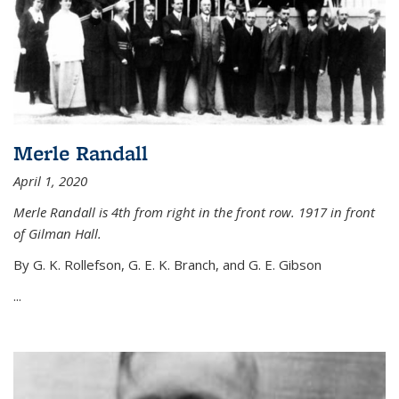
Merle Randall
April 1, 2020
Merle Randall is 4th from right in the front row. 1917 in front
of Gilman Hall.
By G. K. Rollefson, G. E. K. Branch, and G. E. Gibson
...