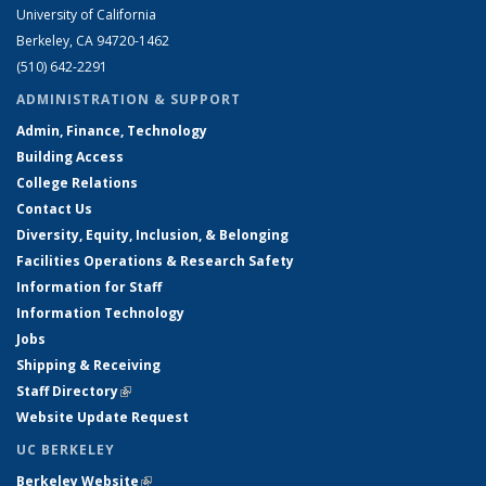
University of California
Berkeley, CA 94720-1462
(510) 642-2291
ADMINISTRATION & SUPPORT
Admin, Finance, Technology
Building Access
College Relations
Contact Us
Diversity, Equity, Inclusion, & Belonging
Facilities Operations & Research Safety
Information for Staff
Information Technology
Jobs
Shipping & Receiving
Staff Directory
(link is external)
Website Update Request
UC BERKELEY
Berkeley Website
(link is external)