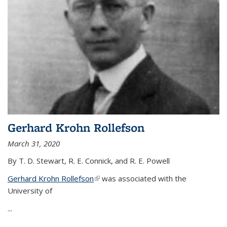
Gerhard Krohn Rollefson
March 31, 2020
By T. D. Stewart, R. E. Connick, and R. E. Powell
Gerhard Krohn Rollefson
(link is external)
was associated with the
University of
...