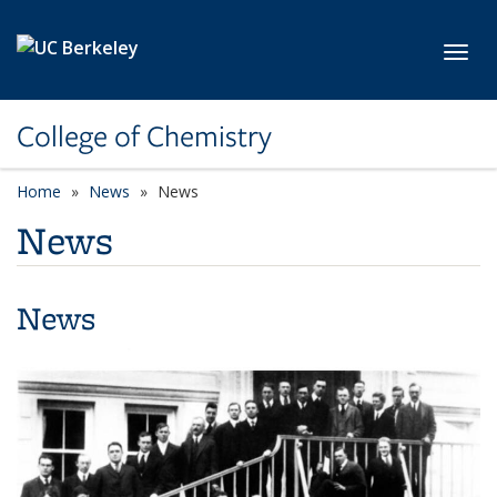
Skip to main content
Toggl
College of Chemistry
Home
News
News
News
News