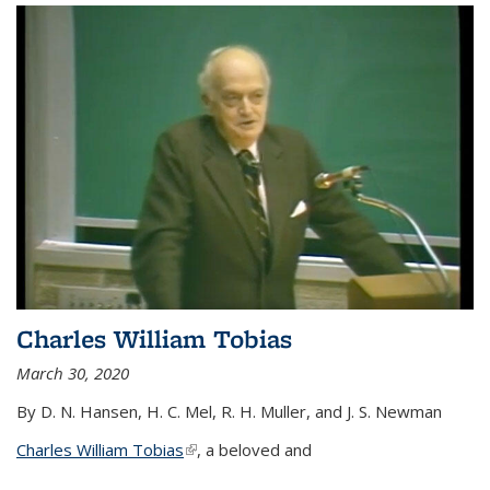
Charles William Tobias
March 30, 2020
By D. N. Hansen, H. C. Mel, R. H. Muller, and J. S. Newman
Charles William Tobias
(link is external)
, a beloved and
...