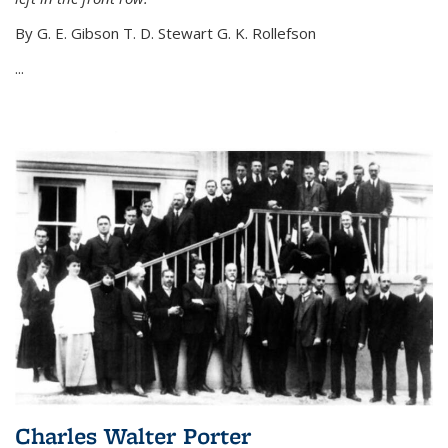
By G. E. Gibson T. D. Stewart G. K. Rollefson
...
Charles Walter Porter