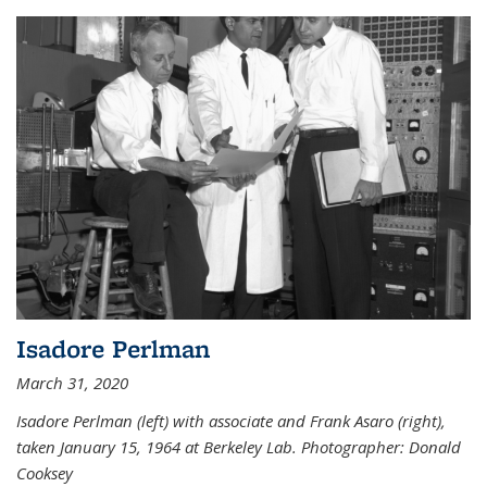
Isadore Perlman
March 31, 2020
Isadore Perlman (left) with associate and Frank Asaro (right),
taken January 15, 1964 at Berkeley Lab. Photographer: Donald
Cooksey