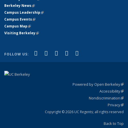
Berkeley News
(link is external)
Campus Leadership
(link is external)
Campus Events
(link is external)
Campus Map
(link is external)
Visiting Berkeley
(link is external)
(link is external)
(link is external)
(link is external)
(link is external)
(link is
Facebook
X (formerly Twitter)
LinkedIn
YouTube
Instagram
FOLLOW US:
external)
Powered by Open Berkeley
(link
Accessibility
exte
Sta
(link
Nondiscrimination
exte
Poli
(link
Privacy
Sta
exte
Sta
(link
exte
Copyright © 2026 UC Regents; all rights reserved
Back to Top