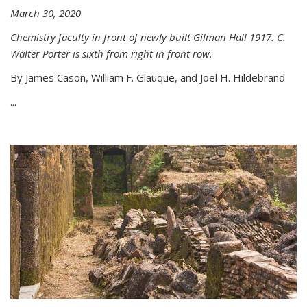
March 30, 2020
Chemistry faculty in front of newly built Gilman Hall 1917. C.
Walter Porter is sixth from right in front row.
By James Cason, William F. Giauque, and Joel H. Hildebrand
...