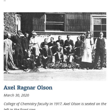
Axel Ragnar Olson
March 30, 2020
College of Chemistry faculty in 1917. Axel Olson is seated on the
left in the front row.