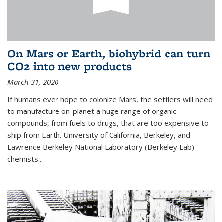
On Mars or Earth, biohybrid can turn
CO2 into new products
March 31, 2020
If humans ever hope to colonize Mars, the settlers will need
to manufacture on-planet a huge range of organic
compounds, from fuels to drugs, that are too expensive to
ship from Earth. University of California, Berkeley, and
Lawrence Berkeley National Laboratory (Berkeley Lab)
chemists...