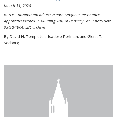
March 31, 2020
Burris Cunningham adjusts a Para Magnetic Resonance
Apparatus located in Building 70A, at Berkeley Lab. Photo date
03/30/1964, LBL archive.
By David H. Templeton, Isadore Perlman, and Glenn T.
Seaborg
...