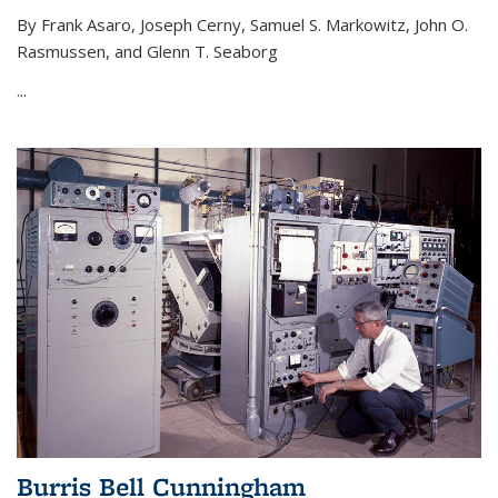
By Frank Asaro, Joseph Cerny, Samuel S. Markowitz, John O.
Rasmussen, and Glenn T. Seaborg
...
Burris Bell Cunningham