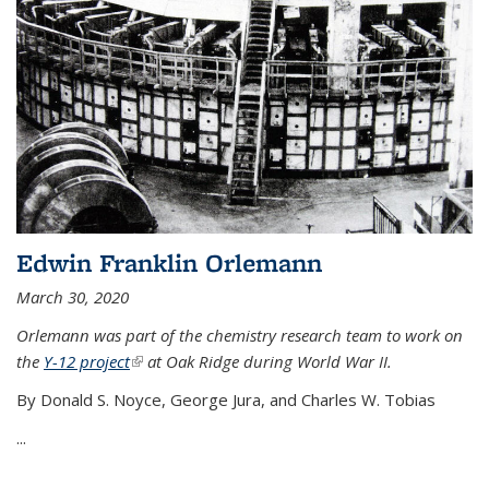
Edwin Franklin Orlemann
March 30, 2020
Orlemann was part of the chemistry research team to work on
the
Y-12 project
(link is external)
at Oak Ridge during World War II.
By Donald S. Noyce, George Jura, and Charles W. Tobias
...