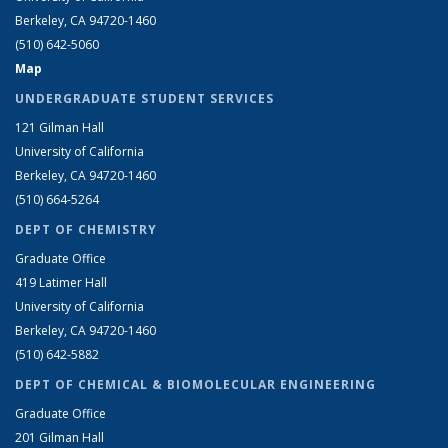
Berkeley, CA 94720-1460
(510) 642-5060
Map
UNDERGRADUATE STUDENT SERVICES
121 Gilman Hall
University of California
Berkeley, CA 94720-1460
(510) 664-5264
DEPT OF CHEMISTRY
Graduate Office
419 Latimer Hall
University of California
Berkeley, CA 94720-1460
(510) 642-5882
DEPT OF CHEMICAL & BIOMOLECULAR ENGINEERING
Graduate Office
201 Gilman Hall