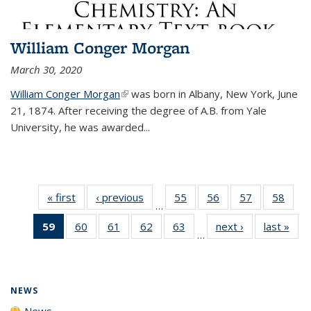
William Conger Morgan
March 30, 2020
William Conger Morgan
(link is external)
was born in Albany, New York, June
21, 1874. After receiving the degree of A.B. from Yale
University, he was awarded...
« first
News
‹ previous
News
55
of
56
of
57
of
58
of
…
135
135
135
135
59
of 135
60
of
61
of
62
of
63
of
next ›
News
last »
New
News
News
News
New
…
News
135
135
135
135
(Current
News
News
News
News
page)
NEWS
News