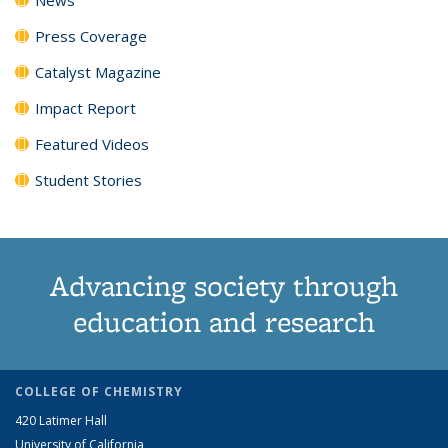
Press Coverage
Catalyst Magazine
Impact Report
Featured Videos
Student Stories
Advancing society through
education and research
COLLEGE OF CHEMISTRY
420 Latimer Hall
University of California