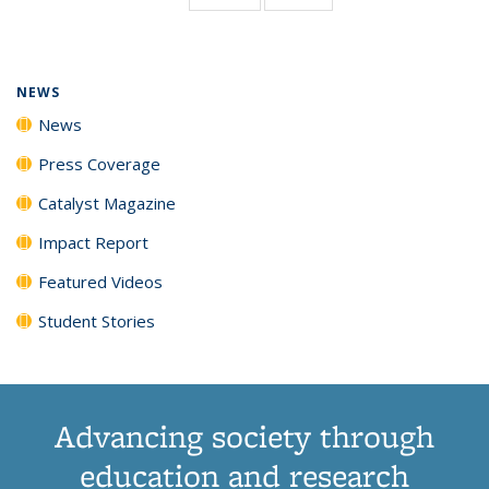
page)
NEWS
News
Press Coverage
Catalyst Magazine
Impact Report
Featured Videos
Student Stories
Advancing society through
education and research