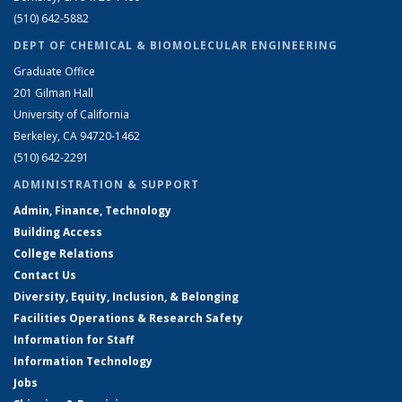
(510) 642-5882
DEPT OF CHEMICAL & BIOMOLECULAR ENGINEERING
Graduate Office
201 Gilman Hall
University of California
Berkeley, CA 94720-1462
(510) 642-2291
ADMINISTRATION & SUPPORT
Admin, Finance, Technology
Building Access
College Relations
Contact Us
Diversity, Equity, Inclusion, & Belonging
Facilities Operations & Research Safety
Information for Staff
Information Technology
Jobs