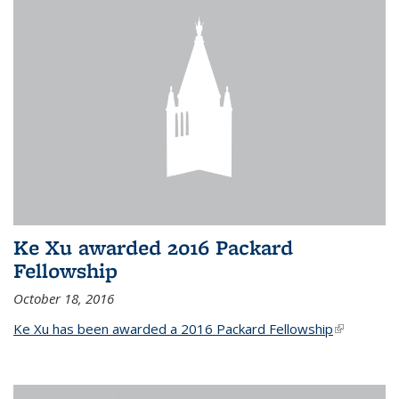
Ke Xu awarded 2016 Packard
Fellowship
October 18, 2016
Ke Xu has been awarded a 2016 Packard Fellowship
(link is
external)