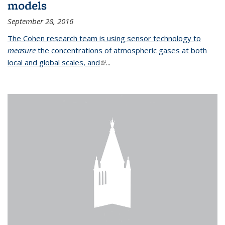
models
September 28, 2016
The Cohen research team is using sensor technology to
measure
the concentrations of atmospheric gases at both
local and global scales, and
(link is external)
...