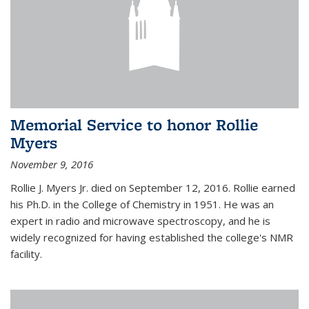
Memorial Service to honor Rollie
Myers
November 9, 2016
Rollie J. Myers Jr. died on September 12, 2016. Rollie earned
his Ph.D. in the College of Chemistry in 1951. He was an
expert in radio and microwave spectroscopy, and he is
widely recognized for having established the college's NMR
facility.