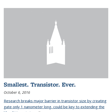
Smallest. Transistor. Ever.
October 6, 2016
Research breaks major barrier in transistor size by creating
gate only 1 nanometer long, could be key to extending the