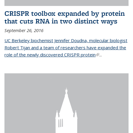
CRISPR toolbox expanded by protein
that cuts RNA in two distinct ways
September 26, 2016
UC Berkeley biochemist Jennifer Doudna, molecular biologist
Robert Tijan and a team of researchers have expanded the
role of the newly discovered CRISPR protein
(link is external)
...