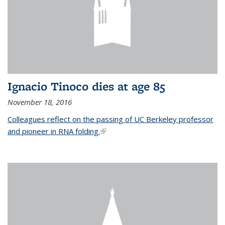
Ignacio Tinoco dies at age 85
November 18, 2016
Colleagues reflect on the passing of UC Berkeley professor
and pioneer in RNA folding.
(link is external)