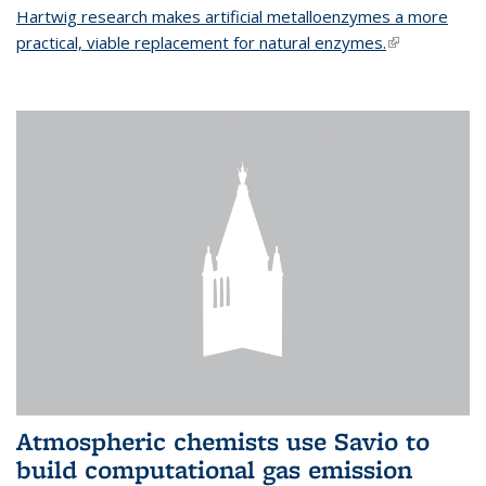
Hartwig research makes artificial metalloenzymes a more
practical, viable replacement for natural enzymes.
(link is
external)
Atmospheric chemists use Savio to
build computational gas emission