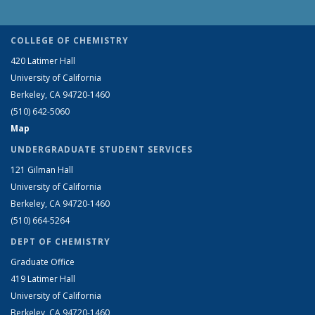
COLLEGE OF CHEMISTRY
420 Latimer Hall
University of California
Berkeley, CA 94720-1460
(510) 642-5060
Map
UNDERGRADUATE STUDENT SERVICES
121 Gilman Hall
University of California
Berkeley, CA 94720-1460
(510) 664-5264
DEPT OF CHEMISTRY
Graduate Office
419 Latimer Hall
University of California
Berkeley, CA 94720-1460