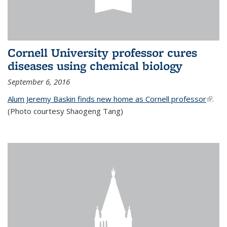
Cornell University professor cures
diseases using chemical biology
September 6, 2016
Alum Jeremy Baskin finds new home as Cornell professor
(link is
.
(Photo courtesy Shaogeng Tang)
exter