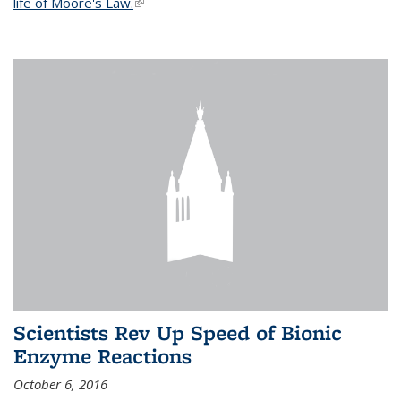
life of Moore's Law.
(link is external)
Scientists Rev Up Speed of Bionic
Enzyme Reactions
October 6, 2016