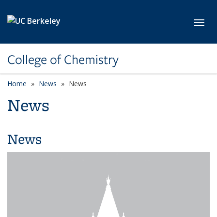
Skip to main content
Toggl
College of Chemistry
Home
News
News
News
News