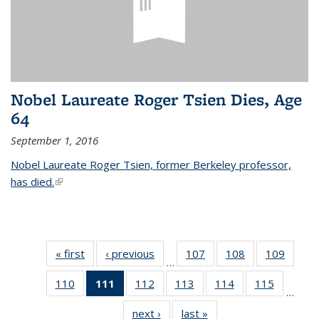
Nobel Laureate Roger Tsien Dies, Age
64
September 1, 2016
Nobel Laureate Roger Tsien, former Berkeley professor,
has died.
(link is external)
« first
News
‹ previous
News
107
of
108
of
109
of
…
135
135
135
110
of
111
of 135
112
of
113
of
114
of
115
of
News
News
News
…
135
News
135
135
135
135
next ›
News
last »
News
News
(Current
News
News
News
News