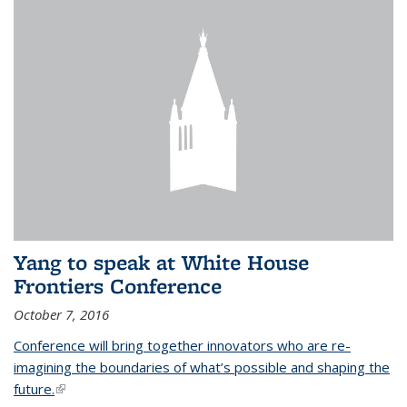
Yang to speak at White House
Frontiers Conference
October 7, 2016
Conference will bring together innovators who are re-
imagining the boundaries of what’s possible and shaping the
future.
(link is external)