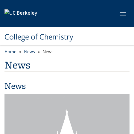
Skip to main content
Toggl
College of Chemistry
Home
News
News
News
News