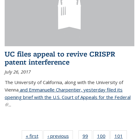
UC files appeal to revive CRISPR
patent interference
July 26, 2017
The University of California, along with the University of
Vienna
and Emmanuelle Charpentier, yesterday filed its
opening brief with the U.S. Court of Appeals for the Federal
(link is external)
...
« first
News
‹ previous
News
99
of
100
of
101
of