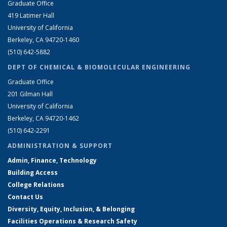
Graduate Office
419 Latimer Hall
University of California
Berkeley, CA 94720-1460
(510) 642-5882
DEPT OF CHEMICAL & BIOMOLECULAR ENGINEERING
Graduate Office
201 Gilman Hall
University of California
Berkeley, CA 94720-1462
(510) 642-2291
ADMINISTRATION & SUPPORT
Admin, Finance, Technology
Building Access
College Relations
Contact Us
Diversity, Equity, Inclusion, & Belonging
Facilities Operations & Research Safety