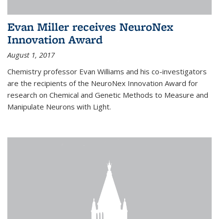
Evan Miller receives NeuroNex
Innovation Award
August 1, 2017
Chemistry professor Evan Williams and his co-investigators
are the recipients of the NeuroNex Innovation Award for
research on Chemical and Genetic Methods to Measure and
Manipulate Neurons with Light.