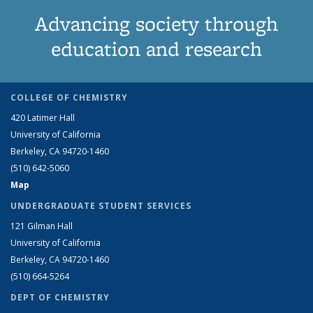
Advancing society through
education and research
COLLEGE OF CHEMISTRY
420 Latimer Hall
University of California
Berkeley, CA 94720-1460
(510) 642-5060
Map
UNDERGRADUATE STUDENT SERVICES
121 Gilman Hall
University of California
Berkeley, CA 94720-1460
(510) 664-5264
DEPT OF CHEMISTRY