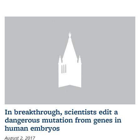
In breakthrough, scientists edit a
dangerous mutation from genes in
human embryos
August 2, 2017