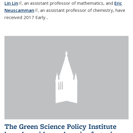
Lin Lin
(link is external)
, an assistant professor of mathematics, and
Eric
Neuscamman
(link is external)
, an assistant professor of chemistry, have
received 2017 Early...
The Green Science Policy Institute