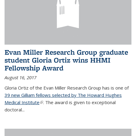
Evan Miller Research Group graduate
student Gloria Ortiz wins HHMI
Fellowship Award
August 16, 2017
Gloria Ortiz of the Evan Miller Research Group has is one of
39 new Gilliam fellows selected by The Howard Hughes
Medical Institute
(link is external)
. The award is given to exceptional
doctoral...