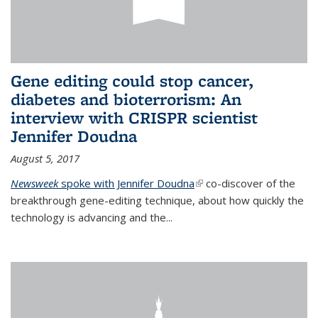
Gene editing could stop cancer,
diabetes and bioterrorism: An
interview with CRISPR scientist
Jennifer Doudna
August 5, 2017
Newsweek
spoke with Jennifer Doudna
(link is external)
co-discover of the
breakthrough gene-editing technique, about how quickly the
technology is advancing and the...