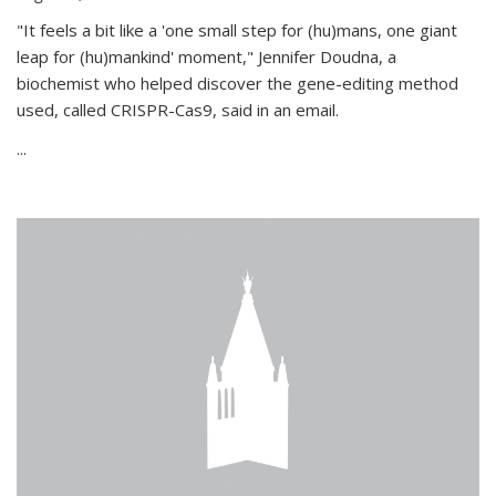
"It feels a bit like a 'one small step for (hu)mans, one giant
leap for (hu)mankind' moment," Jennifer Doudna, a
biochemist who helped discover the gene-editing method
used, called CRISPR-Cas9, said in an email.
...