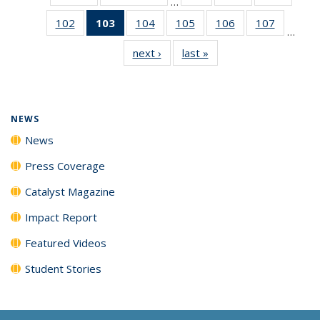
…
135
135
135
102
of
103
of 135
104
of
105
of
106
of
107
of
News
News
News
…
135
News
135
135
135
135
next ›
News
last »
News
News
(Current
News
News
News
News
page)
NEWS
News
Press Coverage
Catalyst Magazine
Impact Report
Featured Videos
Student Stories