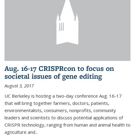
Aug. 16-17 CRISPRcon to focus on
societal issues of gene editing
August 3, 2017
UC Berkeley is hosting a two-day conference Aug. 16-17
that will bring together farmers, doctors, patients,
environmentalists, consumers, nonprofits, community
leaders and scientists to discuss potential applications of
CRISPR technology, ranging from human and animal health to
agriculture and...