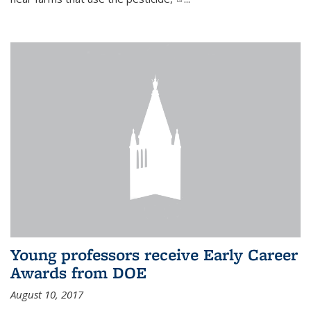
Young professors receive Early Career
Awards from DOE
August 10, 2017