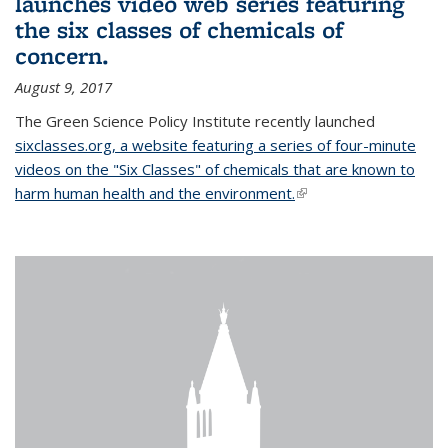
launches video web series featuring
the six classes of chemicals of
concern.
August 9, 2017
The Green Science Policy Institute recently launched
sixclasses.org, a website featuring a series of four-minute
videos on the "Six Classes" of chemicals that are known to
harm human health and the environment.
(link is external)