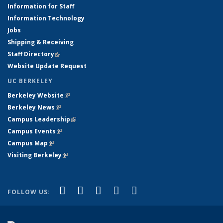
Information for Staff
Information Technology
Jobs
Shipping & Receiving
Staff Directory
(link is external)
Website Update Request
UC BERKELEY
Berkeley Website
(link is external)
Berkeley News
(link is external)
Campus Leadership
(link is external)
Campus Events
(link is external)
Campus Map
(link is external)
Visiting Berkeley
(link is external)
(link is external)
(link is external)
(link is external)
(link is external)
(link is
Facebook
X (formerly Twitter)
LinkedIn
YouTube
Instagram
FOLLOW US:
external)