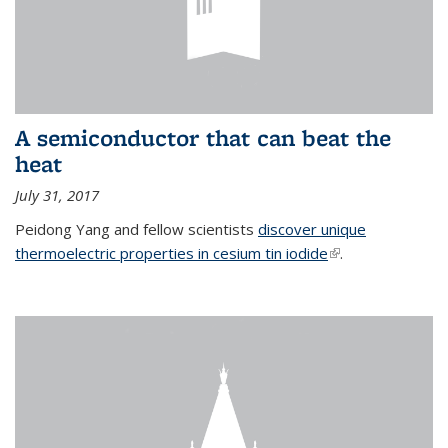
A semiconductor that can beat the
heat
July 31, 2017
Peidong Yang and fellow scientists
discover unique
thermoelectric properties in cesium tin iodide
(link is external)
.