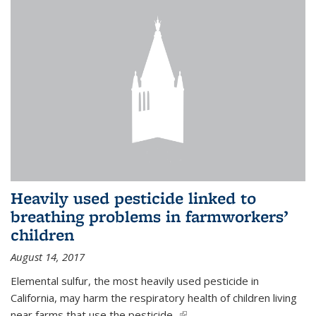
Heavily used pesticide linked to
breathing problems in farmworkers’
children
August 14, 2017
Elemental sulfur, the most heavily used pesticide in
California, may harm the respiratory health of children living
near farms that use the pesticide,
(link is external)
...