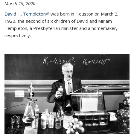
March 19, 2020
David H. Templeton
(link is external)
was born in Houston on March 2,
1920, the second of six children of David and Miriam
Templeton, a Presbyterian minister and a homemaker,
respectively....