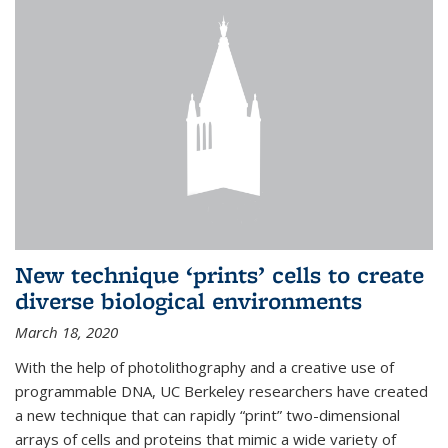
New technique ‘prints’ cells to create
diverse biological environments
March 18, 2020
With the help of photolithography and a creative use of
programmable DNA, UC Berkeley researchers have created
a new technique that can rapidly “print” two-dimensional
arrays of cells and proteins that mimic a wide variety of