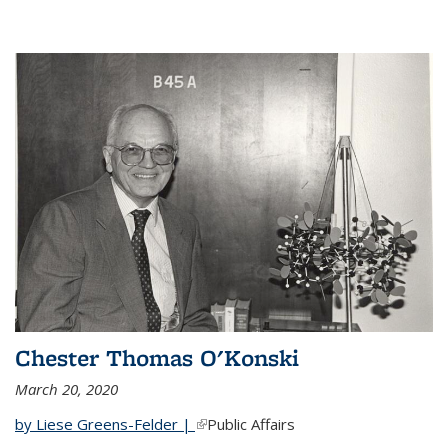
Chester Thomas O'Konski
March 20, 2020
by Liese Greens-Felder |
(link is external)
Public Affairs