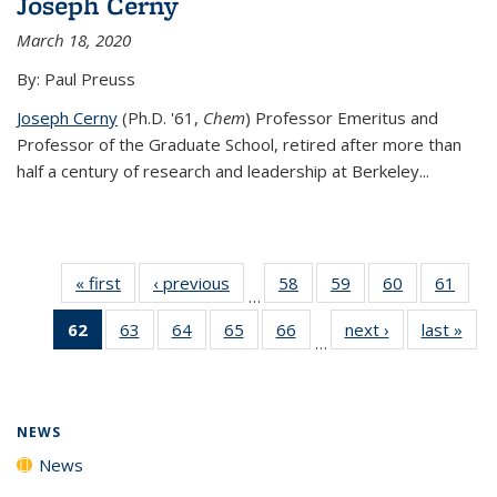
Joseph Cerny
March 18, 2020
By: Paul Preuss
Joseph Cerny
(Ph.D. '61,
Chem
) Professor Emeritus and
Professor of the Graduate School, retired after more than
half a century of research and leadership at Berkeley...
« first
News
‹ previous
News
58
of
59
of
60
of
61
of
…
135
135
135
135
62
of 135
63
of
64
of
65
of
66
of
next ›
News
last »
New
News
News
News
New
…
News
135
135
135
135
(Current
News
News
News
News
page)
NEWS
News