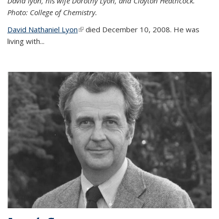
David lyon, his wife Dorothy Lyon, and Clayton Heathcock.
Photo: College of Chemistry.
David Nathaniel Lyon
(link is external)
died December 10, 2008. He was
living with...