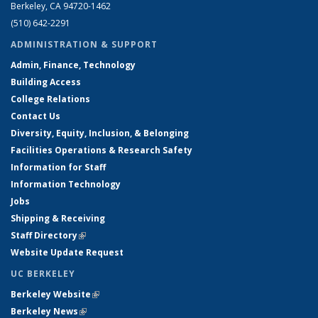
Berkeley, CA 94720-1462
(510) 642-2291
ADMINISTRATION & SUPPORT
Admin, Finance, Technology
Building Access
College Relations
Contact Us
Diversity, Equity, Inclusion, & Belonging
Facilities Operations & Research Safety
Information for Staff
Information Technology
Jobs
Shipping & Receiving
Staff Directory
(link is external)
Website Update Request
UC BERKELEY
Berkeley Website
(link is external)
Berkeley News
(link is external)