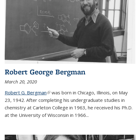
Robert George Bergman
March 20, 2020
Robert G. Bergman
(link is external)
was born in Chicago, Illinois, on May
23, 1942. After completing his undergraduate studies in
chemistry at Carleton College in 1963, he received his Ph.D.
at the University of Wisconsin in 1966...