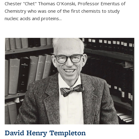
Chester "Chet" Thomas O'Konski, Professor Emeritus of
Chemistry who was one of the first chemists to study
nucleic acids and proteins...
David Henry Templeton