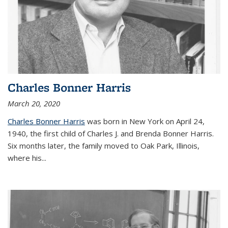
Charles Bonner Harris
March 20, 2020
Charles Bonner Harris
was born in New York on April 24,
1940, the first child of Charles J. and Brenda Bonner Harris.
Six months later, the family moved to Oak Park, Illinois,
where his
...