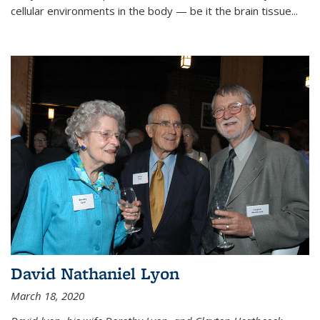
cellular environments in the body — be it the brain tissue...
David Nathaniel Lyon
March 18, 2020