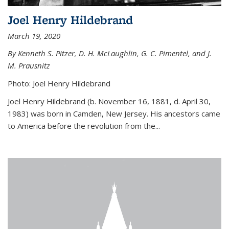
Joel Henry Hildebrand
March 19, 2020
By Kenneth S. Pitzer, D. H. McLaughlin, G. C. Pimentel, and J.
M. Prausnitz
Photo: Joel Henry Hildebrand
Joel Henry Hildebrand (b. November 16, 1881, d. April 30,
1983) was born in Camden, New Jersey. His ancestors came
to America before the revolution from the...