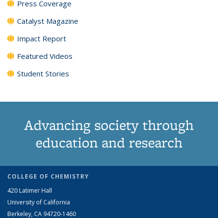
Press Coverage
Catalyst Magazine
Impact Report
Featured Videos
Student Stories
Advancing society through
education and research
COLLEGE OF CHEMISTRY
420 Latimer Hall
University of California
Berkeley, CA 94720-1460