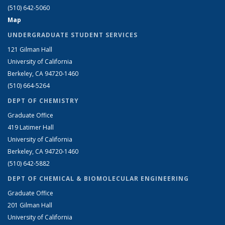
(510) 642-5060
Map
UNDERGRADUATE STUDENT SERVICES
121 Gilman Hall
University of California
Berkeley, CA 94720-1460
(510) 664-5264
DEPT OF CHEMISTRY
Graduate Office
419 Latimer Hall
University of California
Berkeley, CA 94720-1460
(510) 642-5882
DEPT OF CHEMICAL & BIOMOLECULAR ENGINEERING
Graduate Office
201 Gilman Hall
University of California