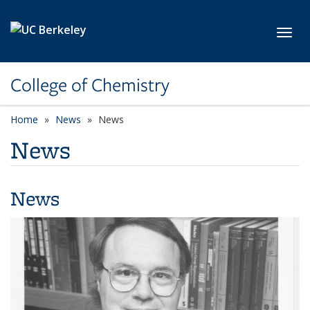
Skip to main content
Toggl
College of Chemistry
Home
News
News
News
News