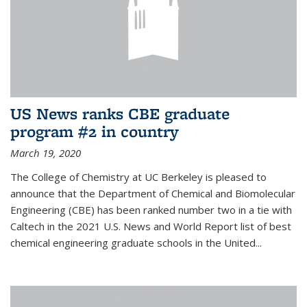
US News ranks CBE graduate
program #2 in country
March 19, 2020
The College of Chemistry at UC Berkeley is pleased to
announce that the Department of Chemical and Biomolecular
Engineering (CBE) has been ranked number two in a tie with
Caltech in the 2021 U.S. News and World Report list of best
chemical engineering graduate schools in the United...