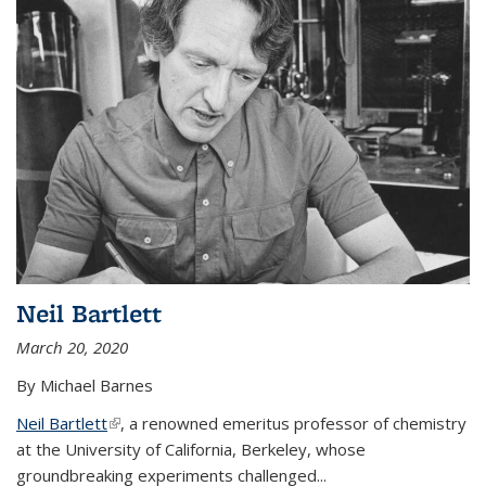
Neil Bartlett
March 20, 2020
By Michael Barnes
Neil Bartlett
(link is external)
, a renowned emeritus professor of chemistry
at the University of California, Berkeley, whose
groundbreaking experiments challenged...