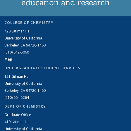
education and research
COLLEGE OF CHEMISTRY
420 Latimer Hall
University of California
Berkeley, CA 94720-1460
(510) 642-5060
Map
UNDERGRADUATE STUDENT SERVICES
121 Gilman Hall
University of California
Berkeley, CA 94720-1460
(510) 664-5264
DEPT OF CHEMISTRY
Graduate Office
419 Latimer Hall
University of California