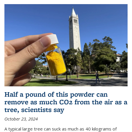
Half a pound of this powder can
remove as much CO2 from the air as a
tree, scientists say
October 23, 2024
A typical large tree can suck as much as 40 kilograms of