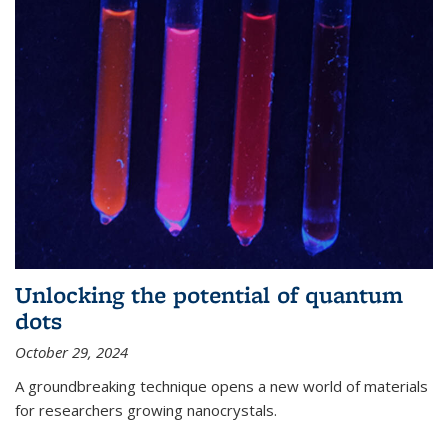
Unlocking the potential of quantum
dots
October 29, 2024
A groundbreaking technique opens a new world of materials
for researchers growing nanocrystals.