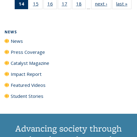
14
of 135
15
of
16
of
17
of
18
of
next ›
News
last »
New
News
News
News
New
…
News
135
135
135
135
(Current
News
News
News
News
page)
NEWS
News
Press Coverage
Catalyst Magazine
Impact Report
Featured Videos
Student Stories
Advancing society through