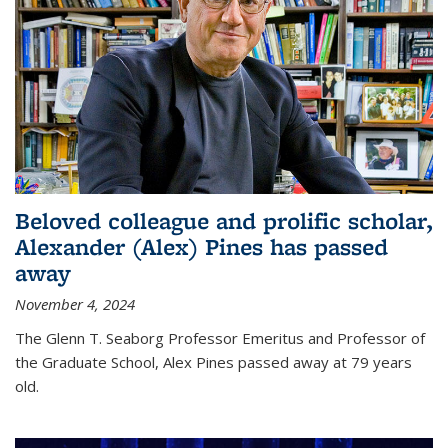
Beloved colleague and prolific scholar,
Alexander (Alex) Pines has passed
away
November 4, 2024
The Glenn T. Seaborg Professor Emeritus and Professor of
the Graduate School, Alex Pines passed away at 79 years
old.