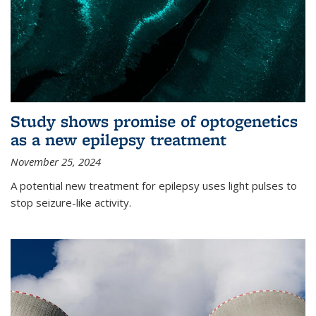
Study shows promise of optogenetics
as a new epilepsy treatment
November 25, 2024
A potential new treatment for epilepsy uses light pulses to
stop seizure-like activity.