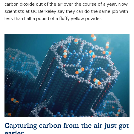
carbon dioxide out of the air over the course of a year. Now
scientists at UC Berkeley say they can do the same job with
less than half a pound of a fluffy yellow powder.
Capturing carbon from the air just got
easier