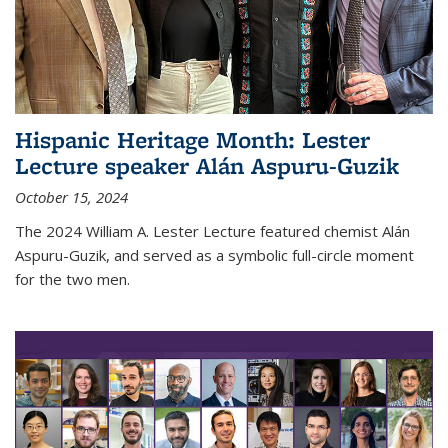
Hispanic Heritage Month: Lester
Lecture speaker Alán Aspuru-Guzik
October 15, 2024
The 2024 William A. Lester Lecture featured chemist Alán
Aspuru-Guzik, and served as a symbolic full-circle moment
for the two men.