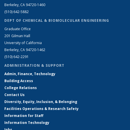
Berkeley, CA 94720-1460
(510) 642-5882
DEPT OF CHEMICAL & BIOMOLECULAR ENGINEERING
Graduate Office
201 Gilman Hall
University of California
Berkeley, CA 94720-1462
(510) 642-2291
ADMINISTRATION & SUPPORT
Admin, Finance, Technology
Building Access
College Relations
Contact Us
Diversity, Equity, Inclusion, & Belonging
Facilities Operations & Research Safety
Information for Staff
Information Technology
Jobs