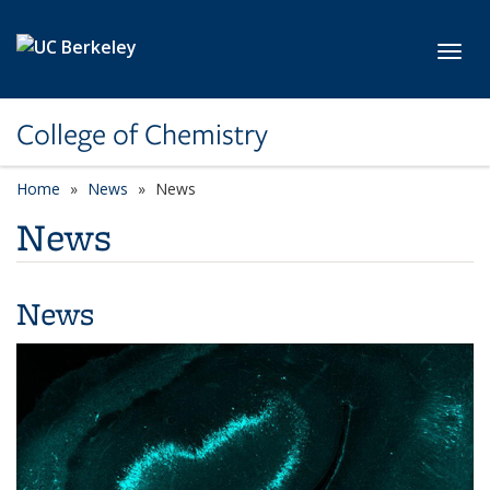
Skip to main content
Toggl
College of Chemistry
Home
News
News
News
News