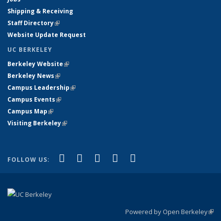
Shipping & Receiving
Staff Directory
(link is external)
Website Update Request
UC BERKELEY
Berkeley Website
(link is external)
Berkeley News
(link is external)
Campus Leadership
(link is external)
Campus Events
(link is external)
Campus Map
(link is external)
Visiting Berkeley
(link is external)
(link is external)
(link is external)
(link is external)
(link is external)
(link is
Facebook
X (formerly Twitter)
LinkedIn
YouTube
Instagram
FOLLOW US:
external)
Powered by Open Berkeley
(link