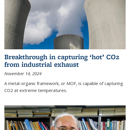
Breakthrough in capturing ‘hot’ CO2
from industrial exhaust
November 14, 2024
A metal-organic framework, or MOF, is capable of capturing
CO2 at extreme temperatures.