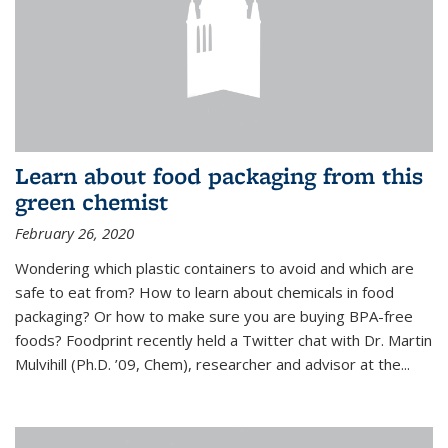
Learn about food packaging from this
green chemist
February 26, 2020
Wondering which plastic containers to avoid and which are
safe to eat from? How to learn about chemicals in food
packaging? Or how to make sure you are buying BPA-free
foods? Foodprint recently held a Twitter chat with Dr. Martin
Mulvihill (Ph.D. ’09, Chem), researcher and advisor at the...