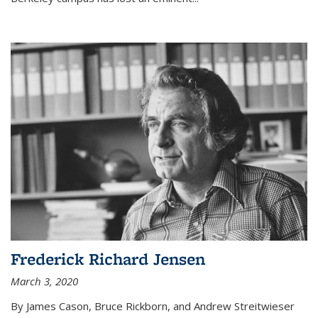
Frederick Richard Jensen
March 3, 2020
By James Cason, Bruce Rickborn, and Andrew Streitwieser