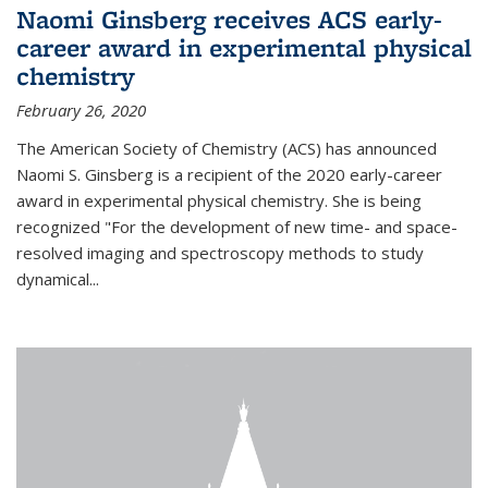
Naomi Ginsberg receives ACS early-
career award in experimental physical
chemistry
February 26, 2020
The American Society of Chemistry (ACS) has announced
Naomi S. Ginsberg is a recipient of the 2020 early-career
award in experimental physical chemistry. She is being
recognized "For the development of new time- and space-
resolved imaging and spectroscopy methods to study
dynamical...