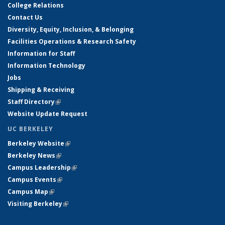
College Relations
Contact Us
Diversity, Equity, Inclusion, & Belonging
Facilities Operations & Research Safety
Information for Staff
Information Technology
Jobs
Shipping & Receiving
Staff Directory
(link is external)
Website Update Request
UC BERKELEY
Berkeley Website
(link is external)
Berkeley News
(link is external)
Campus Leadership
(link is external)
Campus Events
(link is external)
Campus Map
(link is external)
Visiting Berkeley
(link is external)