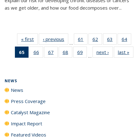
explain our risk for developing chronic diseases or cancers
as we get older, and how our food decomposes over...
« first
News
‹ previous
News
61
of
62
of
63
of
64
of
…
135
135
135
135
65
of 135
66
of
67
of
68
of
69
of
next ›
News
last »
New
News
News
News
New
…
News
135
135
135
135
(Current
News
News
News
News
page)
NEWS
News
Press Coverage
Catalyst Magazine
Impact Report
Featured Videos