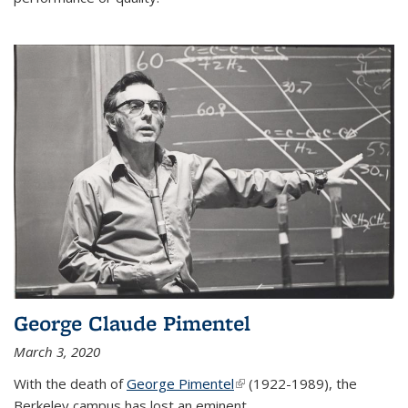
George Claude Pimentel
March 3, 2020
With the death of
George Pimentel
(link is external)
(1922-1989), the
Berkeley campus has lost an eminent
...