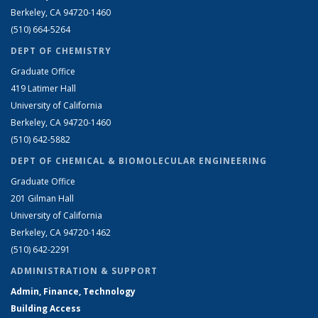
Berkeley, CA 94720-1460
(510) 664-5264
DEPT OF CHEMISTRY
Graduate Office
419 Latimer Hall
University of California
Berkeley, CA 94720-1460
(510) 642-5882
DEPT OF CHEMICAL & BIOMOLECULAR ENGINEERING
Graduate Office
201 Gilman Hall
University of California
Berkeley, CA 94720-1462
(510) 642-2291
ADMINISTRATION & SUPPORT
Admin, Finance, Technology
Building Access