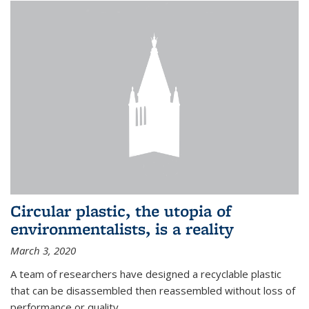
Circular plastic, the utopia of
environmentalists, is a reality
March 3, 2020
A team of researchers have designed a recyclable plastic
that can be disassembled then reassembled without loss of
performance or quality.