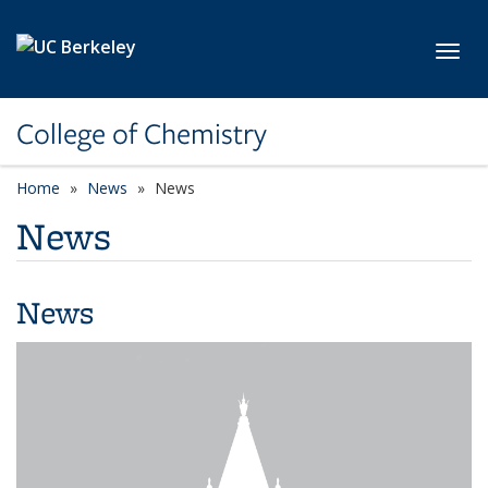
Skip to main content
Toggl
College of Chemistry
Home
News
News
News
News