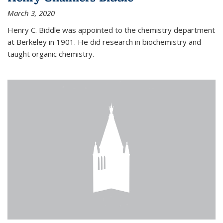
March 3, 2020
Henry C. Biddle was appointed to the chemistry department
at Berkeley in 1901. He did research in biochemistry and
taught organic chemistry.