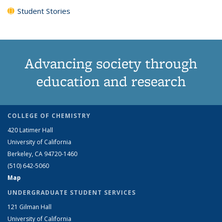
Student Stories
Advancing society through
education and research
COLLEGE OF CHEMISTRY
420 Latimer Hall
University of California
Berkeley, CA 94720-1460
(510) 642-5060
Map
UNDERGRADUATE STUDENT SERVICES
121 Gilman Hall
University of California