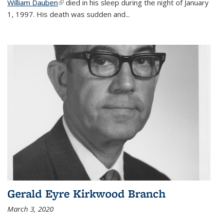
William Dauben
(link is external)
died in his sleep during the night of January
1, 1997. His death was sudden and
...
Gerald Eyre Kirkwood Branch
March 3, 2020