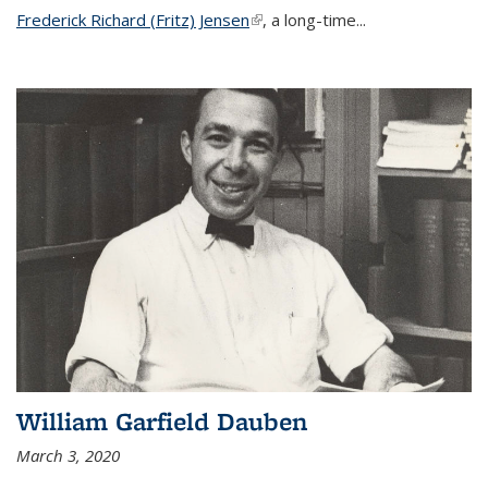
Frederick Richard (Fritz) Jensen
(link is external)
, a long-time...
William Garfield Dauben
March 3, 2020