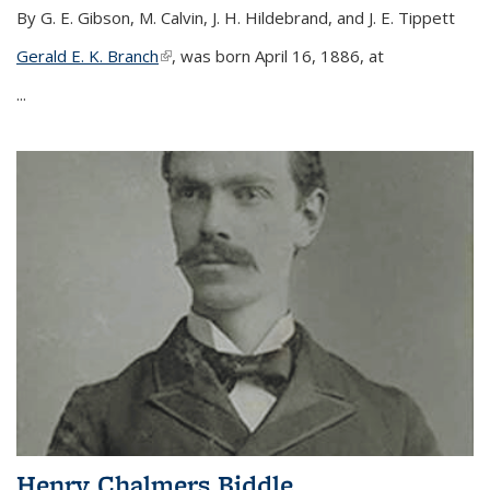
By G. E. Gibson, M. Calvin, J. H. Hildebrand, and J. E. Tippett
Gerald E. K. Branch
(link is external)
, was born April 16, 1886, at
...
Henry Chalmers Biddle