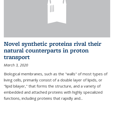
Novel synthetic proteins rival their
natural counterparts in proton
transport
March 3, 2020
Biological membranes, such as the "walls" of most types of
living cells, primarily consist of a double layer of lipids, or
"lipid bilayer," that forms the structure, and a variety of
embedded and attached proteins with highly specialized
functions, including proteins that rapidly and...