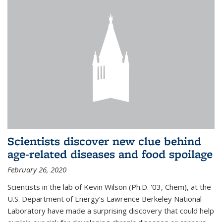
Scientists discover new clue behind
age-related diseases and food spoilage
February 26, 2020
Scientists in the lab of Kevin Wilson (Ph.D. '03, Chem), at the
U.S. Department of Energy’s Lawrence Berkeley National
Laboratory have made a surprising discovery that could help