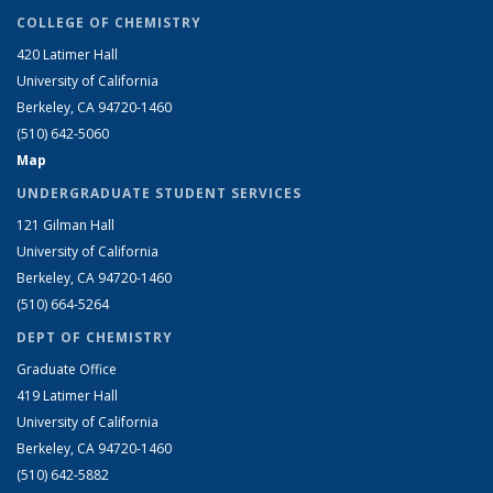
COLLEGE OF CHEMISTRY
420 Latimer Hall
University of California
Berkeley, CA 94720-1460
(510) 642-5060
Map
UNDERGRADUATE STUDENT SERVICES
121 Gilman Hall
University of California
Berkeley, CA 94720-1460
(510) 664-5264
DEPT OF CHEMISTRY
Graduate Office
419 Latimer Hall
University of California
Berkeley, CA 94720-1460
(510) 642-5882