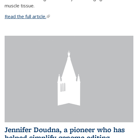
muscle tissue.
Read the full article.
(link is external)
Jennifer Doudna, a pioneer who has
helped simplify genome editing