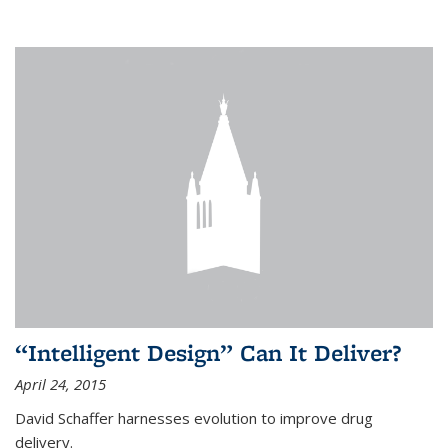
“Intelligent Design” Can It Deliver?
April 24, 2015
David Schaffer harnesses evolution to improve drug
delivery.