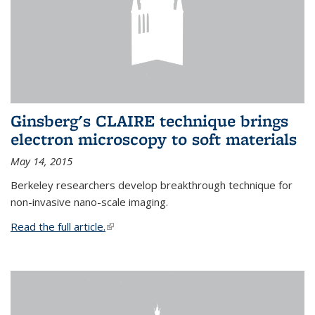
Ginsberg's CLAIRE technique brings
electron microscopy to soft materials
May 14, 2015
Berkeley researchers develop breakthrough technique for
non-invasive nano-scale imaging.
Read the full article.
(link is external)