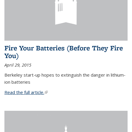
Fire Your Batteries (Before They Fire
You)
April 29, 2015
Berkeley start-up hopes to extinguish the danger in lithium-
ion batteries
Read the full article.
(link is external)