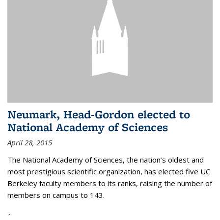
Neumark, Head-Gordon elected to
National Academy of Sciences
April 28, 2015
The National Academy of Sciences, the nation’s oldest and
most prestigious scientific organization, has elected five UC
Berkeley faculty members to its ranks, raising the number of
members on campus to 143.
...