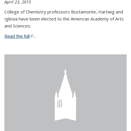
April 23, 2015
College of Chemistry professors Bustamonte, Hartwig and
Iglesia have been elected to the American Academy of Arts
and Sciences.
Read the full
(link is external)
...