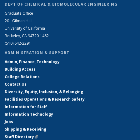
DEPT OF CHEMICAL & BIOMOLECULAR ENGINEERING
Graduate Office
201 Gilman Hall
University of California
Berkeley, CA 94720-1462
(510) 642-2291
ADMINISTRATION & SUPPORT
Admin, Finance, Technology
Building Access
College Relations
Contact Us
Diversity, Equity, Inclusion, & Belonging
Facilities Operations & Research Safety
Information for Staff
Information Technology
Jobs
Shipping & Receiving
Staff Directory
(link is external)