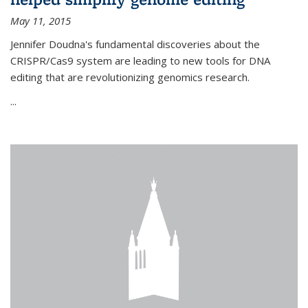
May 11, 2015
Jennifer Doudna's fundamental discoveries about the
CRISPR/Cas9 system are leading to new tools for DNA
editing that are revolutionizing genomics research.
...