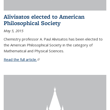
Alivisatos elected to American
Philosophical Society
May 5, 2015
Chemistry professor A. Paul Alivisatos has been elected to
the American Philosophical Society in the category of
Mathematical and Physical Sciences.
Read the full article.
(link is external)