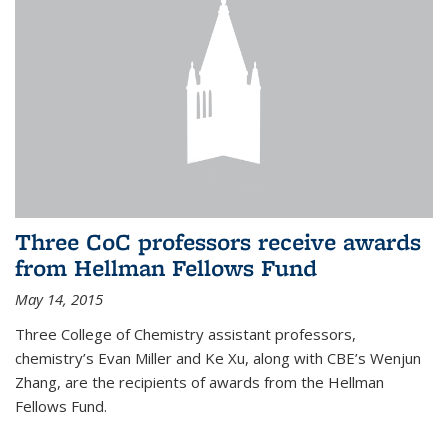
Three CoC professors receive awards
from Hellman Fellows Fund
May 14, 2015
Three College of Chemistry assistant professors,
chemistry’s Evan Miller and Ke Xu, along with CBE’s Wenjun
Zhang, are the recipients of awards from the Hellman
Fellows Fund.