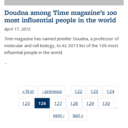
Doudna among Time magazine’s 100
most influential people in the world
April 17, 2015
Time
magazine has named Jennifer Doudna, a professor of
molecular and cell biology, to its 2015 list of the 100 most
influential people in the world.
...
« first
News
‹ previous
News
122
of
123
of
124
of
…
135
135
135
125
of
126
of 135
127
of
128
of
129
of
130
of
News
News
News
…
135
News
135
135
135
135
next ›
News
last »
News
News
(Current
News
News
News
News
page)