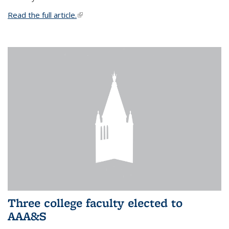
Read the full article.
(link is external)
Three college faculty elected to
AAA&S