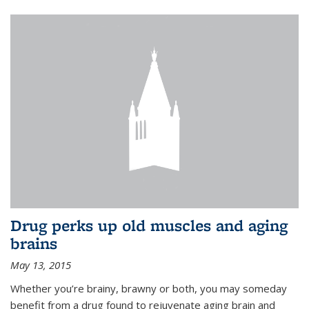
Drug perks up old muscles and aging
brains
May 13, 2015
Whether you’re brainy, brawny or both, you may someday
benefit from a drug found to rejuvenate aging brain and