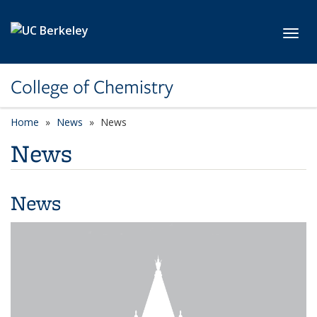
Skip to main content
Toggl
College of Chemistry
Home
News
News
News
News