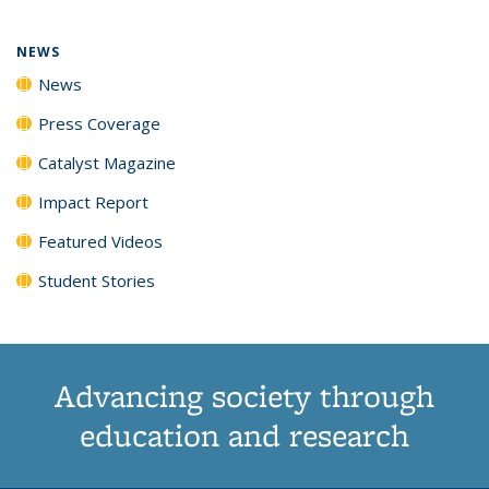
NEWS
News
Press Coverage
Catalyst Magazine
Impact Report
Featured Videos
Student Stories
Advancing society through
education and research