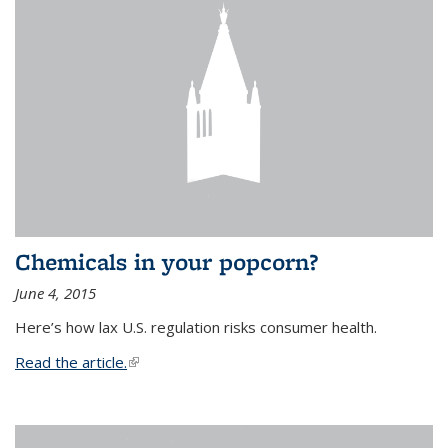
Chemicals in your popcorn?
June 4, 2015
Here’s how lax U.S. regulation risks consumer health.
Read the article.
(link is external)