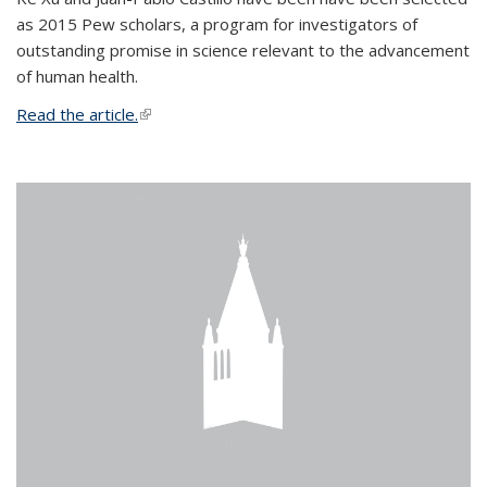
as 2015 Pew scholars, a program for investigators of
outstanding promise in science relevant to the advancement
of human health.
Read the article.
(link is external)