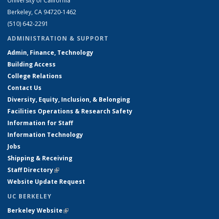
University of California
Berkeley, CA 94720-1462
(510) 642-2291
ADMINISTRATION & SUPPORT
Admin, Finance, Technology
Building Access
College Relations
Contact Us
Diversity, Equity, Inclusion, & Belonging
Facilities Operations & Research Safety
Information for Staff
Information Technology
Jobs
Shipping & Receiving
Staff Directory
(link is external)
Website Update Request
UC BERKELEY
Berkeley Website
(link is external)