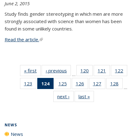
June 2, 2015
Study finds gender stereotyping in which men are more
strongly associated with science than women has been
found in some unlikely countries.
Read the article.
(link is external)
« first
News
‹ previous
News
120
of
121
of
122
of
…
135
135
135
123
of
124
of 135
125
of
126
of
127
of
128
of
News
News
News
…
135
News
135
135
135
135
next ›
News
last »
News
News
(Current
News
News
News
News
page)
NEWS
News