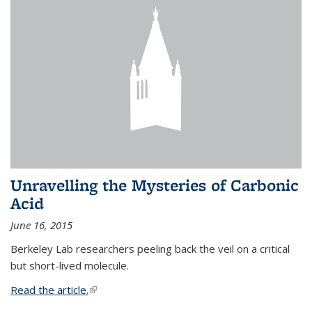
Unravelling the Mysteries of Carbonic
Acid
June 16, 2015
Berkeley Lab researchers peeling back the veil on a critical
but short-lived molecule.
Read the article.
(link is external)