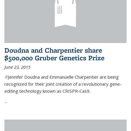
Doudna and Charpentier share
$500,000 Gruber Genetics Prize
June 23, 2015
(link is external)
Jennifer Doudna and Emmanuelle Charpentier are being
recognized for their joint creation of a revolutionary gene-
editing technology known as CRISPR-Cas9.
...