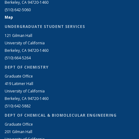
Berkeley, CA 94720-1460
(510) 642-5060
Map
UNDERGRADUATE STUDENT SERVICES
121 Gilman Hall
University of California
Berkeley, CA 94720-1460
(510) 664-5264
DEPT OF CHEMISTRY
Graduate Office
419 Latimer Hall
University of California
Berkeley, CA 94720-1460
(510) 642-5882
DEPT OF CHEMICAL & BIOMOLECULAR ENGINEERING
Graduate Office
201 Gilman Hall