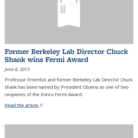
Former Berkeley Lab Director Chuck
Shank wins Fermi Award
June 8, 2015
Professor Emeritus and former Berkeley Lab Director Chuck
Shank has been named by President Obama as one of two
recipients of the Enrico Fermi Award.
Read the article.
(link is external)