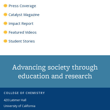
Press Coverage
Catalyst Magazine
Impact Report
Featured Videos
Student Stories
Advancing society through
education and research
COLLEGE OF CHEMISTRY
420 Latimer Hall
University of California