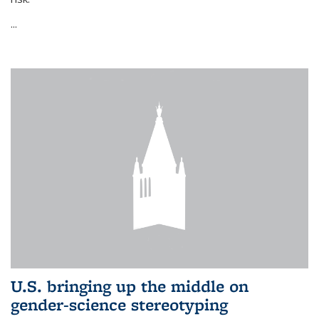
...
U.S. bringing up the middle on
gender-science stereotyping