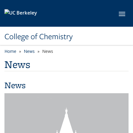
Skip to main content
Toggl
College of Chemistry
Home
News
News
News
News