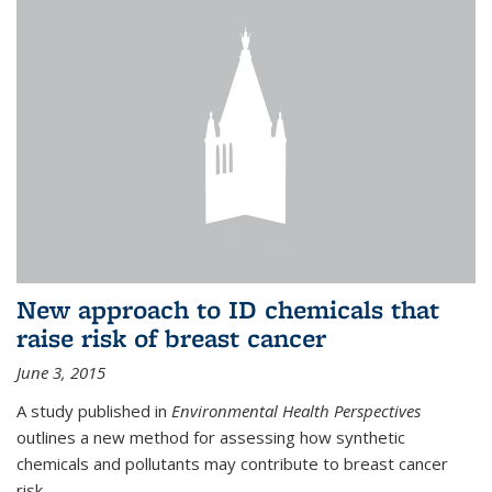
New approach to ID chemicals that
raise risk of breast cancer
June 3, 2015
A study published in
Environmental Health Perspectives
outlines a new method for assessing how synthetic
chemicals and pollutants may contribute to breast cancer
risk.