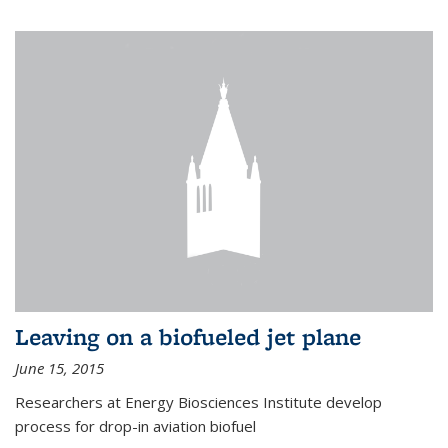
Leaving on a biofueled jet plane
June 15, 2015
Researchers at Energy Biosciences Institute develop
process for drop-in aviation biofuel