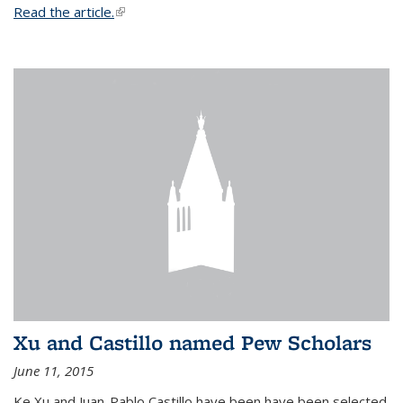
Read the article.
(link is external)
Xu and Castillo named Pew Scholars
June 11, 2015
Ke Xu and Juan-Pablo Castillo have been have been selected