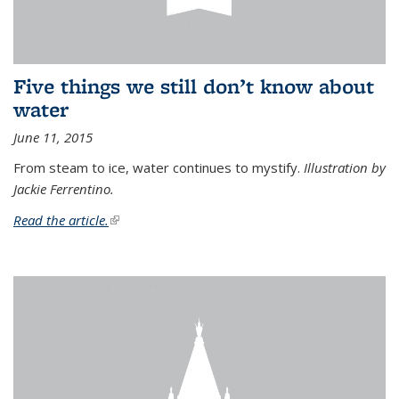
Five things we still don’t know about
water
June 11, 2015
From steam to ice, water continues to mystify.
Illustration by
Jackie Ferrentino.
Read the article.
(link is external)