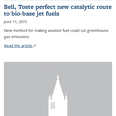
Bell, Toste perfect new catalytic route
to bio-base jet fuels
June 11, 2015
New method for making aviation fuel could cut greenhouse
gas emissions.
Read the article.
(link is external)