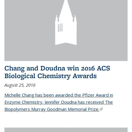
Chang and Doudna win 2016 ACS
Biological Chemistry Awards
August 25, 2016
Michelle Chang has been awarded the Pfizer Award in
Enzyme Chemistry. Jennifer Doudna has received The
Biopolymers Murray Goodman Memorial Prize.
(link is external)