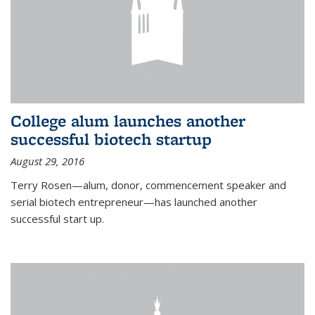
College alum launches another
successful biotech startup
August 29, 2016
Terry Rosen—alum, donor, commencement speaker and
serial biotech entrepreneur—has launched another
successful start up.