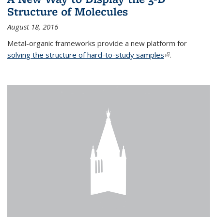
Structure of Molecules
August 18, 2016
Metal-organic frameworks provide a new platform for
solving the structure of hard-to-study samples
(link is external)
.