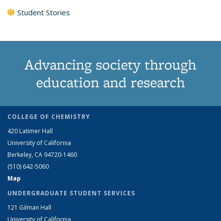
Student Stories
Advancing society through
education and research
COLLEGE OF CHEMISTRY
420 Latimer Hall
University of California
Berkeley, CA 94720-1460
(510) 642-5060
Map
UNDERGRADUATE STUDENT SERVICES
121 Gilman Hall
University of California