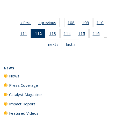
« first
News
‹ previous
News
108
of
109
of
110
of
…
135
135
135
111
of
112
of 135
113
of
114
of
115
of
116
of
News
News
News
…
135
News
135
135
135
135
next ›
News
last »
News
News
(Current
News
News
News
News
page)
NEWS
News
Press Coverage
Catalyst Magazine
Impact Report
Featured Videos