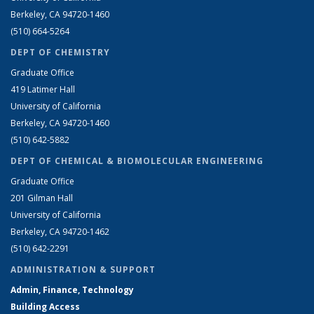
Berkeley, CA 94720-1460
(510) 664-5264
DEPT OF CHEMISTRY
Graduate Office
419 Latimer Hall
University of California
Berkeley, CA 94720-1460
(510) 642-5882
DEPT OF CHEMICAL & BIOMOLECULAR ENGINEERING
Graduate Office
201 Gilman Hall
University of California
Berkeley, CA 94720-1462
(510) 642-2291
ADMINISTRATION & SUPPORT
Admin, Finance, Technology
Building Access