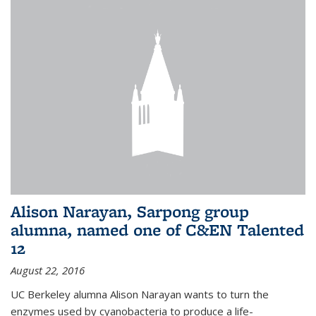
Alison Narayan, Sarpong group
alumna, named one of C&EN Talented
12
August 22, 2016
UC Berkeley alumna Alison Narayan wants to turn the
enzymes used by cyanobacteria to produce a life-