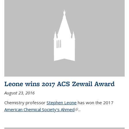
Leone wins 2017 ACS Zewail Award
August 23, 2016
Chemistry professor
Stephen Leone
has won the 2017
American Chemical Society's Ahmed
(link is external)
...