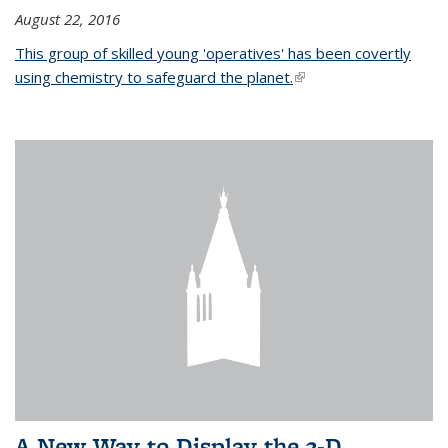
August 22, 2016
This group of skilled young 'operatives' has been covertly
using chemistry to safeguard the planet.
(link is external)
A New Way to Display the 3-D