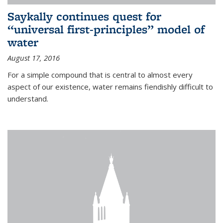
Saykally continues quest for
“universal first-principles” model of
water
August 17, 2016
For a simple compound that is central to almost every
aspect of our existence, water remains fiendishly difficult to
understand.