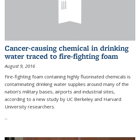
Cancer-causing chemical in drinking
water traced to fire-fighting foam
August 9, 2016
Fire-fighting foam containing highly fluorinated chemicals is
contaminating drinking water supplies around many of the
nation’s military bases, airports and industrial sites,
according to a new study by UC Berkeley and Harvard
University researchers.
...