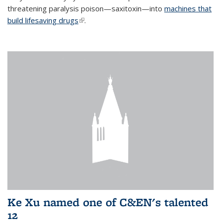
threatening paralysis poison—saxitoxin—into
machines that
build lifesaving drugs
(link is external)
.
Ke Xu named one of C&EN's talented
12