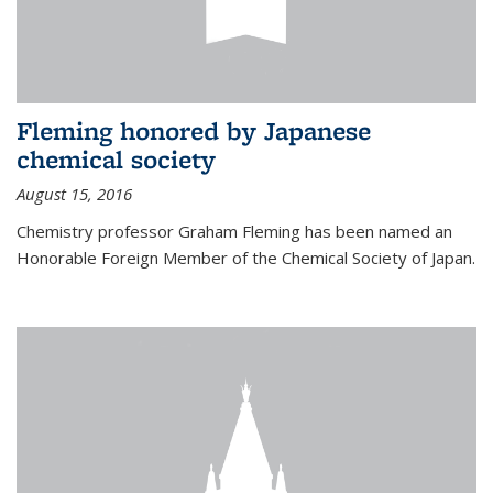
Fleming honored by Japanese
chemical society
August 15, 2016
Chemistry professor Graham Fleming has been named an
Honorable Foreign Member of the Chemical Society of Japan.