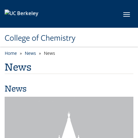
Skip to main content
Toggl
College of Chemistry
Home
News
News
News
News