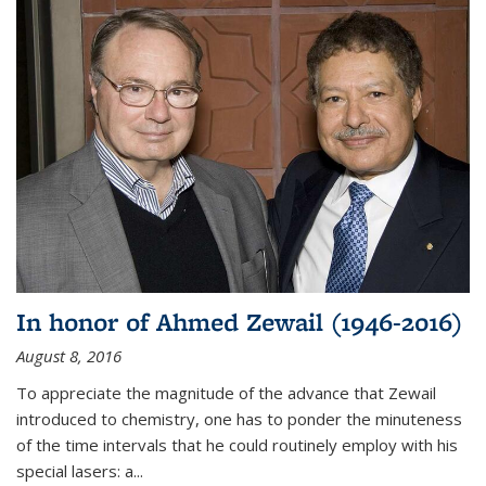
In honor of Ahmed Zewail (1946-2016)
August 8, 2016
To appreciate the magnitude of the advance that Zewail
introduced to chemistry, one has to ponder the minuteness
of the time intervals that he could routinely employ with his
special lasers: a...