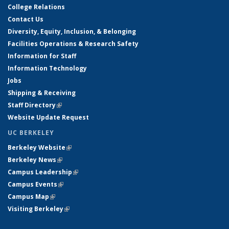
College Relations
Contact Us
Diversity, Equity, Inclusion, & Belonging
Facilities Operations & Research Safety
Information for Staff
Information Technology
Jobs
Shipping & Receiving
Staff Directory
(link is external)
Website Update Request
UC BERKELEY
Berkeley Website
(link is external)
Berkeley News
(link is external)
Campus Leadership
(link is external)
Campus Events
(link is external)
Campus Map
(link is external)
Visiting Berkeley
(link is external)