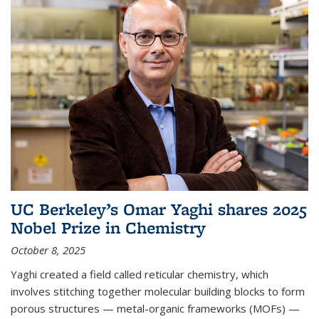
UC Berkeley’s Omar Yaghi shares 2025
Nobel Prize in Chemistry
October 8, 2025
Yaghi created a field called reticular chemistry, which
involves stitching together molecular building blocks to form
porous structures — metal-organic frameworks (MOFs) —