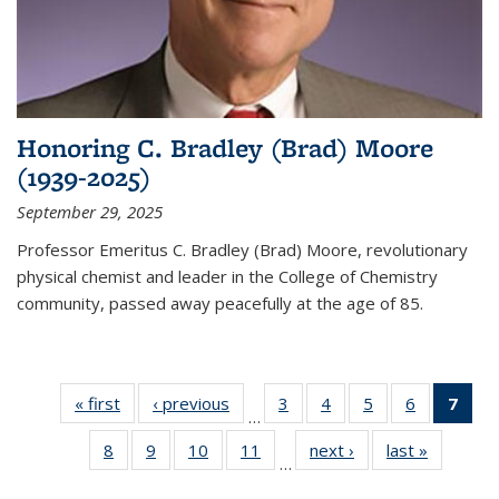
Honoring C. Bradley (Brad) Moore
(1939-2025)
September 29, 2025
Professor Emeritus C. Bradley (Brad) Moore, revolutionary
physical chemist and leader in the College of Chemistry
community, passed away peacefully at the age of 85.
« first
News
‹ previous
News
3
of
4
of
5
of
6
of
7
of 
…
135
135
135
135
Ne
8
of
9
of
10
of
11
of
next ›
News
last »
News
News
News
News
News
(Cur
…
135
135
135
135
pag
News
News
News
News