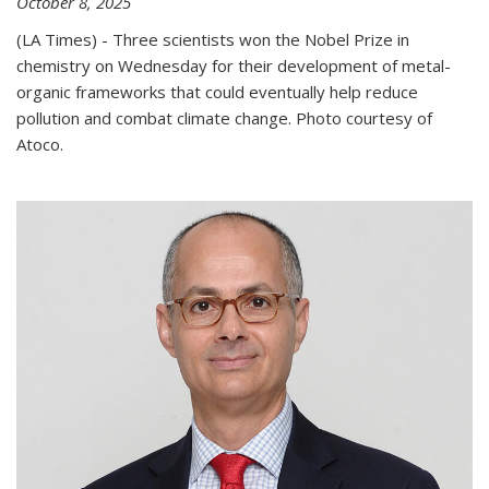
October 8, 2025
(LA Times) - Three scientists won the Nobel Prize in
chemistry on Wednesday for their development of metal-
organic frameworks that could eventually help reduce
pollution and combat climate change. Photo courtesy of
Atoco.