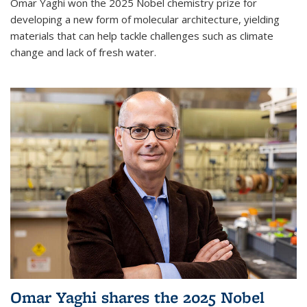
Omar Yaghi won the 2025 Nobel chemistry prize for
developing a new form of molecular architecture, yielding
materials that can help tackle challenges such as climate
change and lack of fresh water.
Omar Yaghi shares the 2025 Nobel