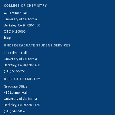
COLLEGE OF CHEMISTRY
420 Latimer Hall
University of California
Berkeley, CA 94720-1460
(510) 642-5060
Map
UNDERGRADUATE STUDENT SERVICES
121 Gilman Hall
University of California
Berkeley, CA 94720-1460
(510) 664-5264
DEPT OF CHEMISTRY
Graduate Office
419 Latimer Hall
University of California
Berkeley, CA 94720-1460
(510) 642-5882