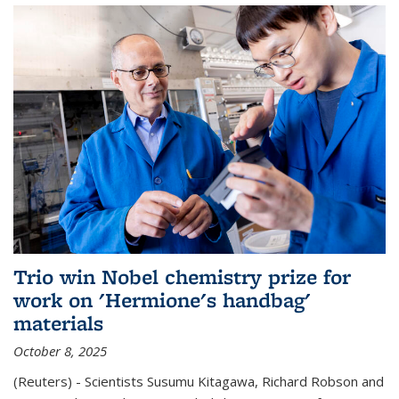
Trio win Nobel chemistry prize for
work on 'Hermione's handbag'
materials
October 8, 2025
(Reuters) - Scientists Susumu Kitagawa, Richard Robson and