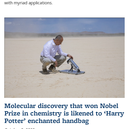
with myriad applications.
Molecular discovery that won Nobel
Prize in chemistry is likened to ‘Harry
Potter’ enchanted handbag