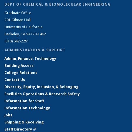
DEPT OF CHEMICAL & BIOMOLECULAR ENGINEERING
Graduate Office
201 Gilman Hall
University of California
Berkeley, CA 94720-1462
(510) 642-2291
ADMINISTRATION & SUPPORT
Admin, Finance, Technology
Building Access
College Relations
Contact Us
Diversity, Equity, Inclusion, & Belonging
Facilities Operations & Research Safety
Information for Staff
Information Technology
Jobs
Shipping & Receiving
Staff Directory
(link is external)