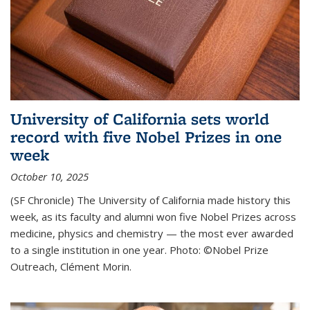
University of California sets world
record with five Nobel Prizes in one
week
October 10, 2025
(SF Chronicle) The University of California made history this
week, as its faculty and alumni won five Nobel Prizes across
medicine, physics and chemistry — the most ever awarded
to a single institution in one year. Photo: ©Nobel Prize
Outreach, Clément Morin.