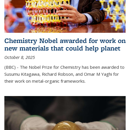
Chemistry Nobel awarded for work on
new materials that could help planet
October 8, 2025
(BBC) - The Nobel Prize for Chemistry has been awarded to
Susumu Kitagawa, Richard Robson, and Omar M Yaghi for
their work on metal-organic frameworks.