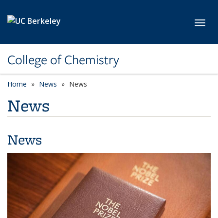
Skip to main content
Toggl
College of Chemistry
Home
News
News
News
News