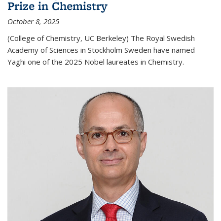
Prize in Chemistry
October 8, 2025
(College of Chemistry, UC Berkeley) The Royal Swedish
Academy of Sciences in Stockholm Sweden have named
Yaghi one of the 2025 Nobel laureates in Chemistry.