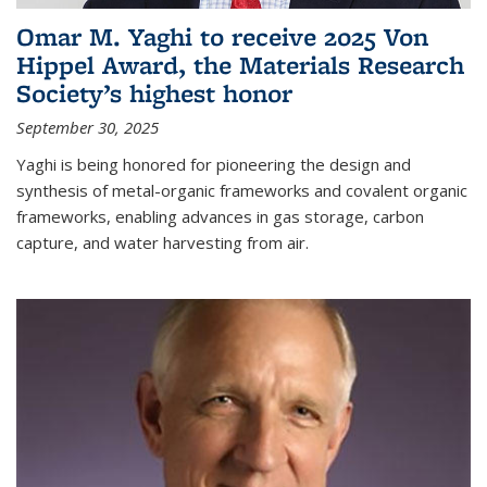
Omar M. Yaghi to receive 2025 Von
Hippel Award, the Materials Research
Society’s highest honor
September 30, 2025
Yaghi is being honored for pioneering the design and
synthesis of metal-organic frameworks and covalent organic
frameworks, enabling advances in gas storage, carbon
capture, and water harvesting from air.