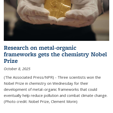
Research on metal-organic
frameworks gets the chemistry Nobel
Prize
October 8, 2025
(The Associated Press/NPR) - Three scientists won the
Nobel Prize in chemistry on Wednesday for their
development of metal–organic frameworks that could
eventually help reduce pollution and combat climate change.
(Photo credit: Nobel Prize, Clement Morin)