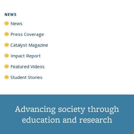
NEWS
News
Press Coverage
Catalyst Magazine
Impact Report
Featured Videos
Student Stories
Advancing society through
education and research