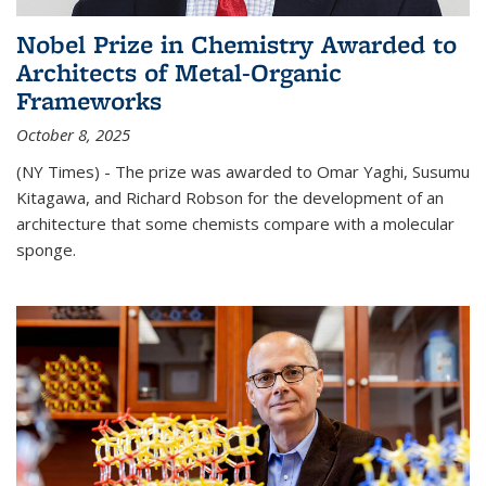
Nobel Prize in Chemistry Awarded to
Architects of Metal-Organic
Frameworks
October 8, 2025
(NY Times) - The prize was awarded to Omar Yaghi, Susumu
Kitagawa, and Richard Robson for the development of an
architecture that some chemists compare with a molecular
sponge.