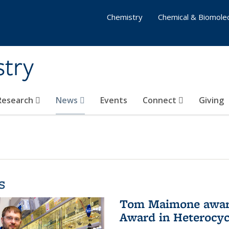
Chemistry
Chemical & Biomolec
stry
 Research
News
Events
Connect
Giving
s
Tom Maimone awarde
Award in Heterocyc