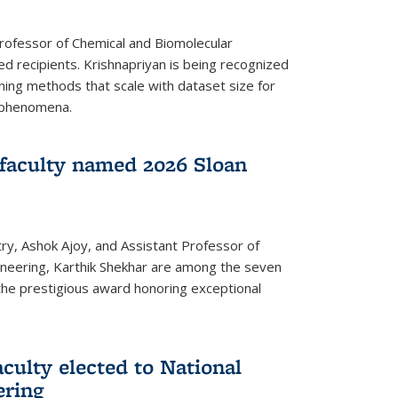
Professor of Chemical and Biomolecular
d recipients. Krishnapriyan is being recognized
ning methods that scale with dataset size for
 phenomena.
faculty named 2026 Sloan
ry, Ashok Ajoy, and Assistant Professor of
ineering, Karthik Shekhar are among the seven
the prestigious award honoring exceptional
culty elected to National
ering