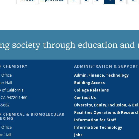
135
135
135
News
135
News
News
News
(Current
News
N
page)
ng society through education and 
F CHEMISTRY
ADMINISTRATION & SUPPORT
 Office
Admin, Finance, Technology
er Hall
Building Access
y of California
College Relations
, CA 94720-1460
Contact Us
2-5882
Diversity, Equity, Inclusion, & Be
Facilities Operations & Researc
F CHEMICAL & BIOMOLECULAR
ERING
Information for Staff
 Office
Information Technology
an Hall
Jobs