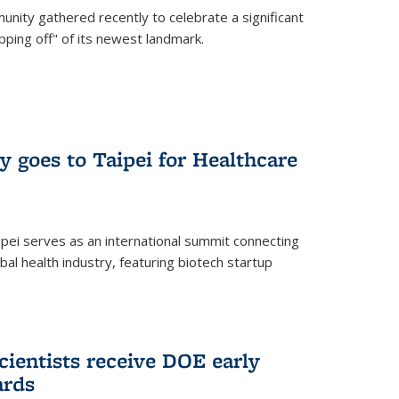
nity gathered recently to celebrate a significant
pping off" of its newest landmark.
y goes to Taipei for Healthcare
pei serves as an international summit connecting
al health industry, featuring biotech startup
cientists receive DOE early
ards