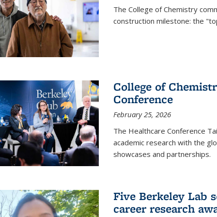
The College of Chemistry commu
construction milestone: the "to
College of Chemistr
Conference
February 25, 2026
The Healthcare Conference Tai
academic research with the glob
showcases and partnerships.
Five Berkeley Lab s
career research aw