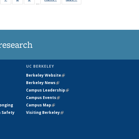
…
135
135
135
135
ews
News
News
News
research
UC BERKELEY
Berkeley Website
(link is external)
Berkeley News
(link is external)
Campus Leadership
(link is external)
Campus Events
(link is external)
longing
Campus Map
(link is external)
h Safety
Visiting Berkeley
(link is external)