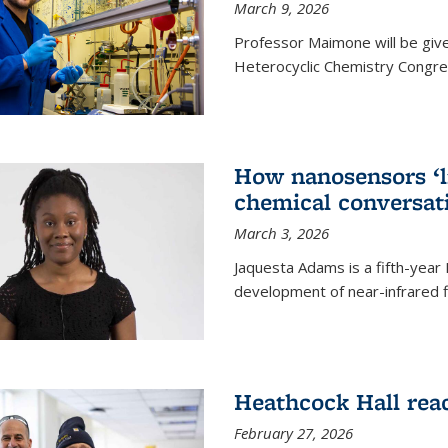
March 9, 2026
Professor Maimone will be give
Heterocyclic Chemistry Congress
How nanosensors ‘li
chemical conversat
March 3, 2026
Jaquesta Adams is a fifth-year
development of near-infrared 
Heathcock Hall rea
February 27, 2026