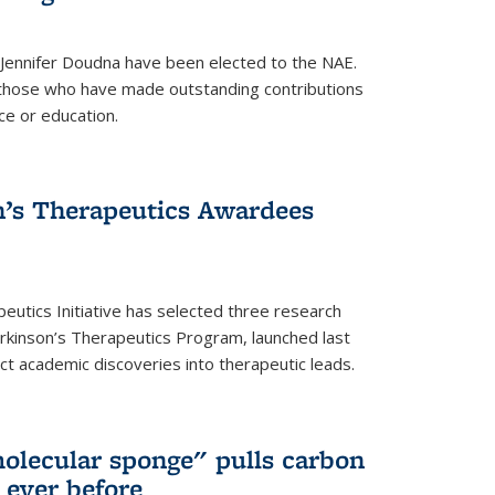
 Jennifer Doudna have been elected to the NAE.
hose who have made outstanding contributions
ce or education.
’s Therapeutics Awardees
eutics Initiative has selected three research
rkinson’s Therapeutics Program, launched last
t academic discoveries into therapeutic leads.
olecular sponge" pulls carbon
n ever before