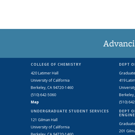
Advanci
COLLEGE OF CHEMISTRY
DEPT O
420 Latimer Hall
Graduate
University of California
419 Latim
Berkeley, CA 94720-1460
Universit
(510) 642-5060
Berkeley
Map
(510) 64
UNDERGRADUATE STUDENT SERVICES
DEPT O
ENGINE
121 Gilman Hall
Graduate
University of California
201 Gilm
Berkeley, CA 94720-1460