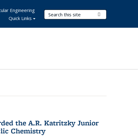
ular Engineering
Search Terms
Submit Search
Quick Links
d the A.R. Katritzky Junior
lic Chemistry