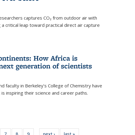
esearchers captures CO₂ from outdoor air with
critical leap toward practical direct air capture
ntinents: How Africa is
next generation of scientists
d faculty in Berkeley’s College of Chemistry have
t is inspiring their science and career paths.
of
7
of
8
of
9
of
next ›
News
last »
News