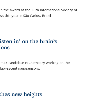
n the award at the 30th International Society of
 this year in São Carlos, Brazil.
sten in’ on the brain’s
ions
 Ph.D. candidate in Chemistry working on the
fluorescent nanosensors.
ches new heights