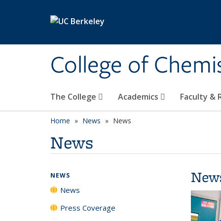
Skip to main content
College of Chemi
The College
Academics
Faculty &
Home
News
News
News
New
NEWS
News
Press Coverage