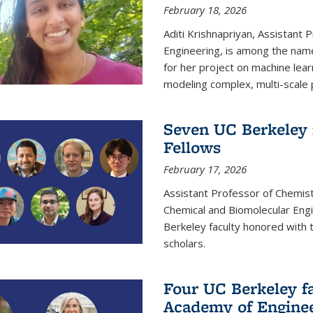
February 18, 2026
Aditi Krishnapriyan, Assistant 
Engineering, is among the name
for her project on machine lear
modeling complex, multi-scale
Seven UC Berkeley 
Fellows
February 17, 2026
Assistant Professor of Chemist
Chemical and Biomolecular Eng
Berkeley faculty honored with 
scholars.
Four UC Berkeley fa
Academy of Engine