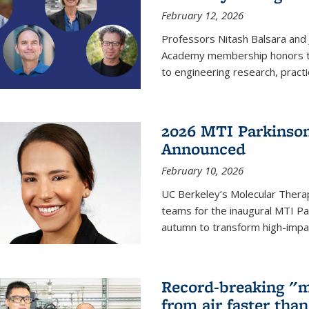
February 12, 2026
Professors Nitash Balsara and
Academy membership honors t
to engineering research, practi
2026 MTI Parkinson
Announced
February 10, 2026
UC Berkeley’s Molecular Therap
teams for the inaugural MTI Pa
autumn to transform high-impac
Record-breaking "m
from air faster tha