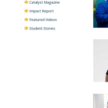
Catalyst Magazine
Impact Report
Featured Videos
Student Stories