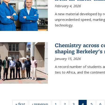
February 4, 2026
A new material developed by r
unprecedented speed, marking a 
technology.
Chemistry across co
shaping Berkeley's 
January 15, 2026
A record number of students an
ties to Africa, and the continen
« first
News
‹ previous
News
1
of
2
of
3
of
4
of 135
5
of
6