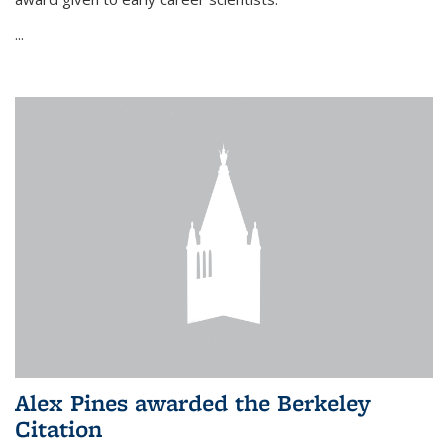
...
Alex Pines awarded the Berkeley
Citation