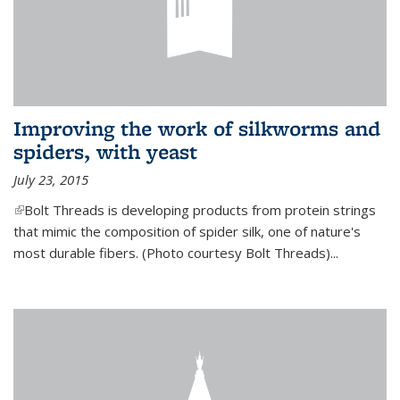
Improving the work of silkworms and
spiders, with yeast
July 23, 2015
(link is external)
Bolt Threads is developing products from protein strings
that mimic the composition of spider silk, one of nature's
most durable fibers. (Photo courtesy Bolt Threads)...