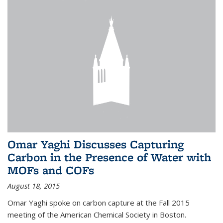
Omar Yaghi Discusses Capturing
Carbon in the Presence of Water with
MOFs and COFs
August 18, 2015
Omar Yaghi spoke on carbon capture at the Fall 2015
meeting of the American Chemical Society in Boston.