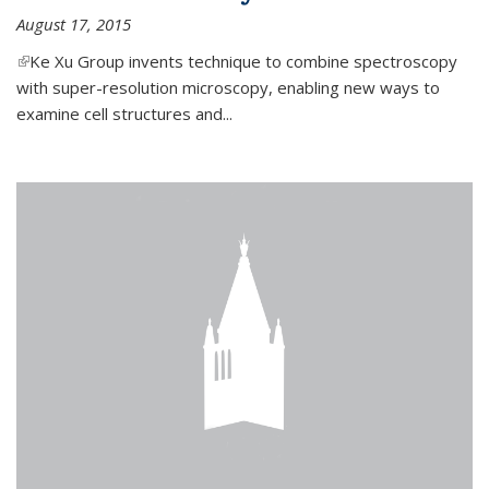
August 17, 2015
(link is external)
Ke Xu Group invents technique to combine spectroscopy
with super-resolution microscopy, enabling new ways to
examine cell structures and...