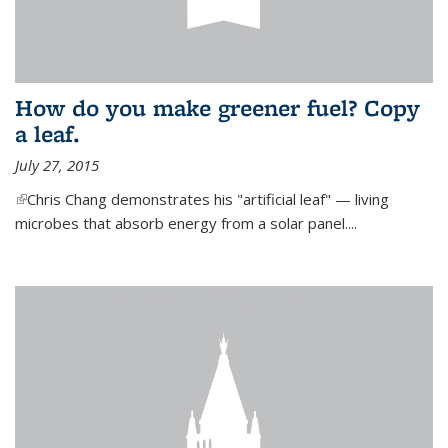
How do you make greener fuel? Copy
a leaf.
July 27, 2015
(link is external)
Chris Chang demonstrates his "artificial leaf" — living
microbes that absorb energy from a solar panel....