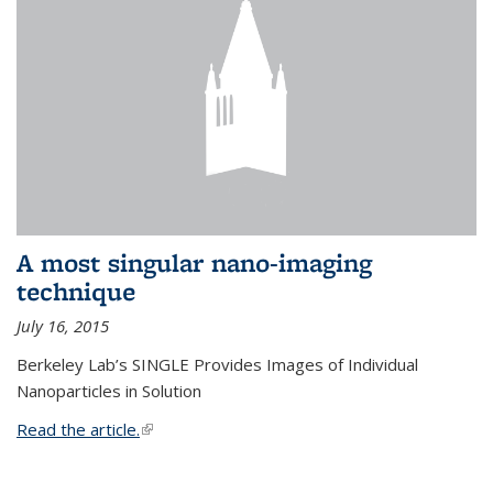
A most singular nano-imaging
technique
July 16, 2015
Berkeley Lab’s SINGLE Provides Images of Individual
Nanoparticles in Solution
Read the article.
(link is external)