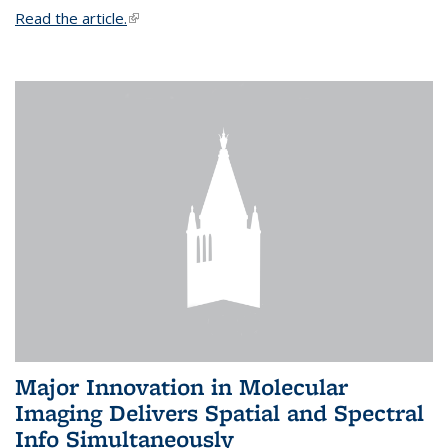
Read the article.
(link is external)
Major Innovation in Molecular
Imaging Delivers Spatial and Spectral
Info Simultaneously