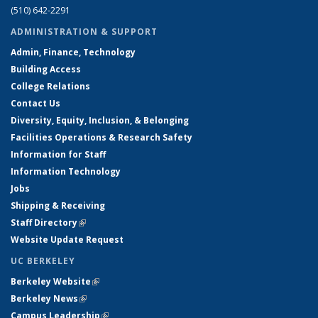
(510) 642-2291
ADMINISTRATION & SUPPORT
Admin, Finance, Technology
Building Access
College Relations
Contact Us
Diversity, Equity, Inclusion, & Belonging
Facilities Operations & Research Safety
Information for Staff
Information Technology
Jobs
Shipping & Receiving
Staff Directory
(link is external)
Website Update Request
UC BERKELEY
Berkeley Website
(link is external)
Berkeley News
(link is external)
Campus Leadership
(link is external)