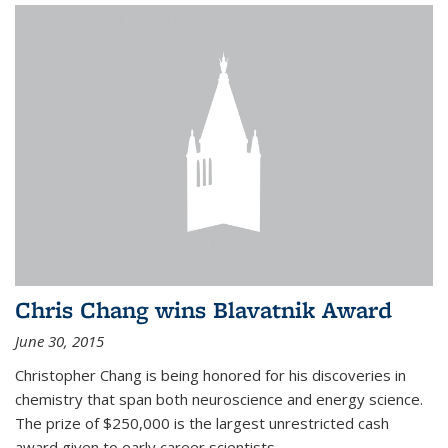
Chris Chang wins Blavatnik Award
June 30, 2015
Christopher Chang is being honored for his discoveries in
chemistry that span both neuroscience and energy science.
The prize of $250,000 is the largest unrestricted cash
award given to early career scientists.