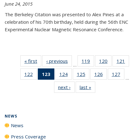
June 24, 2015
The Berkeley Citation was presented to Alex Pines at a
celebration of his 70th birthday, held during the 56th ENC
Experimental Nuclear Magnetic Resonance Conference.
« first
News
‹ previous
News
119
of
120
of
121
of
…
135
135
135
122
of
123
of 135
124
of
125
of
126
of
127
of
News
News
News
…
135
News
135
135
135
135
next ›
News
last »
News
News
(Current
News
News
News
News
page)
NEWS
News
Press Coverage