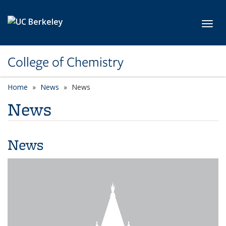
Skip to main content
Toggl
College of Chemistry
Home
News
News
News
News