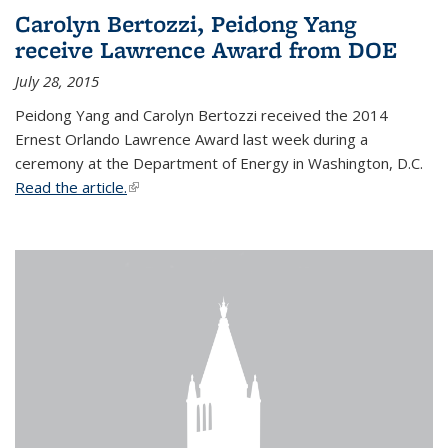
Carolyn Bertozzi, Peidong Yang
receive Lawrence Award from DOE
July 28, 2015
Peidong Yang and Carolyn Bertozzi received the 2014
Ernest Orlando Lawrence Award last week during a
ceremony at the Department of Energy in Washington, D.C.
Read the article.
(link is external)