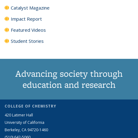
Catalyst Magazine
Impact Report
Featured Videos
Student Stories
Advancing society through
education and research
COLLEGE OF CHEMISTRY
420 Latimer Hall
University of California
Berkeley, CA 94720-1460
(510) 642-5060