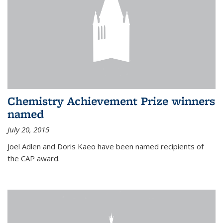
Chemistry Achievement Prize winners
named
July 20, 2015
Joel Adlen and Doris Kaeo have been named recipients of
the CAP award.