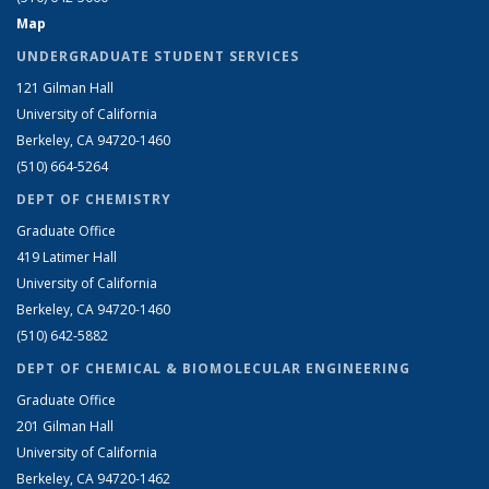
Map
UNDERGRADUATE STUDENT SERVICES
121 Gilman Hall
University of California
Berkeley, CA 94720-1460
(510) 664-5264
DEPT OF CHEMISTRY
Graduate Office
419 Latimer Hall
University of California
Berkeley, CA 94720-1460
(510) 642-5882
DEPT OF CHEMICAL & BIOMOLECULAR ENGINEERING
Graduate Office
201 Gilman Hall
University of California
Berkeley, CA 94720-1462