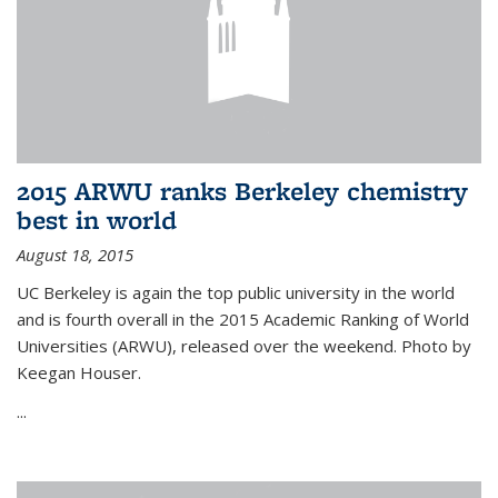
2015 ARWU ranks Berkeley chemistry
best in world
August 18, 2015
UC Berkeley is again the top public university in the world
and is fourth overall in the 2015 Academic Ranking of World
Universities (ARWU), released over the weekend. Photo by
Keegan Houser.
...