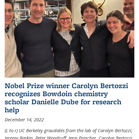
Nobel Prize winner Carolyn Bertozzi
recognizes Bowdoin chemistry
scholar Danielle Dube for research
help
December 14, 2022
(L to r) UC Berkeley graudates from the lab of Carolyn Bertozzi;
Jeremy Baskin, Peter Woodruff, Jenn Prescher, Carolyn Bertozzi,