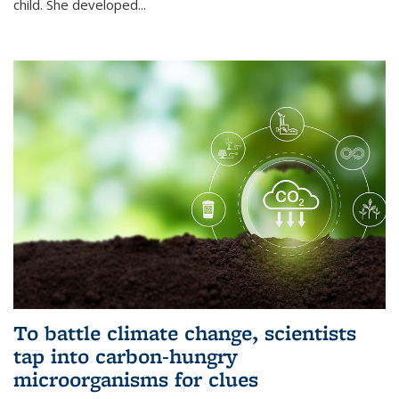
child. She developed...
To battle climate change, scientists
tap into carbon-hungry
microorganisms for clues