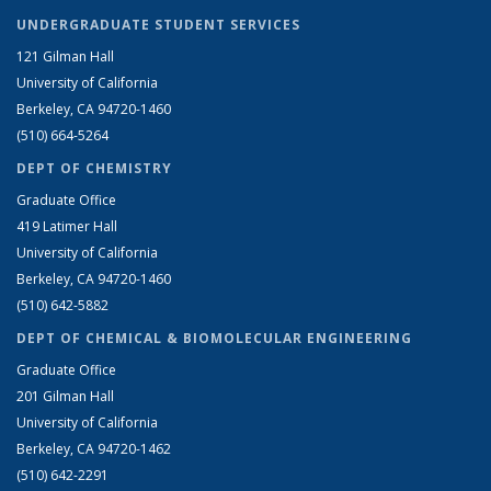
UNDERGRADUATE STUDENT SERVICES
121 Gilman Hall
University of California
Berkeley, CA 94720-1460
(510) 664-5264
DEPT OF CHEMISTRY
Graduate Office
419 Latimer Hall
University of California
Berkeley, CA 94720-1460
(510) 642-5882
DEPT OF CHEMICAL & BIOMOLECULAR ENGINEERING
Graduate Office
201 Gilman Hall
University of California
Berkeley, CA 94720-1462
(510) 642-2291