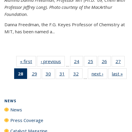
Professor Jeffrey Long). Photo courtesy of the MacArthur
Foundation.
Danna Freedman, the F.G. Keyes Professor of Chemistry at
MIT, has
been named a
...
« first
News
‹ previous
News
24
of
25
of
26
of
27
of
…
135
135
135
135
28
of 135
29
of
30
of
31
of
32
of
next ›
News
last »
New
News
News
News
New
…
News
135
135
135
135
(Current
News
News
News
News
page)
NEWS
News
Press Coverage
Catalyst Magazine