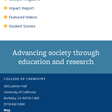
Impact Report
Featured Videos
Student Stories
Advancing society through
education and research
COLLEGE OF CHEMISTRY
420 Latimer Hall
University of California
Berkeley, CA 94720-1460
(510) 642-5060
Map