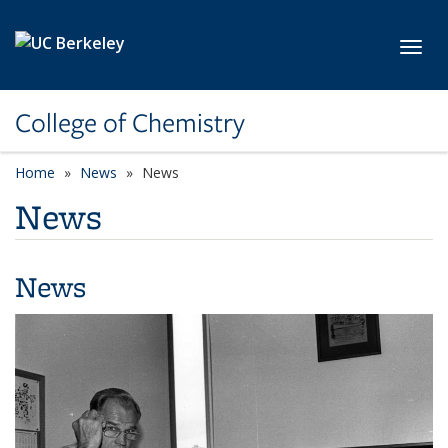
Skip to main content
Toggl
College of Chemistry
Home
News
News
News
News