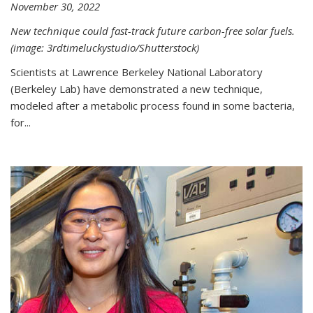
November 30, 2022
New technique could fast-track future carbon-free solar fuels.
(image: 3rdtimeluckystudio/Shutterstock)
Scientists at Lawrence Berkeley National Laboratory
(Berkeley Lab) have demonstrated a new technique,
modeled after a metabolic process found in some bacteria,
for...