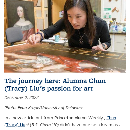
The journey here: Alumna Chun
(Tracy) Liu's passion for art
December 2, 2022
Photo: Evan Krape/University of Delaware
In a new article out from Princeton Alumni Weekly ,
Chun
(Tracy) Liu
(link is external)
(
B.S. Chem '10)
didn’t have one set dream as a