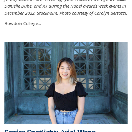
Danielle Dube, and XX during the Nobel awards week events in
December 2022, Stockholm. Photo courtesy of Carolyn Bertozzi.
Bowdoin College...
Senior Spotlight: Ariel Wang