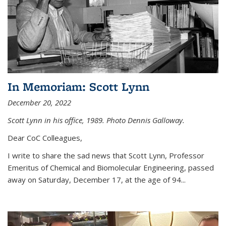
In Memoriam: Scott Lynn
December 20, 2022
Scott Lynn in his office, 1989. Photo Dennis Galloway.
Dear CoC Colleagues,
I write to share the sad news that Scott Lynn, Professor
Emeritus of Chemical and Biomolecular Engineering, passed
away on Saturday, December 17, at the age of 94...