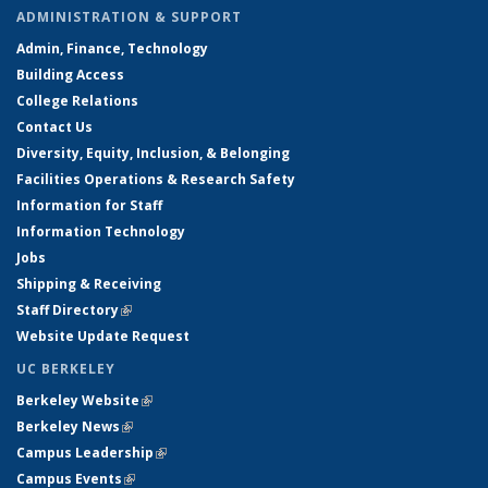
ADMINISTRATION & SUPPORT
Admin, Finance, Technology
Building Access
College Relations
Contact Us
Diversity, Equity, Inclusion, & Belonging
Facilities Operations & Research Safety
Information for Staff
Information Technology
Jobs
Shipping & Receiving
Staff Directory
(link is external)
Website Update Request
UC BERKELEY
Berkeley Website
(link is external)
Berkeley News
(link is external)
Campus Leadership
(link is external)
Campus Events
(link is external)