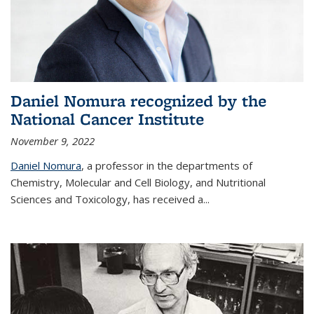
Daniel Nomura recognized by the
National Cancer Institute
November 9, 2022
Daniel Nomura
, a professor in the departments of
Chemistry, Molecular and Cell Biology, and Nutritional
Sciences and Toxicology, has received a...