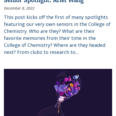
December 8, 2022
This post kicks off the first of many spotlights
featuring our very own seniors in the College of
Chemistry. Who are they? What are their
favorite memories from their time in the
College of Chemistry? Where are they headed
next? From clubs to research to...