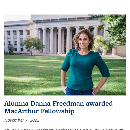
Alumna Danna Freedman awarded
MacArthur Fellowship
November 7, 2022
Alumna Danna Freedman, Professor MIT (Ph.D. '09, Chem with