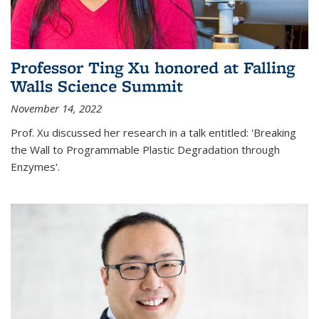
Professor Ting Xu honored at Falling
Walls Science Summit
November 14, 2022
Prof. Xu discussed her research in a talk entitled: 'Breaking
the Wall to Programmable Plastic Degradation through
Enzymes'.