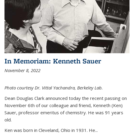
In Memoriam: Kenneth Sauer
November 8, 2022
Photo courtesy Dr. Vittal Yachandra, Berkeley Lab.
Dean Douglas Clark announced today the recent passing on
November 6th of our colleague and friend, Kenneth (Ken)
Sauer, professor emeritus of chemistry. He was 91 years
old.
Ken was born in Cleveland, Ohio in 1931. He...