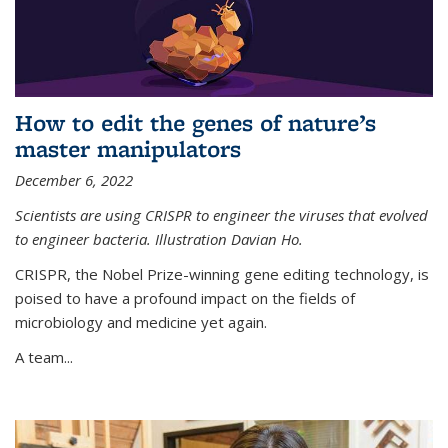
How to edit the genes of nature’s
master manipulators
December 6, 2022
Scientists are using CRISPR to engineer the viruses that evolved
to engineer bacteria. Illustration Davian Ho.
CRISPR, the Nobel Prize-winning gene editing technology, is
poised to have a profound impact on the fields of
microbiology and medicine yet again.
A team...