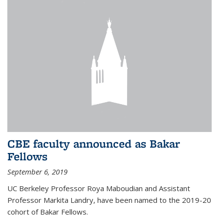
CBE faculty announced as Bakar
Fellows
September 6, 2019
UC Berkeley Professor Roya Maboudian and Assistant
Professor Markita Landry, have been named to the 2019-20
cohort of Bakar Fellows.