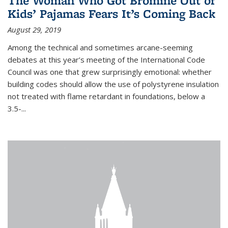
The Woman Who Got Bromine Out of
Kids’ Pajamas Fears It’s Coming Back
August 29, 2019
Among the technical and sometimes arcane-seeming
debates at this year’s meeting of the International Code
Council was one that grew surprisingly emotional: whether
building codes should allow the use of polystyrene insulation
not treated with flame retardant in foundations, below a
3.5-...