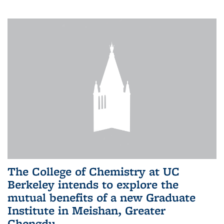
The College of Chemistry at UC
Berkeley intends to explore the
mutual benefits of a new Graduate
Institute in Meishan, Greater
Chengdu