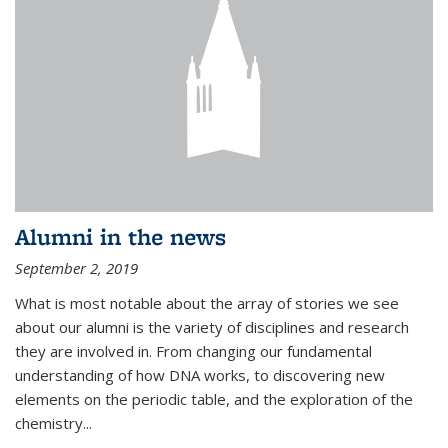
Alumni in the news
September 2, 2019
What is most notable about the array of stories we see
about our alumni is the variety of disciplines and research
they are involved in. From changing our fundamental
understanding of how DNA works, to discovering new
elements on the periodic table, and the exploration of the
chemistry...