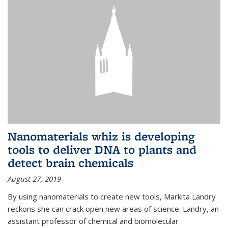
Nanomaterials whiz is developing
tools to deliver DNA to plants and
detect brain chemicals
August 27, 2019
By using nanomaterials to create new tools, Markita Landry
reckons she can crack open new areas of science. Landry, an
assistant professor of chemical and biomolecular