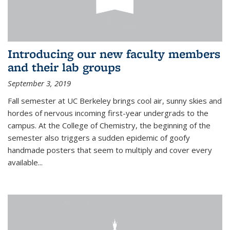
Introducing our new faculty members
and their lab groups
September 3, 2019
Fall semester at UC Berkeley brings cool air, sunny skies and
hordes of nervous incoming first-year undergrads to the
campus. At the College of Chemistry, the beginning of the
semester also triggers a sudden epidemic of goofy
handmade posters that seem to multiply and cover every
available
...