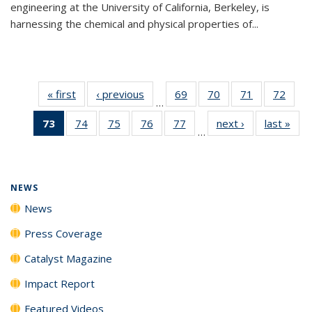
engineering at the University of California, Berkeley, is
harnessing the chemical and physical properties of...
« first
News
‹ previous
News
69
of
70
of
71
of
72
of
…
135
135
135
135
73
of 135
74
of
75
of
76
of
77
of
next ›
News
last »
New
News
News
News
New
…
News
135
135
135
135
(Current
News
News
News
News
page)
NEWS
News
Press Coverage
Catalyst Magazine
Impact Report
Featured Videos