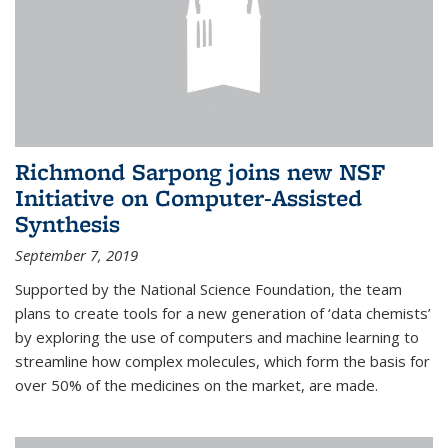
Richmond Sarpong joins new NSF
Initiative on Computer-Assisted
Synthesis
September 7, 2019
Supported by the National Science Foundation, the team
plans to create tools for a new generation of ‘data chemists’
by exploring the use of computers and machine learning to
streamline how complex molecules, which form the basis for
over 50% of the medicines on the market, are made.