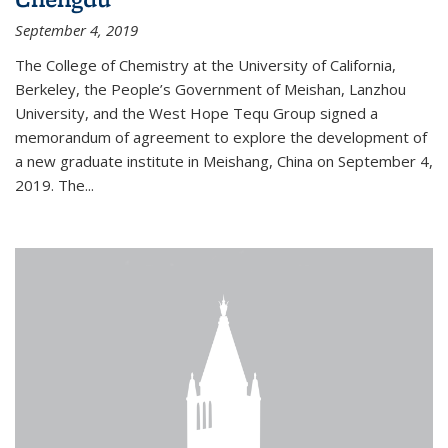
September 4, 2019
The College of Chemistry at the University of California,
Berkeley, the People’s Government of Meishan, Lanzhou
University, and the West Hope Tequ Group signed a
memorandum of agreement to explore the development of
a new graduate institute in Meishang, China on September 4,
2019. The...