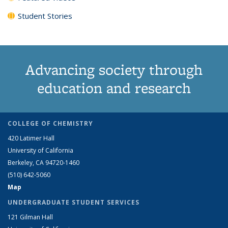
Student Stories
Advancing society through
education and research
COLLEGE OF CHEMISTRY
420 Latimer Hall
University of California
Berkeley, CA 94720-1460
(510) 642-5060
Map
UNDERGRADUATE STUDENT SERVICES
121 Gilman Hall