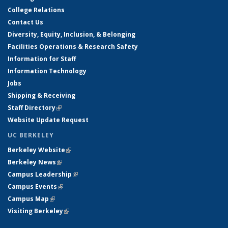
College Relations
Contact Us
Diversity, Equity, Inclusion, & Belonging
Facilities Operations & Research Safety
Information for Staff
Information Technology
Jobs
Shipping & Receiving
Staff Directory
(link is external)
Website Update Request
UC BERKELEY
Berkeley Website
(link is external)
Berkeley News
(link is external)
Campus Leadership
(link is external)
Campus Events
(link is external)
Campus Map
(link is external)
Visiting Berkeley
(link is external)