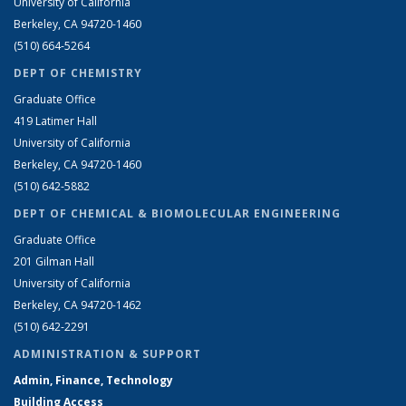
University of California
Berkeley, CA 94720-1460
(510) 664-5264
DEPT OF CHEMISTRY
Graduate Office
419 Latimer Hall
University of California
Berkeley, CA 94720-1460
(510) 642-5882
DEPT OF CHEMICAL & BIOMOLECULAR ENGINEERING
Graduate Office
201 Gilman Hall
University of California
Berkeley, CA 94720-1462
(510) 642-2291
ADMINISTRATION & SUPPORT
Admin, Finance, Technology
Building Access