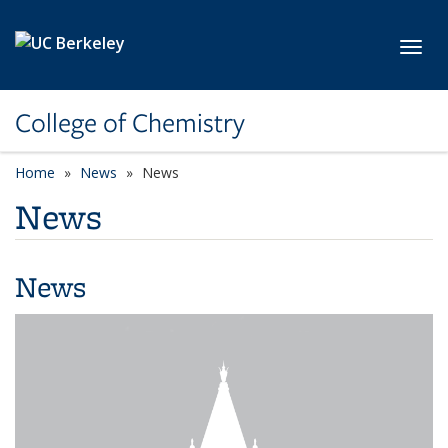
Skip to main content
Toggl
College of Chemistry
Home
News
News
News
News