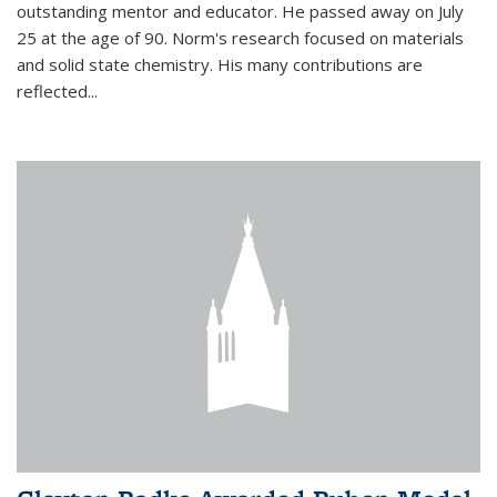
outstanding mentor and educator. He passed away on July
25 at the age of 90. Norm's research focused on materials
and solid state chemistry. His many contributions are
reflected...