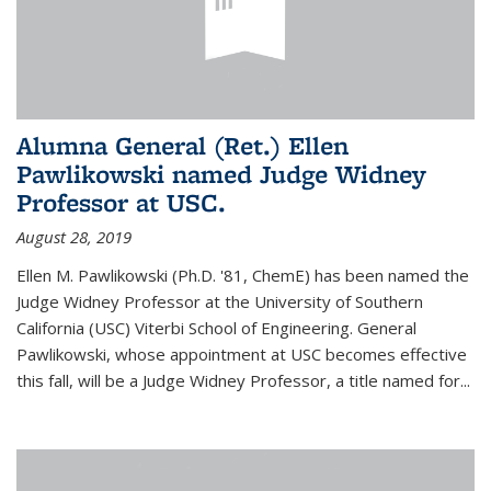
Alumna General (Ret.) Ellen
Pawlikowski named Judge Widney
Professor at USC.
August 28, 2019
Ellen M. Pawlikowski (Ph.D. '81, ChemE) has been named the
Judge Widney Professor at the University of Southern
California (USC) Viterbi School of Engineering. General
Pawlikowski, whose appointment at USC becomes effective
this fall, will be a Judge Widney Professor, a title named for...