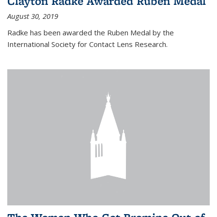
Clayton Radke Awarded Ruben Medal
August 30, 2019
Radke has been awarded the Ruben Medal by the
International Society for Contact Lens Research.