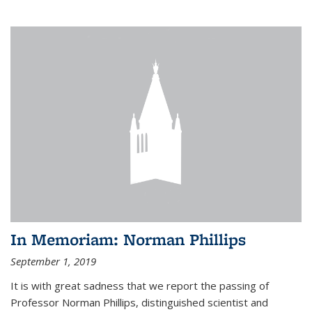
In Memoriam: Norman Phillips
September 1, 2019
It is with great sadness that we report the passing of
Professor Norman Phillips, distinguished scientist and