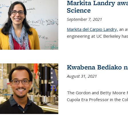
Markita Landry awa
Science
September 7, 2021
Markita del Carpio Landry,
an a
engineering at UC Berkeley has
Kwabena Bediako n
August 31, 2021
The Gordon and Betty Moore 
Cupola Era Professor in the Co