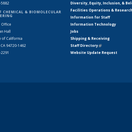
2-5882
Diversity, Equity, Inclusion, & Be
Facilities Operations & Researc
F CHEMICAL & BIOMOLECULAR
ERING
Information for Staff
 Office
Information Technology
an Hall
Jobs
y of California
Shipping & Receiving
, CA 94720-1462
Staff Directory
(link is external)
2-2291
Website Update Request