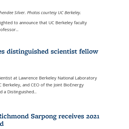
hendee Silver. Photos courtesy UC Berkeley.
lighted to announce that UC Berkeley faculty
ofessor...
s distinguished scientist fellow
cientist at Lawrence Berkeley National Laboratory
C Berkeley, and CEO of the Joint BioEnergy
 a Distinguished...
Richmond Sarpong receives 2021
rd