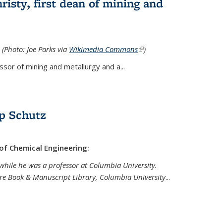
isty, first dean of mining and
 (Photo: Joe Parks via
Wikimedia Commons
(link is
)
external)
sor of mining and metallurgy and a...
p Schutz
 of Chemical Engineering:
while he was a professor at Columbia University.
are Book & Manuscript Library, Columbia University
...