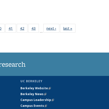
35
0
of
41
of
42
of
43
of
next ›
News
last »
News
…
ws
135
135
135
135
ent
News
News
News
News
e)
research
UC BERKELEY
Berkeley Website
(link is external)
Berkeley News
(link is external)
Campus Leadership
(link is external)
Campus Events
(link is external)