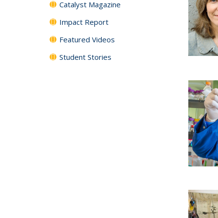
Catalyst Magazine
Impact Report
Featured Videos
Student Stories