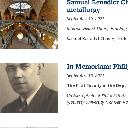
Samuel Benedict Chr
metallurgy
September 15, 2021
Interior, Hearst Mining Building.
Samuel Benedict Christy, Profes
In Memoriam: Phili
September 10, 2021
The First Faculty in the Dept
Undated photo of Philip Schutz 
(Courtesy University Archives, R