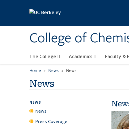
Skip to main content
College of Chemi
The College
Academics
Faculty &
Home
News
News
News
New
NEWS
News
Press Coverage