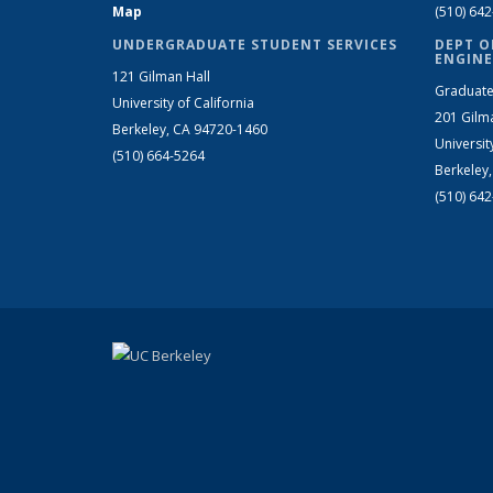
Map
(510) 64
UNDERGRADUATE STUDENT SERVICES
DEPT O
ENGINE
121 Gilman Hall
Graduate
University of California
201 Gilm
Berkeley, CA 94720-1460
Universit
(510) 664-5264
Berkeley
(510) 64