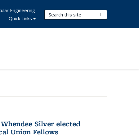
ular Engineering
Search Terms
Submit Search
Quick Links
 Whendee Silver elected
al Union Fellows