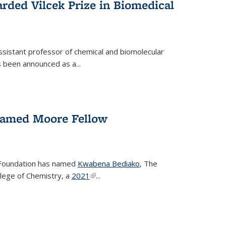
rded Vilcek Prize in Biomedical
ssistant professor of chemical and biomolecular
 been announced as a...
amed Moore Fellow
Foundation has named
Kwabena Bediako
, The
llege of Chemistry, a
2021
(link is external)
...