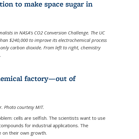
ion to make space sugar in
nalists in NASA’s CO2 Conversion Challenge. The UC
than $240,000 to improve its electrochemical process
only carbon dioxide. From left to right, chemistry
.
hemical factory—out of
er. Photo courtesy MIT.
lem: cells are selfish. The scientists want to use
ompounds for industrial applications. The
e on their own growth.