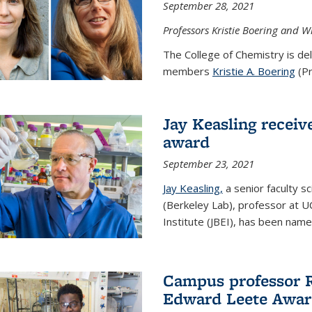
September 28, 2021
Professors Kristie Boering and W
The College of Chemistry is de
members
Kristie A. Boering
(Pr
Jay Keasling receive
award
September 23, 2021
Jay Keasling,
a senior faculty s
(Berkeley Lab), professor at U
Institute (JBEI), has been named
Campus professor 
Edward Leete Awa