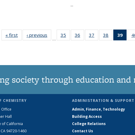
...
« first
News
‹ previous
News
35
of
36
of
37
of
38
of
39
of 1
4
…
135
135
135
135
Ne
News
News
News
News
(Curr
pag
ng society through education and 
F CHEMISTRY
ADMINISTRATION & SUPPORT
 Office
Admin, Finance, Technology
er Hall
Building Access
y of California
College Relations
, CA 94720-1460
Contact Us