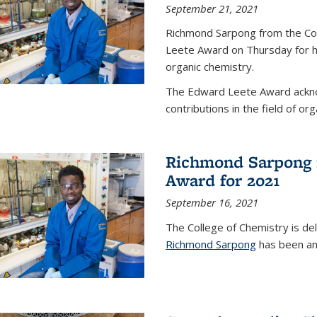
September 21, 2021
Richmond Sarpong from the Co
Leete Award on Thursday for hi
organic chemistry.
The Edward Leete Award ackno
contributions in the field of org
Richmond Sarpong 
Award for 2021
September 16, 2021
The College of Chemistry is de
Richmond Sarpong
has been an