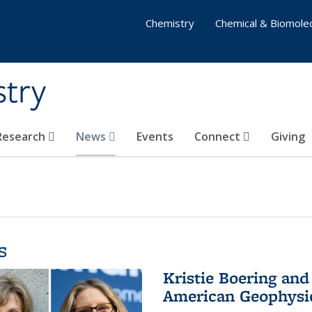
Chemistry
Chemical & Biomolec
stry
 Research
News
Events
Connect
Giving
s
Kristie Boering and
American Geophysic