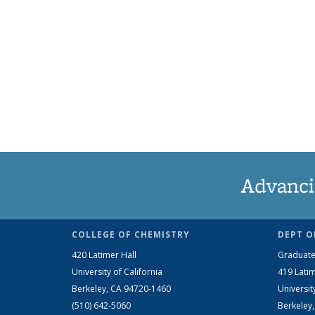
Advanci
COLLEGE OF CHEMISTRY
DEPT O
420 Latimer Hall
Graduate
University of California
419 Latim
Berkeley, CA 94720-1460
Universit
(510) 642-5060
Berkeley