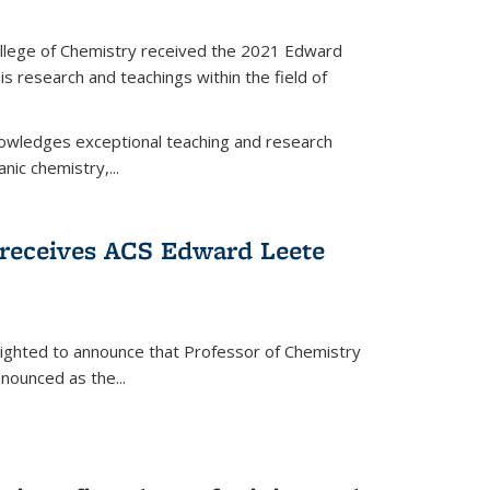
llege of Chemistry received the 2021 Edward
s research and teachings within the field of
wledges exceptional teaching and research
anic chemistry,...
receives ACS Edward Leete
lighted to announce that Professor of Chemistry
nounced as the...