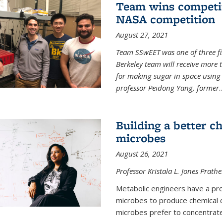
Team wins competit
NASA competition
August 27, 2021
Team SSwEET was one of three fi
Berkeley team will receive more 
for making sugar in space using 
professor Peidong Yang, former
..
Building a better c
microbes
August 26, 2021
Professor Kristala L. Jones Prath
Metabolic engineers have a prob
microbes to produce chemical c
microbes prefer to concentrat