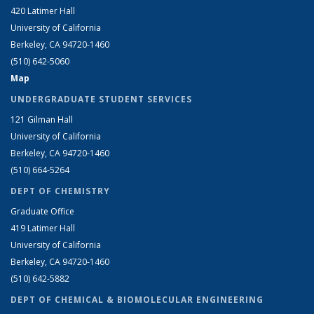
420 Latimer Hall
University of California
Berkeley, CA 94720-1460
(510) 642-5060
Map
UNDERGRADUATE STUDENT SERVICES
121 Gilman Hall
University of California
Berkeley, CA 94720-1460
(510) 664-5264
DEPT OF CHEMISTRY
Graduate Office
419 Latimer Hall
University of California
Berkeley, CA 94720-1460
(510) 642-5882
DEPT OF CHEMICAL & BIOMOLECULAR ENGINEERING