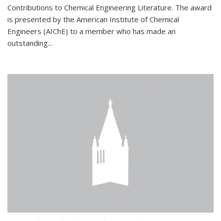
Contributions to Chemical Engineering Literature. The award
is presented by the American Institute of Chemical
Engineers (AIChE) to a member who has made an
outstanding...