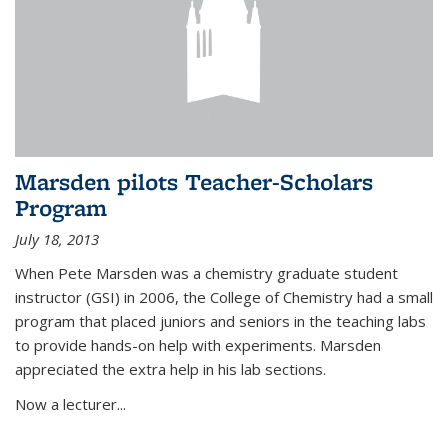
Marsden pilots Teacher-Scholars
Program
July 18, 2013
When Pete Marsden was a chemistry graduate student
instructor (GSI) in 2006, the College of Chemistry had a small
program that placed juniors and seniors in the teaching labs
to provide hands-on help with experiments. Marsden
appreciated the extra help in his lab sections.
Now a lecturer...