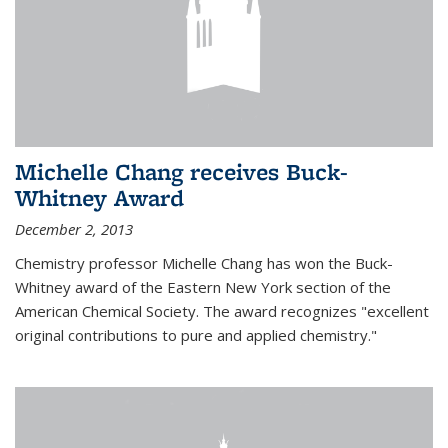
Michelle Chang receives Buck-
Whitney Award
December 2, 2013
Chemistry professor Michelle Chang has won the Buck-
Whitney award of the Eastern New York section of the
American Chemical Society. The award recognizes "excellent
original contributions to pure and applied chemistry."