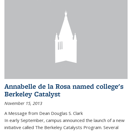
Annabelle de la Rosa named college's
Berkeley Catalyst
November 15, 2013
A Message from Dean Douglas S. Clark
In early September, campus announced the launch of a new
initiative called The Berkeley Catalysts Program. Several