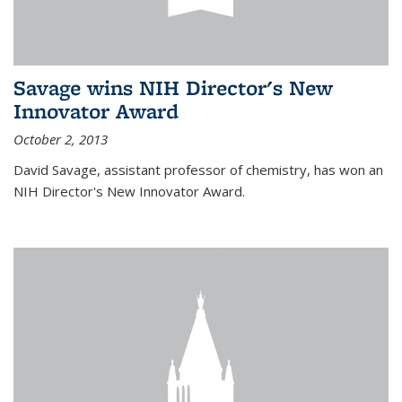
Savage wins NIH Director's New
Innovator Award
October 2, 2013
David Savage, assistant professor of chemistry, has won an
NIH Director's New Innovator Award.