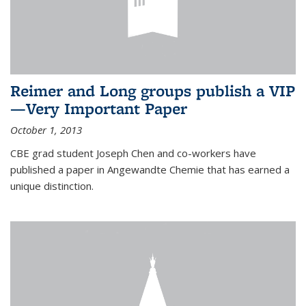
Reimer and Long groups publish a VIP
—Very Important Paper
October 1, 2013
CBE grad student Joseph Chen and co-workers have
published a paper in Angewandte Chemie that has earned a
unique distinction.