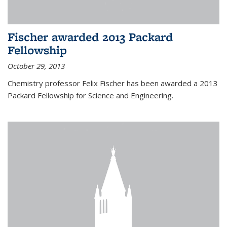
Fischer awarded 2013 Packard
Fellowship
October 29, 2013
Chemistry professor Felix Fischer has been awarded a 2013
Packard Fellowship for Science and Engineering.