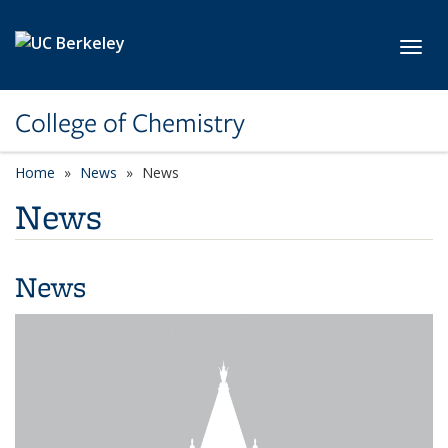
Skip to main content
Toggl
College of Chemistry
Home
News
News
News
News