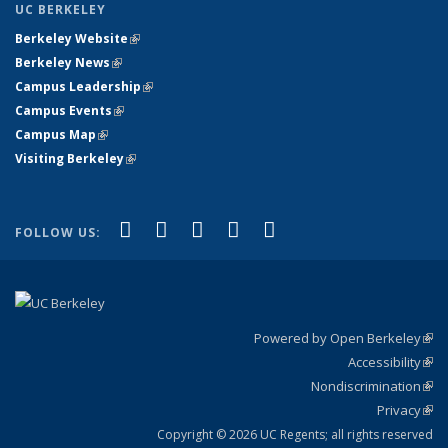
UC BERKELEY
Berkeley Website
(link is external)
Berkeley News
(link is external)
Campus Leadership
(link is external)
Campus Events
(link is external)
Campus Map
(link is external)
Visiting Berkeley
(link is external)
(link is external)
(link is external)
(link is external)
(link is external)
(link is
Facebook
X (formerly Twitter)
LinkedIn
YouTube
Instagram
FOLLOW US:
external)
Powered by Open Berkeley
(link
Accessibility
exte
Sta
(link
Nondiscrimination
exte
Poli
(link
Privacy
Sta
exte
Sta
(link
exte
Copyright © 2026 UC Regents; all rights reserved