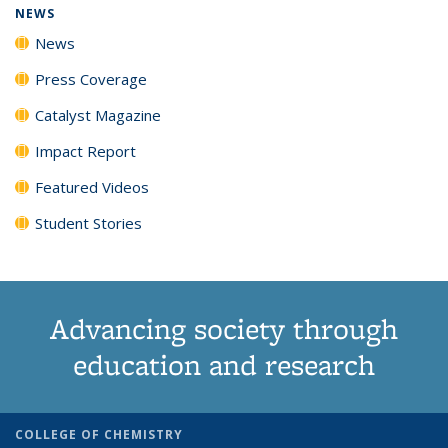
NEWS
News
Press Coverage
Catalyst Magazine
Impact Report
Featured Videos
Student Stories
Advancing society through
education and research
COLLEGE OF CHEMISTRY