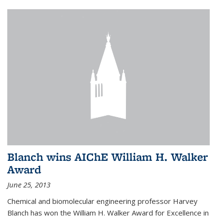
Blanch wins AIChE William H. Walker
Award
June 25, 2013
Chemical and biomolecular engineering professor Harvey
Blanch has won the William H. Walker Award for Excellence in