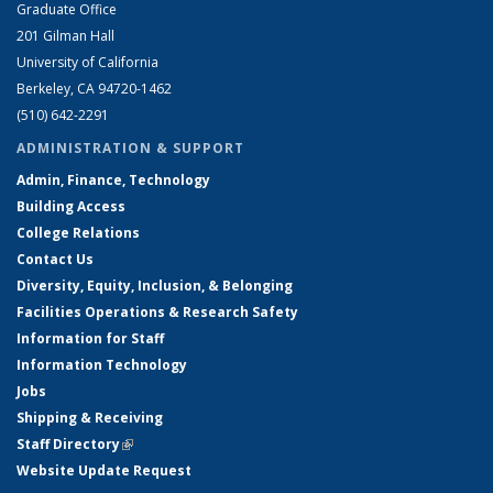
Graduate Office
201 Gilman Hall
University of California
Berkeley, CA 94720-1462
(510) 642-2291
ADMINISTRATION & SUPPORT
Admin, Finance, Technology
Building Access
College Relations
Contact Us
Diversity, Equity, Inclusion, & Belonging
Facilities Operations & Research Safety
Information for Staff
Information Technology
Jobs
Shipping & Receiving
Staff Directory
(link is external)
Website Update Request