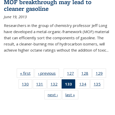
MOF breakthrough may lead to
cleaner gasoline
June 19, 2013
Researchers in the group of chemistry professor Jeff Long
have developed a metal-organic-framework (MOF) material
that can efficiently sort the components of gasoline. The
result, a cleaner-burning mix of hydrocarbon isomers, will
achieve higher octane ratings without the addition of toxic...
« first
News
‹ previous
News
127
of
128
of
129
of
…
135
135
135
130
of
131
of
132
of
133
of 135
134
of
135
of
News
News
News
135
135
135
News
135
135
next ›
News
last »
News
News
News
News
(Current
News
News
page)