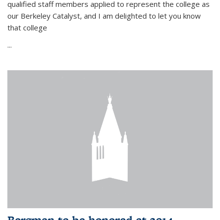
qualified staff members applied to represent the college as
our Berkeley Catalyst, and I am delighted to let you know
that college
...
Bergman to be honored at 2014