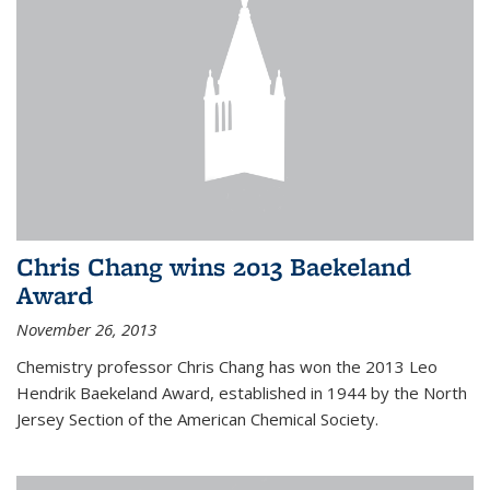
Chris Chang wins 2013 Baekeland
Award
November 26, 2013
Chemistry professor Chris Chang has won the 2013 Leo
Hendrik Baekeland Award, established in 1944 by the North
Jersey Section of the American Chemical Society.