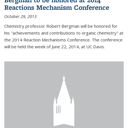
Reactions Mechanism Conference
October 29, 2013
Chemistry professor Robert Bergman will be honored for
his "achievements and contributions to organic chemistry" at
the 2014 Reaction Mechanisms Conference. The conference
will be held the week of June 22, 2014, at UC Davis.