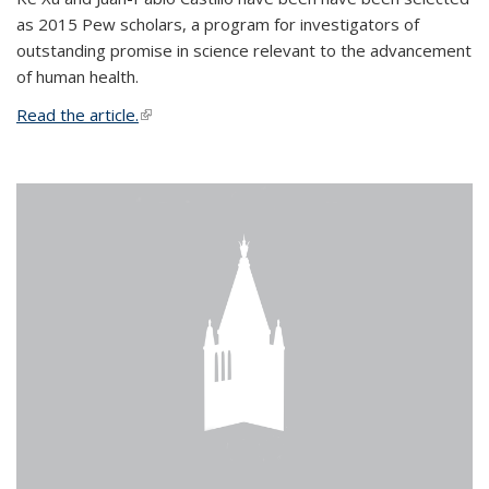
as 2015 Pew scholars, a program for investigators of
outstanding promise in science relevant to the advancement
of human health.
Read the article.
(link is external)