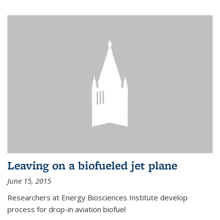
Leaving on a biofueled jet plane
June 15, 2015
Researchers at Energy Biosciences Institute develop
process for drop-in aviation biofuel