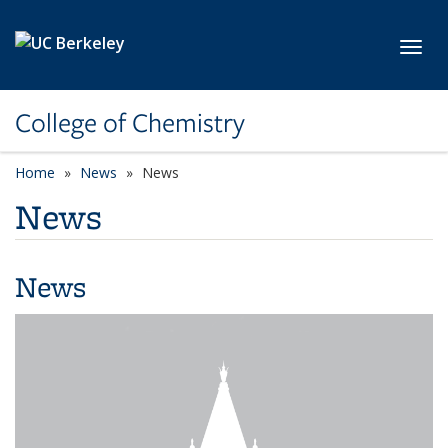
Skip to main content
Toggl
College of Chemistry
Home
News
News
News
News