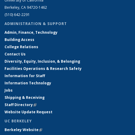
University of California
Berkeley, CA 94720-1462
(510) 642-2291
ADMINISTRATION & SUPPORT
Admin, Finance, Technology
Building Access
College Relations
Contact Us
Diversity, Equity, Inclusion, & Belonging
Facilities Operations & Research Safety
Information for Staff
Information Technology
Jobs
Shipping & Receiving
Staff Directory
(link is external)
Website Update Request
UC BERKELEY
Berkeley Website
(link is external)