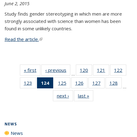
June 2, 2015
Study finds gender stereotyping in which men are more
strongly associated with science than women has been
found in some unlikely countries.
Read the article.
(link is external)
« first
News
‹ previous
News
120
of
121
of
122
of
…
135
135
135
123
of
124
of 135
125
of
126
of
127
of
128
of
News
News
News
…
135
News
135
135
135
135
next ›
News
last »
News
News
(Current
News
News
News
News
page)
NEWS
News