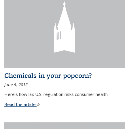
Chemicals in your popcorn?
June 4, 2015
Here’s how lax U.S. regulation risks consumer health.
Read the article.
(link is external)