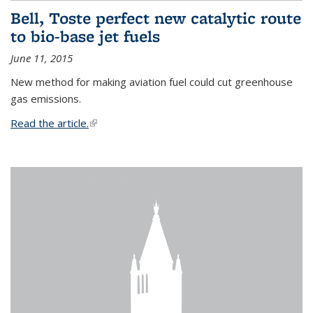
Bell, Toste perfect new catalytic route
to bio-base jet fuels
June 11, 2015
New method for making aviation fuel could cut greenhouse
gas emissions.
Read the article.
(link is external)