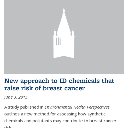
New approach to ID chemicals that
raise risk of breast cancer
June 3, 2015
A study published in
Environmental Health Perspectives
outlines a new method for assessing how synthetic
chemicals and pollutants may contribute to breast cancer
risk.