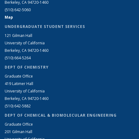
Berkeley, CA 94720-1460
(510) 642-5060
Map
UNDERGRADUATE STUDENT SERVICES
121 Gilman Hall
University of California
Berkeley, CA 94720-1460
(510) 664-5264
DEPT OF CHEMISTRY
Graduate Office
419 Latimer Hall
University of California
Berkeley, CA 94720-1460
(510) 642-5882
DEPT OF CHEMICAL & BIOMOLECULAR ENGINEERING
Graduate Office
201 Gilman Hall