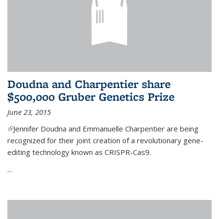
Doudna and Charpentier share
$500,000 Gruber Genetics Prize
June 23, 2015
(link is external)
Jennifer Doudna and Emmanuelle Charpentier are being
recognized for their joint creation of a revolutionary gene-
editing technology known as CRISPR-Cas9.
...