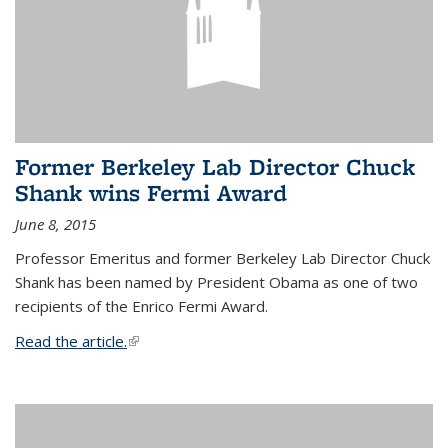
Former Berkeley Lab Director Chuck
Shank wins Fermi Award
June 8, 2015
Professor Emeritus and former Berkeley Lab Director Chuck
Shank has been named by President Obama as one of two
recipients of the Enrico Fermi Award.
Read the article.
(link is external)