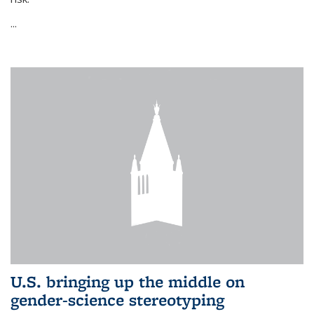
...
U.S. bringing up the middle on
gender-science stereotyping