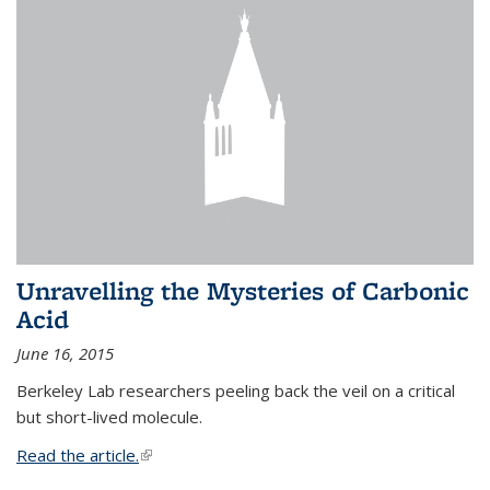
Unravelling the Mysteries of Carbonic
Acid
June 16, 2015
Berkeley Lab researchers peeling back the veil on a critical
but short-lived molecule.
Read the article.
(link is external)