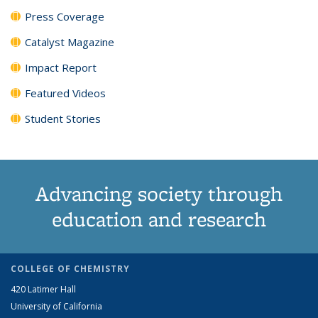
Press Coverage
Catalyst Magazine
Impact Report
Featured Videos
Student Stories
Advancing society through
education and research
COLLEGE OF CHEMISTRY
420 Latimer Hall
University of California