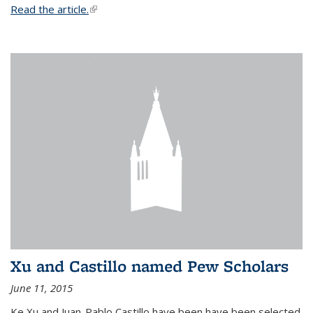
Read the article.
(link is external)
Xu and Castillo named Pew Scholars
June 11, 2015
Ke Xu and Juan-Pablo Castillo have been have been selected