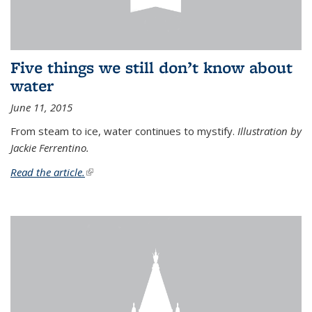
Five things we still don’t know about
water
June 11, 2015
From steam to ice, water continues to mystify.
Illustration by
Jackie Ferrentino.
Read the article.
(link is external)