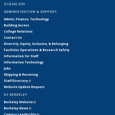
(510) 642-2291
ADMINISTRATION & SUPPORT
Admin, Finance, Technology
Building Access
College Relations
Contact Us
Diversity, Equity, Inclusion, & Belonging
Facilities Operations & Research Safety
Information for Staff
Information Technology
Jobs
Shipping & Receiving
Staff Directory
(link is external)
Website Update Request
UC BERKELEY
Berkeley Website
(link is external)
Berkeley News
(link is external)
Campus Leadership
(link is external)