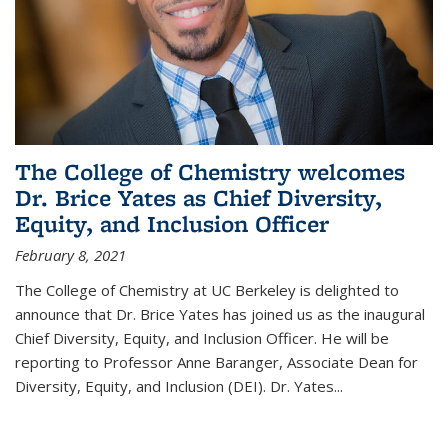
The College of Chemistry welcomes
Dr. Brice Yates as Chief Diversity,
Equity, and Inclusion Officer
February 8, 2021
The College of Chemistry at UC Berkeley is delighted to
announce that Dr. Brice Yates has joined us as the inaugural
Chief Diversity, Equity, and Inclusion Officer. He will be
reporting to Professor Anne Baranger, Associate Dean for
Diversity, Equity, and Inclusion (DEI). Dr. Yates...