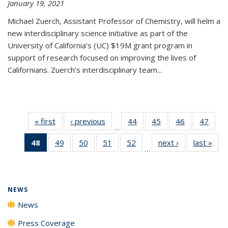
January 19, 2021
Michael Zuerch, Assistant Professor of Chemistry, will helm a
new
interdisciplinary
science initiative as part of the
University of California's (UC) $19M grant program in
support of research focused on improving the lives of
Californians. Zuerch’s interdisciplinary team...
« first
News
‹ previous
News
44
of
45
of
46
of
47
of
…
135
135
135
135
48
of 135
49
of
50
of
51
of
52
of
next ›
News
last »
New
News
News
News
New
…
News
135
135
135
135
(Current
News
News
News
News
page)
NEWS
News
Press Coverage