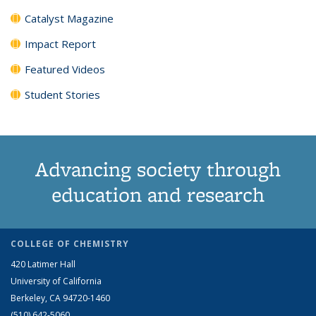
Catalyst Magazine
Impact Report
Featured Videos
Student Stories
Advancing society through
education and research
COLLEGE OF CHEMISTRY
420 Latimer Hall
University of California
Berkeley, CA 94720-1460
(510) 642-5060