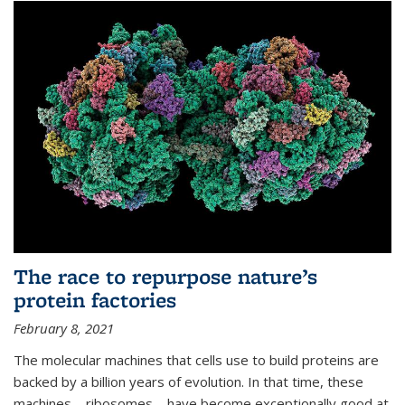
The race to repurpose nature’s
protein factories
February 8, 2021
The molecular machines that cells use to build proteins are
backed by a billion years of evolution. In that time, these
machines—ribosomes—have become exceptionally good at