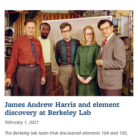
James Andrew Harris and element
discovery at Berkeley Lab
February 1, 2021
The Berkeley lab team that discovered elements 104 and 105,