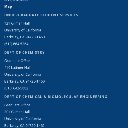
Map
UNDERGRADUATE STUDENT SERVICES
121 Gilman Hall
University of California
Berkeley, CA 94720-1460
(510) 664-5264
DEPT OF CHEMISTRY
Graduate Office
419 Latimer Hall
University of California
Berkeley, CA 94720-1460
(510) 642-5882
DEPT OF CHEMICAL & BIOMOLECULAR ENGINEERING
Graduate Office
201 Gilman Hall
University of California
Berkeley, CA 94720-1462