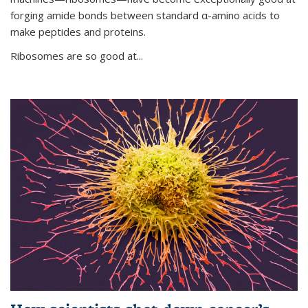
forging amide bonds between standard α-amino acids to
make peptides and proteins.
Ribosomes are so good at...