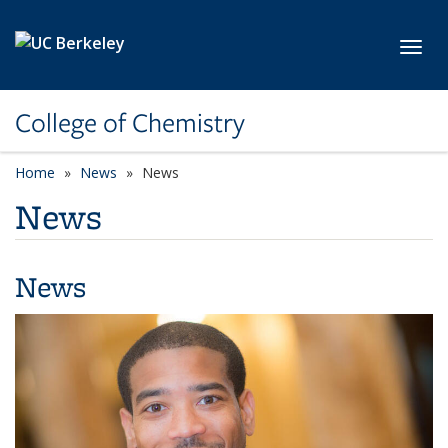
Skip to main content
Toggl
College of Chemistry
Home
News
News
News
News