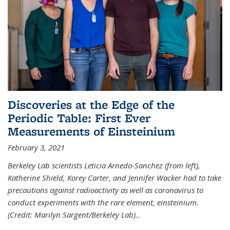
Discoveries at the Edge of the
Periodic Table: First Ever
Measurements of Einsteinium
February 3, 2021
Berkeley Lab scientists Leticia Arnedo-Sanchez (from left),
Katherine Shield, Korey Carter, and Jennifer Wacker had to take
precautions against radioactivity as well as coronavirus to
conduct experiments with the rare element, einsteinium.
(Credit: Marilyn Sargent/Berkeley Lab)
...