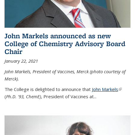
John Markels announced as new
College of Chemistry Advisory Board
Chair
January 22, 2021
John Markels, President of Vaccines, Merck (photo courtesy of
Merck).
The College is delighted to announce that
John Markels
(link is
(
Ph.D. '93, ChemE)
, President of Vaccines at...
external