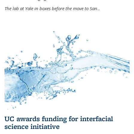
The lab at Yale in boxes before the move to San
...
UC awards funding for interfacial
science initiative