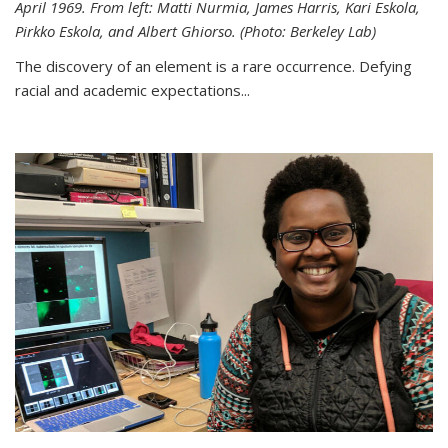
April 1969. From left: Matti Nurmia, James Harris, Kari Eskola,
Pirkko Eskola, and Albert Ghiorso. (Photo: Berkeley Lab)
The discovery of an element is a rare occurrence. Defying
racial and academic expectations...