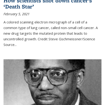
How scientists shot down cancer’s
‘Death Star’
February 5, 2021
A colored scanning electron micrograph of a cell of a
common type of lung cancer, called non-small cell cancer. A
new drug targets the mutated protein that leads to
uncontrolled growth.
Credit
Steve Gschmeissner/Science
Source
...