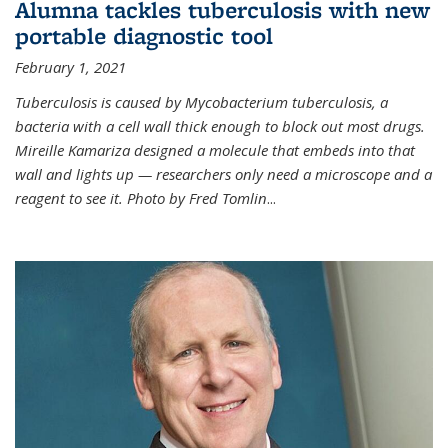
Alumna tackles tuberculosis with new
portable diagnostic tool
February 1, 2021
Tuberculosis is caused by Mycobacterium tuberculosis, a
bacteria with a cell wall thick enough to block out most drugs.
Mireille Kamariza designed a molecule that embeds into that
wall and lights up — researchers only need a microscope and a
reagent to see it. Photo by Fred Tomlin
...