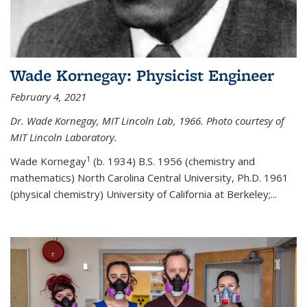
Wade Kornegay: Physicist Engineer
February 4, 2021
Dr. Wade Kornegay, MIT Lincoln Lab, 1966. Photo courtesy of
MIT Lincoln Laboratory.
1
Wade Kornegay
(
b. 1934) B.S. 1956 (chemistry and
mathematics) North Carolina Central University, Ph.D. 1961
(physical chemistry) University of California at Berkeley;
...