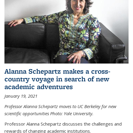
Alanna Schepartz makes a cross-
country voyage in search of new
academic adventures
January 19, 2021
Professor Alanna Schepartz moves to UC Berkeley for new
scientific opportunities Photo: Yale University.
Professor Alanna Schepartz discusses the challenges and
rewards of changing academic institutions.