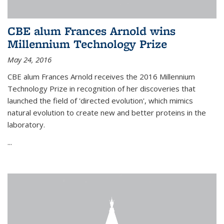
CBE alum Frances Arnold wins
Millennium Technology Prize
May 24, 2016
CBE alum Frances Arnold receives the 2016 Millennium
Technology Prize in recognition of her discoveries that
launched the field of 'directed evolution', which mimics
natural evolution to create new and better proteins in the
laboratory.
...