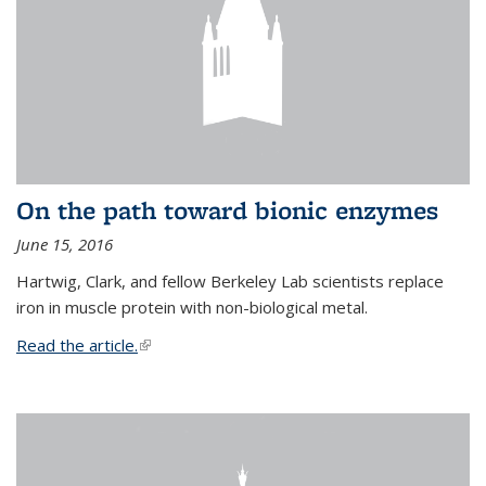
On the path toward bionic enzymes
June 15, 2016
Hartwig, Clark, and fellow Berkeley Lab scientists replace
iron in muscle protein with non-biological metal.
Read the article.
(link is external)