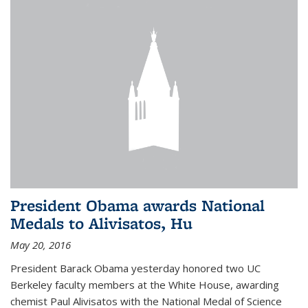
President Obama awards National
Medals to Alivisatos, Hu
May 20, 2016
President Barack Obama yesterday honored two UC
Berkeley faculty members at the White House, awarding
chemist Paul Alivisatos with the National Medal of Science