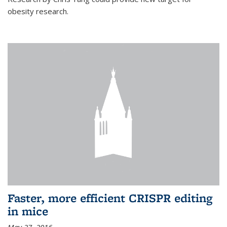
obesity research.
Faster, more efficient CRISPR editing
in mice
May 27, 2016