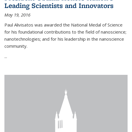
Leading Scientists and Innovators
May 19, 2016
Paul Alivisatos was awarded the National Medal of Science
for his foundational contributions to the field of nanoscience;
nanotechnologies; and for his leadership in the nanoscience
community.
...