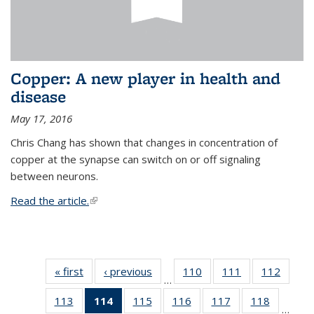
Copper: A new player in health and
disease
May 17, 2016
Chris Chang has shown that changes in concentration of
copper at the synapse can switch on or off signaling
between neurons.
Read the article.
(link is external)
« first
News
‹ previous
News
110
of
111
of
112
of
…
135
135
135
113
of
114
of 135
115
of
116
of
117
of
118
of
News
News
News
…