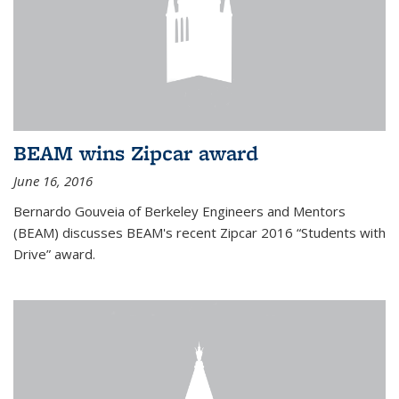
BEAM wins Zipcar award
June 16, 2016
Bernardo Gouveia of Berkeley Engineers and Mentors
(BEAM) discusses BEAM's recent Zipcar 2016 “Students with
Drive” award.