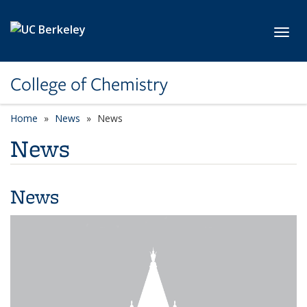
Skip to main content
Toggl
College of Chemistry
Home
News
News
News
News