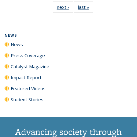
135
News
135
135
135
135
next ›
News
last »
News
News
(Current
News
News
News
News
page)
NEWS
News
Press Coverage
Catalyst Magazine
Impact Report
Featured Videos
Student Stories
Advancing society through