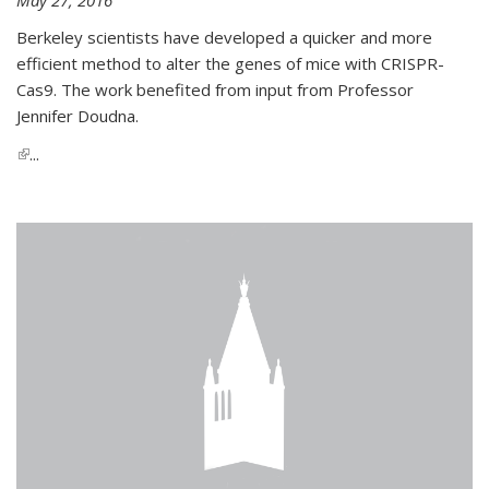
Berkeley scientists have developed a quicker and more
efficient method to alter the genes of mice with CRISPR-
Cas9. The work benefited from input from Professor
Jennifer Doudna.
(link is external)
...