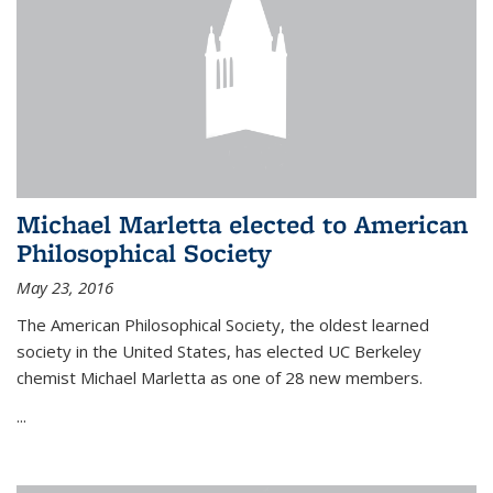
Michael Marletta elected to American
Philosophical Society
May 23, 2016
The American Philosophical Society, the oldest learned
society in the United States, has elected UC Berkeley
chemist Michael Marletta as one of 28 new members.
...