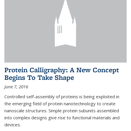
Protein Calligraphy: A New Concept
Begins To Take Shape
June 7, 2016
Controlled self-assembly of proteins is being exploited in
the emerging field of protein nanotechnology to create
nanoscale structures. Simple protein subunits assembled
into complex designs give rise to functional materials and
devices.