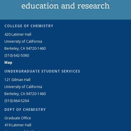
education and research
COLLEGE OF CHEMISTRY
420 Latimer Hall
University of California
Berkeley, CA 94720-1460
(510) 642-5060
Map
UNDERGRADUATE STUDENT SERVICES
121 Gilman Hall
University of California
Berkeley, CA 94720-1460
(510) 664-5264
DEPT OF CHEMISTRY
Graduate Office
419 Latimer Hall