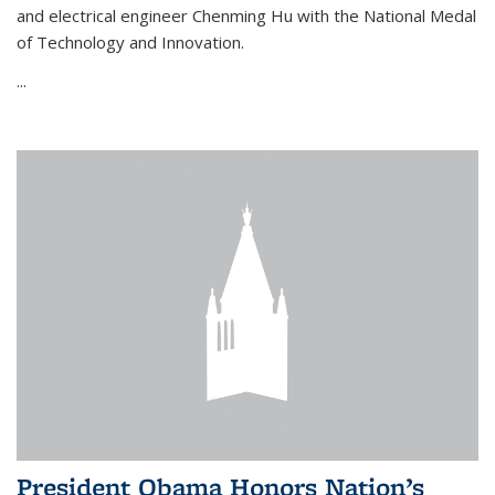
and electrical engineer Chenming Hu with the National Medal
of Technology and Innovation.
...
President Obama Honors Nation’s