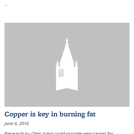
...
Copper is key in burning fat
June 6, 2016
Research by Chris Yang could provide new target for