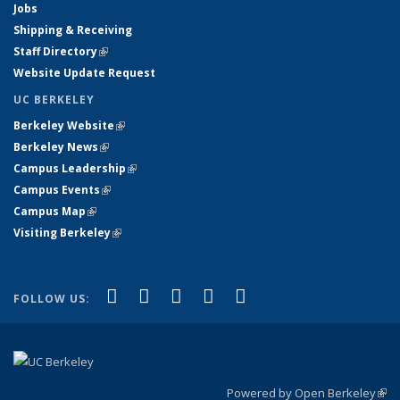
Jobs
Shipping & Receiving
Staff Directory
(link is external)
Website Update Request
UC BERKELEY
Berkeley Website
(link is external)
Berkeley News
(link is external)
Campus Leadership
(link is external)
Campus Events
(link is external)
Campus Map
(link is external)
Visiting Berkeley
(link is external)
(link is external)
(link is external)
(link is external)
(link is external)
(link is
Facebook
X (formerly Twitter)
LinkedIn
YouTube
Instagram
FOLLOW US:
external)
Powered by Open Berkeley
(link