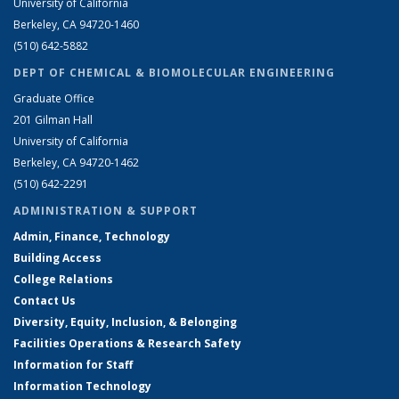
University of California
Berkeley, CA 94720-1460
(510) 642-5882
DEPT OF CHEMICAL & BIOMOLECULAR ENGINEERING
Graduate Office
201 Gilman Hall
University of California
Berkeley, CA 94720-1462
(510) 642-2291
ADMINISTRATION & SUPPORT
Admin, Finance, Technology
Building Access
College Relations
Contact Us
Diversity, Equity, Inclusion, & Belonging
Facilities Operations & Research Safety
Information for Staff
Information Technology