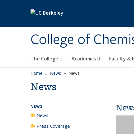
Skip to main content
College of Chemi
The College
Academics
Faculty &
Home
News
News
News
New
NEWS
News
Press Coverage