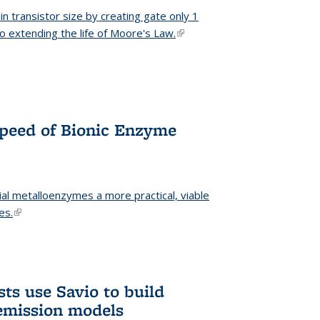
n transistor size by creating gate only 1
o extending the life of Moore's Law.
(link is external)
Speed of Bionic Enzyme
ial metalloenzymes a more practical, viable
es.
(link is external)
ts use Savio to build
emission models