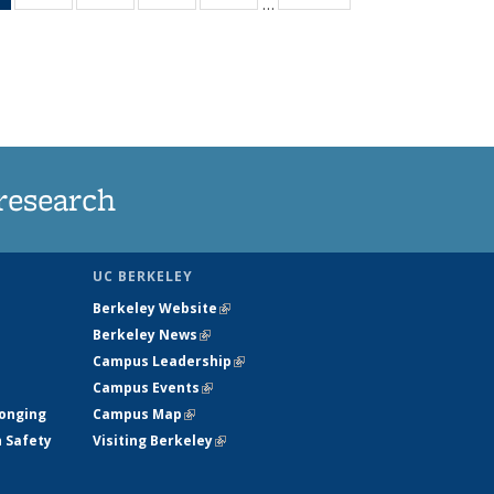
…
News
135
135
135
135
(Current
News
News
News
News
page)
research
UC BERKELEY
Berkeley Website
(link is external)
Berkeley News
(link is external)
Campus Leadership
(link is external)
Campus Events
(link is external)
longing
Campus Map
(link is external)
h Safety
Visiting Berkeley
(link is external)