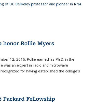
ing of UC Berkeley professor and pioneer in RNA
o honor Rollie Myers
ember 12, 2016. Rollie earned his Ph.D. in the
He was an expert in radio and microwave
 recognized for having established the college's
 Packard Fellowship