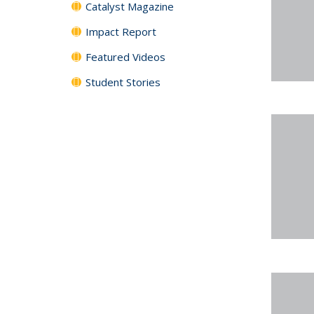
Catalyst Magazine
Impact Report
Featured Videos
Student Stories