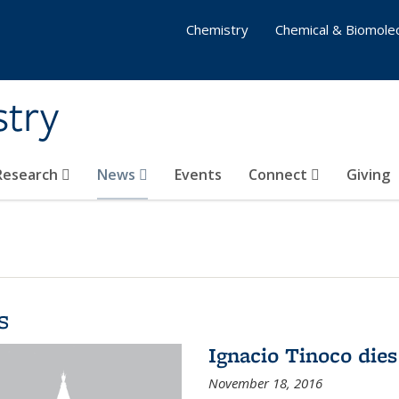
Chemistry
Chemical & Biomolec
stry
 Research
News
Events
Connect
Giving
s
Ignacio Tinoco dies
November 18, 2016