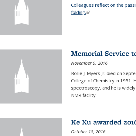
Colleagues reflect on the pass
folding.
(link is external)
Memorial Service t
November 9, 2016
Rollie J. Myers Jr. died on Sept
College of Chemistry in 1951. 
spectroscopy, and he is widely
NMR facility.
Ke Xu awarded 2016
October 18, 2016