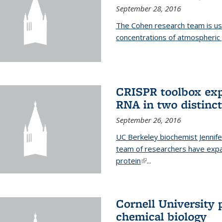
September 28, 2016
The Cohen research team is us
concentrations of atmospheric 
CRISPR toolbox exp
RNA in two distinc
September 26, 2016
UC Berkeley biochemist Jennife
team of researchers have expa
protein
(link is external)
...
Cornell University 
chemical biology