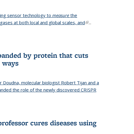
ing sensor technology to
measure
the
gases at both local and global scales, and
(link is
...
external)
anded by protein that cuts
t ways
r Doudna, molecular biologist Robert Tijan and a
nded the role of the newly discovered CRISPR
professor cures diseases using