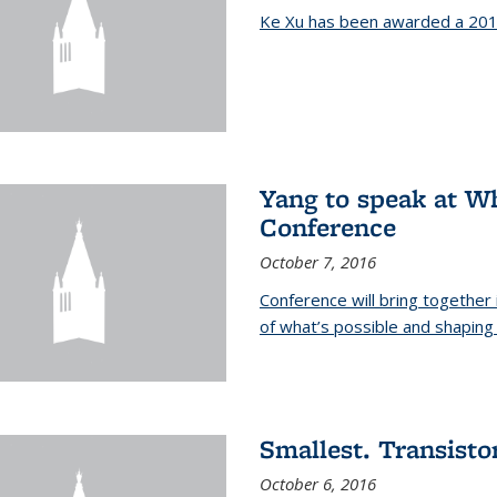
Ke Xu has been awarded a 201
Yang to speak at W
Conference
October 7, 2016
Conference will bring together
of what’s possible and shaping 
Smallest. Transistor
October 6, 2016