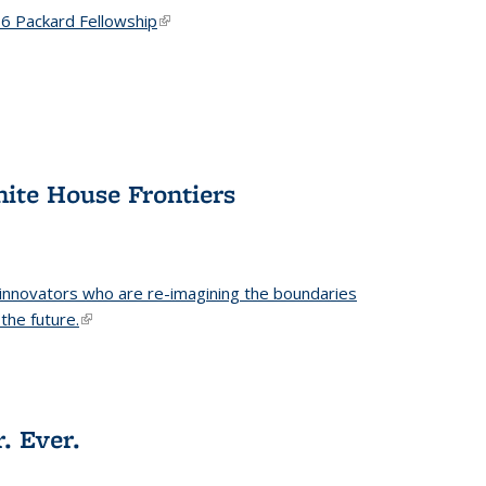
6 Packard Fellowship
(link is external)
hite House Frontiers
 innovators who are re-imagining the boundaries
the future.
(link is external)
. Ever.