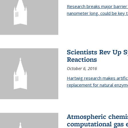
Research breaks major barrier i
nanometer long, could be key t
Scientists Rev Up 
Reactions
October 6, 2016
Hartwig research makes artific
replacement for natural enzym
Atmospheric chemis
computational gas 