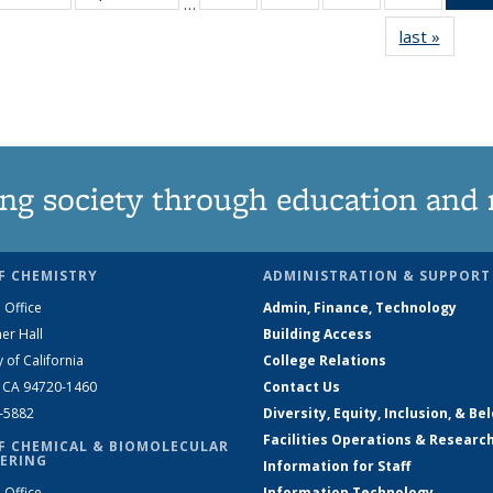
…
135
135
135
135
last »
News
News
News
News
News
ng society through education and 
F CHEMISTRY
ADMINISTRATION & SUPPORT
 Office
Admin, Finance, Technology
er Hall
Building Access
y of California
College Relations
, CA 94720-1460
Contact Us
2-5882
Diversity, Equity, Inclusion, & Be
Facilities Operations & Researc
F CHEMICAL & BIOMOLECULAR
ERING
Information for Staff
 Office
Information Technology