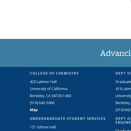
Advanci
COLLEGE OF CHEMISTRY
DEPT O
420 Latimer Hall
Graduate
University of California
419 Latim
Berkeley, CA 94720-1460
Universit
(510) 642-5060
Berkeley
Map
(510) 64
UNDERGRADUATE STUDENT SERVICES
DEPT O
ENGINE
121 Gilman Hall
Graduate