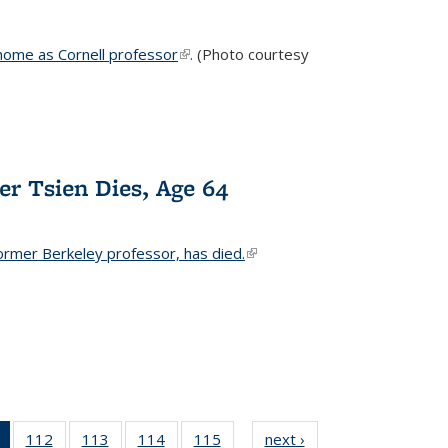
home as Cornell professor
(link is external)
. (Photo courtesy
er Tsien Dies, Age 64
ormer Berkeley professor, has died.
(link is external)
of 135
112
of
113
of
114
of
115
of
next ›
News