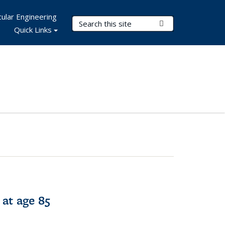
ular Engineering
Search Terms
Submit Search
Quick Links
 at age 85