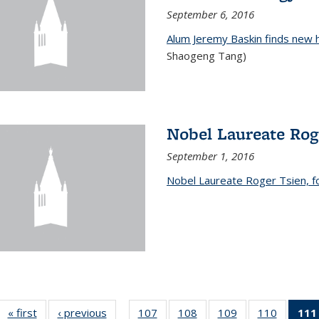
September 6, 2016
Alum Jeremy Baskin finds new 
Shaogeng Tang)
Nobel Laureate Rog
September 1, 2016
Nobel Laureate Roger Tsien, f
« first
News
‹ previous
News
107
of
108
of
109
of
110
of
111