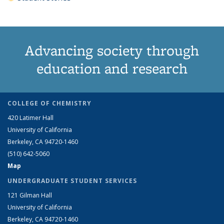
Advancing society through
education and research
COLLEGE OF CHEMISTRY
420 Latimer Hall
University of California
Berkeley, CA 94720-1460
(510) 642-5060
Map
UNDERGRADUATE STUDENT SERVICES
121 Gilman Hall
University of California
Berkeley, CA 94720-1460