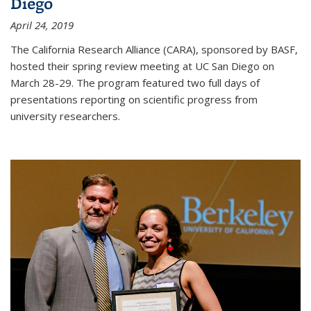
Diego
April 24, 2019
The California Research Alliance (CARA), sponsored by BASF,
hosted their spring review meeting at UC San Diego on
March 28-29. The program featured two full days of
presentations reporting on scientific progress from
university researchers.