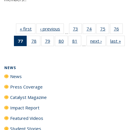
« first
News
‹ previous
News
73
of
74
of
75
of
76
of
…
135
135
135
135
77
of 135
78
of
79
of
80
of
81
of
next ›
News
last »
New
News
News
News
New
…
News
135
135
135
135
(Current
News
News
News
News
page)
NEWS
News
Press Coverage
Catalyst Magazine
Impact Report
Featured Videos
Student Stories