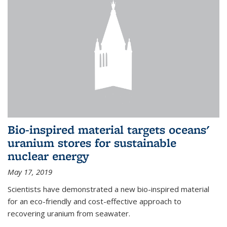
Bio-inspired material targets oceans'
uranium stores for sustainable
nuclear energy
May 17, 2019
Scientists have demonstrated a new bio-inspired material
for an eco-friendly and cost-effective approach to
recovering uranium from seawater.