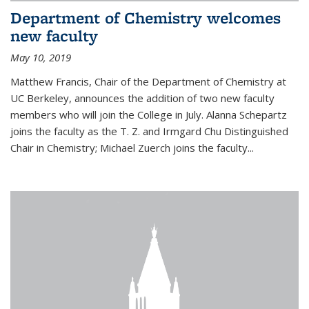
Department of Chemistry welcomes
new faculty
May 10, 2019
Matthew Francis, Chair of the Department of Chemistry at
UC Berkeley, announces the addition of two new faculty
members who will join the College in July. Alanna Schepartz
joins the faculty as the T. Z. and Irmgard Chu Distinguished
Chair in Chemistry; Michael Zuerch joins the faculty...