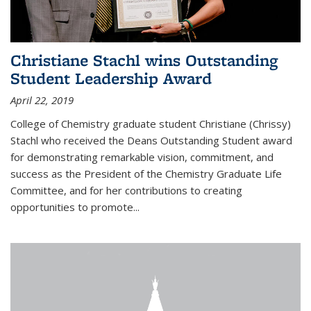
Christiane Stachl wins Outstanding
Student Leadership Award
April 22, 2019
College of Chemistry graduate student Christiane (Chrissy)
Stachl who received the Deans Outstanding Student award
for demonstrating remarkable vision, commitment, and
success as the President of the Chemistry Graduate Life
Committee, and for her contributions to creating
opportunities to promote...