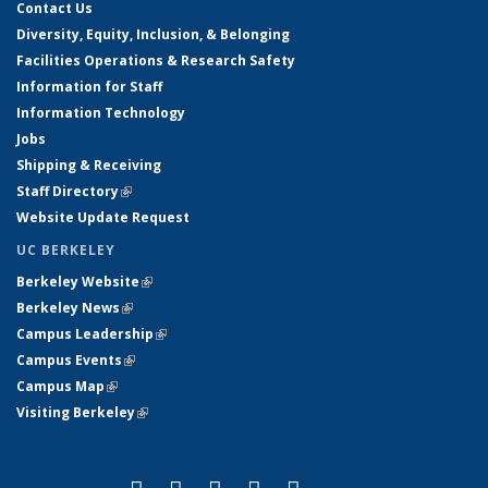
Contact Us
Diversity, Equity, Inclusion, & Belonging
Facilities Operations & Research Safety
Information for Staff
Information Technology
Jobs
Shipping & Receiving
Staff Directory
(link is external)
Website Update Request
UC BERKELEY
Berkeley Website
(link is external)
Berkeley News
(link is external)
Campus Leadership
(link is external)
Campus Events
(link is external)
Campus Map
(link is external)
Visiting Berkeley
(link is external)