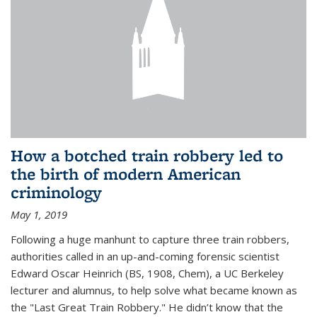
How a botched train robbery led to
the birth of modern American
criminology
May 1, 2019
Following a huge manhunt to capture three train robbers,
authorities called in an up-and-coming forensic scientist
Edward Oscar Heinrich (BS, 1908, Chem), a UC Berkeley
lecturer and alumnus, to help solve what became known as
the "Last Great Train Robbery." He didn’t know that the