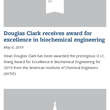
Douglas Clark receives award for
excellence in biochemical engineering
May 6, 2019
Dean Douglas Clark has been awarded the prestigious D.I.C.
Wang Award for Excellence in Biochemical Engineering for
2019 from the American Institute of Chemical Engineers
(AIChE).