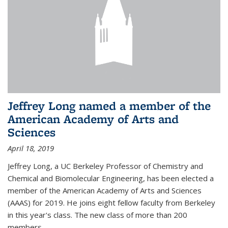
Jeffrey Long named a member of the
American Academy of Arts and
Sciences
April 18, 2019
Jeffrey Long, a UC Berkeley Professor of Chemistry and
Chemical and Biomolecular Engineering, has been elected a
member of the American Academy of Arts and Sciences
(AAAS) for 2019. He joins eight fellow faculty from Berkeley
in this year's class. The new class of more than 200
members...