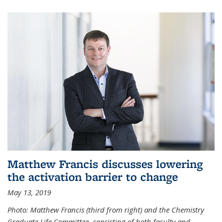
Matthew Francis discusses lowering
the activation barrier to change
May 13, 2019
Photo: Matthew Francis (third from right) and the Chemistry
Graduate Life Committee, consisting of both faculty and