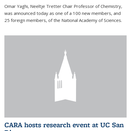
Omar Yaghi, Neeltje Tretter Chair Professor of Chemistry,
was announced today as one of a 100 new members, and
25 foreign members, of the National Academy of Sciences.
CARA hosts research event at UC San