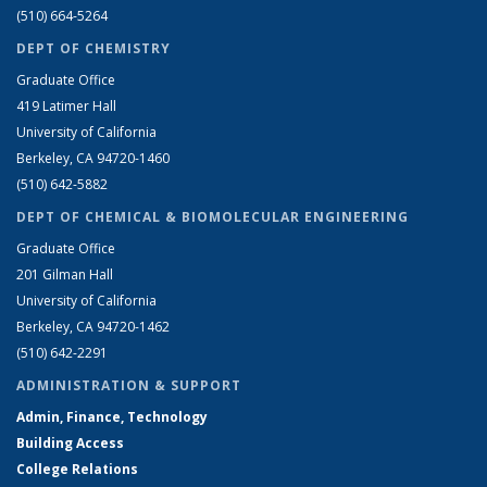
(510) 664-5264
DEPT OF CHEMISTRY
Graduate Office
419 Latimer Hall
University of California
Berkeley, CA 94720-1460
(510) 642-5882
DEPT OF CHEMICAL & BIOMOLECULAR ENGINEERING
Graduate Office
201 Gilman Hall
University of California
Berkeley, CA 94720-1462
(510) 642-2291
ADMINISTRATION & SUPPORT
Admin, Finance, Technology
Building Access
College Relations