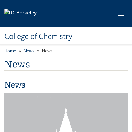
Skip to main content
Toggl
College of Chemistry
Home
News
News
News
News