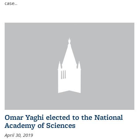
case...
Omar Yaghi elected to the National
Academy of Sciences
April 30, 2019