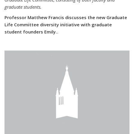
graduate students.
Professor Matthew Francis discusses the new Graduate
Life Committee diversity initiative with graduate
student founders Emily
...