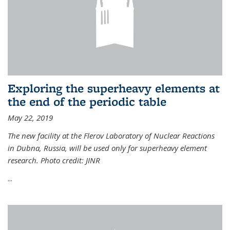
Exploring the superheavy elements at
the end of the periodic table
May 22, 2019
The new facility at the Flerov Laboratory of Nuclear Reactions
in Dubna, Russia, will be used only for superheavy element
research. Photo credit: JINR
...