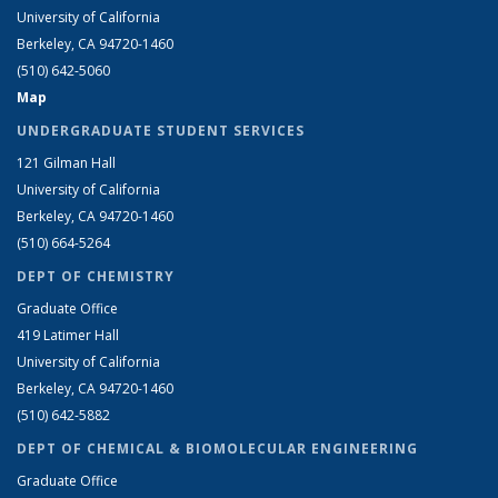
University of California
Berkeley, CA 94720-1460
(510) 642-5060
Map
UNDERGRADUATE STUDENT SERVICES
121 Gilman Hall
University of California
Berkeley, CA 94720-1460
(510) 664-5264
DEPT OF CHEMISTRY
Graduate Office
419 Latimer Hall
University of California
Berkeley, CA 94720-1460
(510) 642-5882
DEPT OF CHEMICAL & BIOMOLECULAR ENGINEERING
Graduate Office