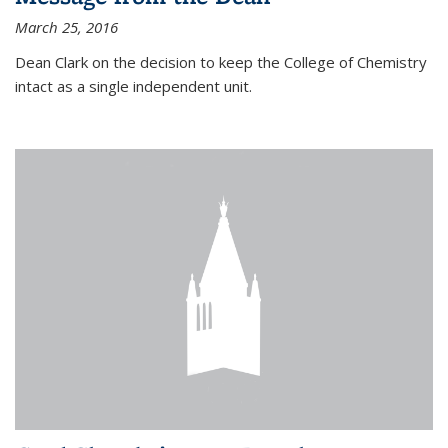
March 25, 2016
Dean Clark on the decision to keep the College of Chemistry
intact as a single independent unit.