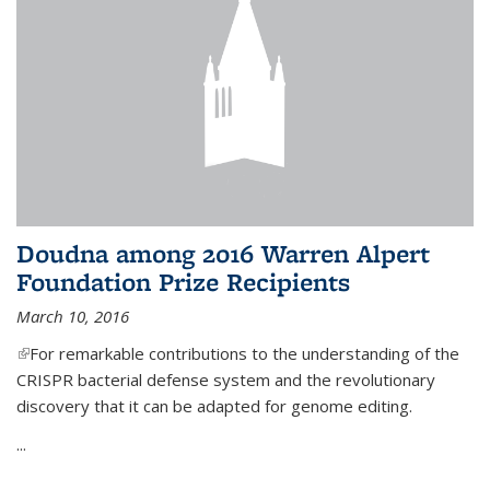
Doudna among 2016 Warren Alpert
Foundation Prize Recipients
March 10, 2016
(link is external)
For remarkable contributions to the understanding of the
CRISPR bacterial defense system and the revolutionary
discovery that it can be adapted for genome editing.
...