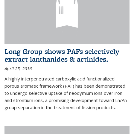
Long Group shows PAFs selectively
extract lanthanides & actinides.
April 25, 2016
A highly interpenetrated carboxylic acid functionalized
porous aromatic framework (PAF) has been demonstrated
to undergo selective uptake of neodymium ions over iron
and strontium ions, a promising development toward Ln/An
group separation in the treatment of fission products.
...