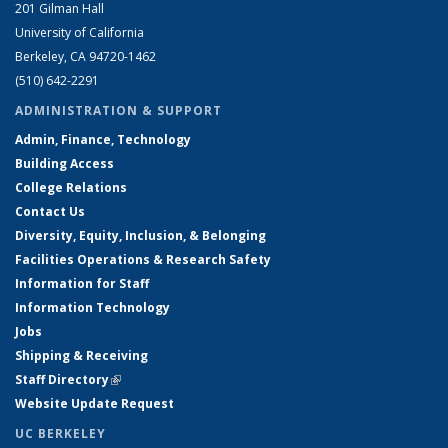
201 Gilman Hall
University of California
Berkeley, CA 94720-1462
(510) 642-2291
ADMINISTRATION & SUPPORT
Admin, Finance, Technology
Building Access
College Relations
Contact Us
Diversity, Equity, Inclusion, & Belonging
Facilities Operations & Research Safety
Information for Staff
Information Technology
Jobs
Shipping & Receiving
Staff Directory
(link is external)
Website Update Request
UC BERKELEY