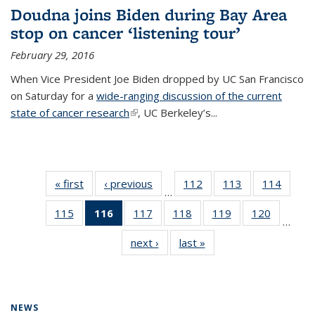
Doudna joins Biden during Bay Area
stop on cancer ‘listening tour’
February 29, 2016
When Vice President Joe Biden dropped by UC San Francisco
on Saturday for a
wide-ranging discussion of the current
state of cancer research
(link is external)
, UC Berkeley’s...
« first
News
‹ previous
News
112
of
113
of
114
of
…
135
135
135
115
of
116
of 135
117
of
118
of
119
of
120
of
News
News
News
…
135
News
135
135
135
135
next ›
News
last »
News
News
(Current
News
News
News
News
page)
NEWS