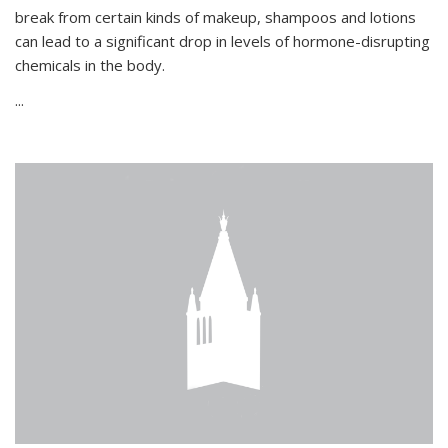
break from certain kinds of makeup, shampoos and lotions
can lead to a significant drop in levels of hormone-disrupting
chemicals in the body.
...