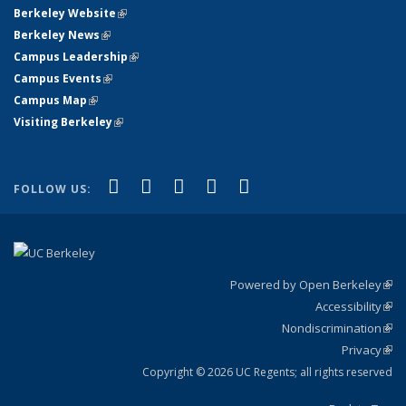
Berkeley Website
(link is external)
Berkeley News
(link is external)
Campus Leadership
(link is external)
Campus Events
(link is external)
Campus Map
(link is external)
Visiting Berkeley
(link is external)
(link is external)
(link is external)
(link is external)
(link is external)
(link is
Facebook
X (formerly Twitter)
LinkedIn
YouTube
Instagram
FOLLOW US:
external)
Powered by Open Berkeley
(link
Accessibility
exte
Sta
(link
Nondiscrimination
exte
Poli
(link
Privacy
Sta
exte
Sta
(link
exte
Copyright © 2026 UC Regents; all rights reserved