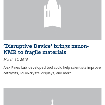
'Disruptive Device’ brings xenon-
NMR to fragile materials
March 16, 2016
Alex Pines Lab-developed tool could help scientists improve
catalysts, liquid-crystal displays, and more.