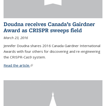
Doudna receives Canada’s Gairdner
Award as CRISPR sweeps field
March 23, 2016
Jennifer Doudna shares 2016 Canada Gairdner International
Awards with four others for discovering and re-engineering
the CRISPR-Cas9 system.
Read the article.
(link is external)