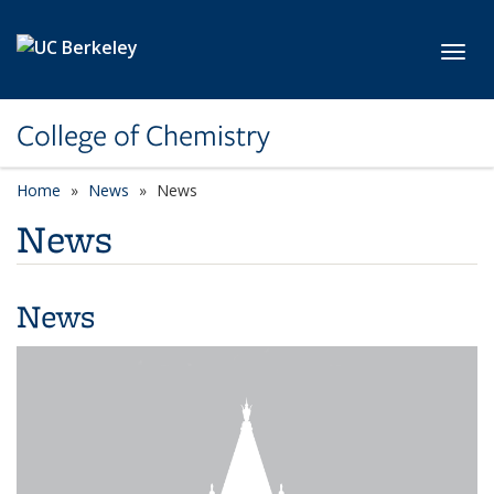
Skip to main content
Toggl
College of Chemistry
Home
News
News
News
News