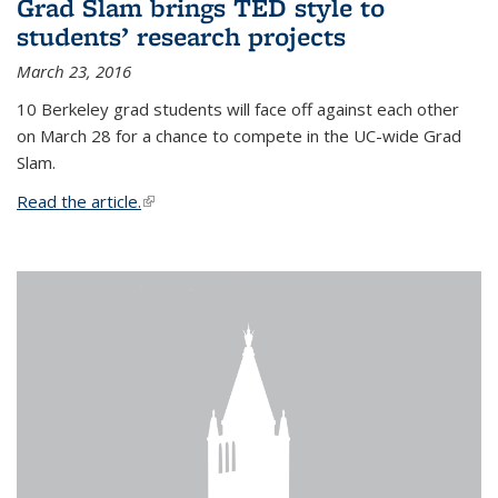
Grad Slam brings TED style to
students’ research projects
March 23, 2016
10 Berkeley grad students will face off against each other
on March 28 for a chance to compete in the UC-wide Grad
Slam.
Read the article.
(link is external)