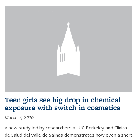
Teen girls see big drop in chemical
exposure with switch in cosmetics
March 7, 2016
A new study led by researchers at UC Berkeley and Clinica
de Salud del Valle de Salinas demonstrates how even a short