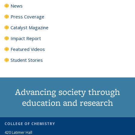
News
Press Coverage
Catalyst Magazine
Impact Report
Featured Videos
Student Stories
Advancing society through
education and research
COLLEGE OF CHEMISTRY
420 Latimer Hall