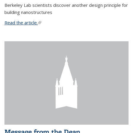
Berkeley Lab scientists discover another design principle for
building nanostructures
Read the article.
(link is external)
Message from the Dean