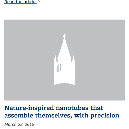
Read the article.
(link is external)
Nature-inspired nanotubes that
assemble themselves, with precision
March 28, 2016