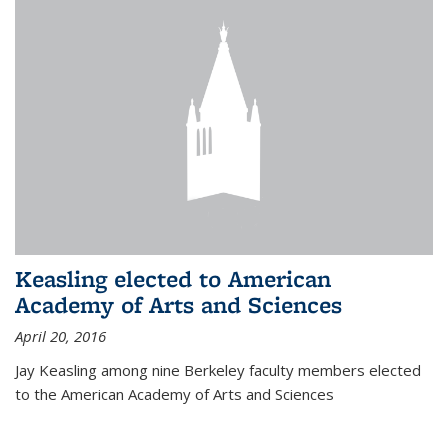
Keasling elected to American
Academy of Arts and Sciences
April 20, 2016
Jay Keasling among nine Berkeley faculty members elected
to the American Academy of Arts and Sciences