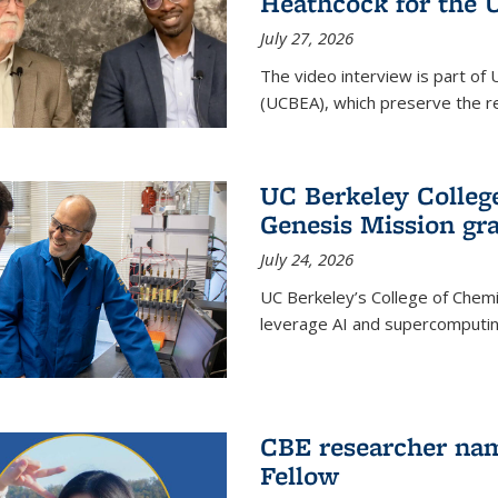
Heathcock for the 
July 27, 2026
The video interview is part of 
(UCBEA), which preserve the rec
UC Berkeley Colle
Genesis Mission gr
July 24, 2026
UC Berkeley’s College of Chem
leverage AI and supercomputing
CBE researcher nam
Fellow