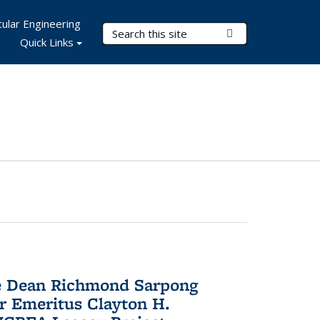
ular Engineering
Search Terms
Submit Search
Quick Links
te Dean Richmond Sarpong
or Emeritus Clayton H.