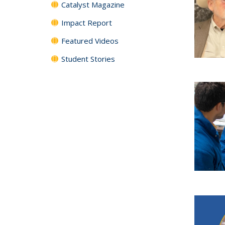
Catalyst Magazine
Impact Report
Featured Videos
Student Stories