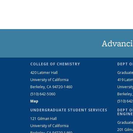
Advanci
COLLEGE OF CHEMISTRY
DEPT O
420 Latimer Hall
Graduate
University of California
419 Latim
Berkeley, CA 94720-1460
Universit
(510) 642-5060
Berkeley
Map
(510) 64
UNDERGRADUATE STUDENT SERVICES
DEPT O
ENGINE
121 Gilman Hall
Graduate
University of California
201 Gilm
Berkeley, CA 94720-1460