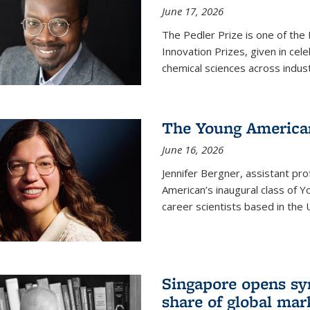
June 17, 2026
The Pedler Prize is one of the
Innovation Prizes, given in cel
chemical sciences across indus
The Young American
June 16, 2026
Jennifer Bergner, assistant prof
American’s inaugural class of Yo
career scientists based in the 
Singapore opens syn
share of global mar