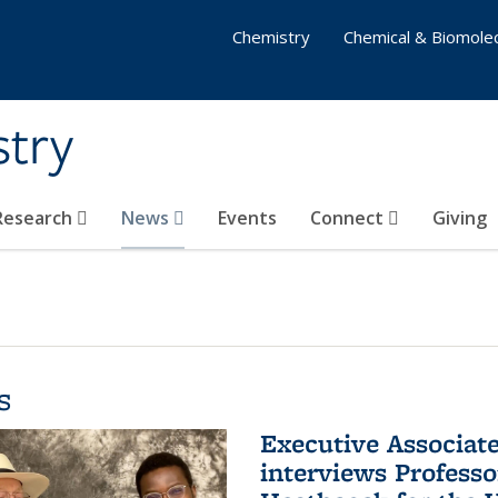
Chemistry
Chemical & Biomolec
stry
 Research
News
Events
Connect
Giving
s
Executive Associa
interviews Profess