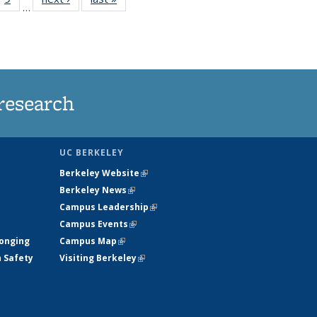
…
35
135
ws
News
research
UC BERKELEY
Berkeley Website
(link is external)
Berkeley News
(link is external)
Campus Leadership
(link is external)
Campus Events
(link is external)
longing
Campus Map
(link is external)
h Safety
Visiting Berkeley
(link is external)