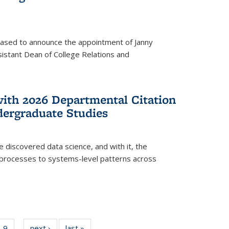
eased to announce the appointment of Janny
istant Dean of College Relations and
with 2026 Departmental Citation
dergraduate Studies
e discovered data science, and with it, the
l processes to systems-level patterns across
f
9
of
next ›
News
last »
News