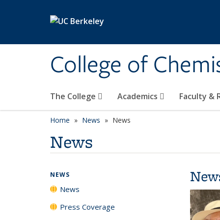
Skip to main content
College of Chemi
The College
Academics
Faculty &
Home
News
News
News
New
NEWS
News
Press Coverage