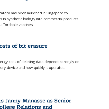
ratory has been launched in Singapore to
 in synthetic biology into commercial products
affordable vaccines.
osts of bit erasure
ergy cost of deleting data depends strongly on
ory device and how quickly it operates.
ts Janny Manasse as Senior
ollege Relations and