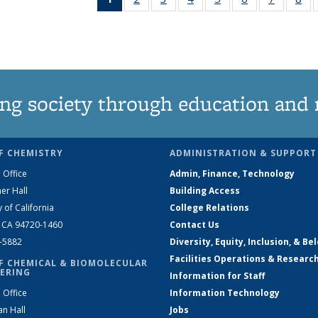
News
135
135
135
135
135
135
1
(Current
News
News
News
News
News
News
Ne
page)
ng society through education and 
F CHEMISTRY
ADMINISTRATION & SUPPORT
 Office
Admin, Finance, Technology
er Hall
Building Access
y of California
College Relations
, CA 94720-1460
Contact Us
2-5882
Diversity, Equity, Inclusion, & Be
Facilities Operations & Researc
F CHEMICAL & BIOMOLECULAR
ERING
Information for Staff
 Office
Information Technology
an Hall
Jobs