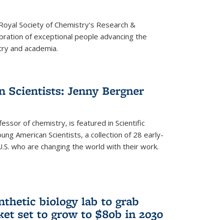
 Royal Society of Chemistry's Research &
ebration of exceptional people advancing the
try and academia.
 Scientists: Jenny Bergner
essor of chemistry, is featured in Scientific
ung American Scientists, a collection of 28 early-
U.S. who are changing the world with their work.
thetic biology lab to grab
ket set to grow to $80b in 2030