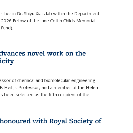
archer in Dr. Shiyu Xia's lab within the Department
 2026 Fellow of the Jane Coffin Childs Memorial
 Fund).
advances novel work on the
icity
fessor of chemical and biomolecular engineering
F. Heil Jr. Professor, and a member of the Helen
as been selected as the fifth recipient of the
onoured with Royal Society of