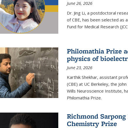
June 26, 2026
Dr. Jing Li, a postdoctoral rese
of CBE, has been selected as a
Fund for Medical Research (JCC
Philomathia Prize 
physics of bioelectr
June 23, 2026
Karthik Shekhar, assistant pro
(CBE) at UC Berkeley, the John 
Wills Neuroscience Institute, h
Philomathia Prize.
Richmond Sarpong h
Chemistry Prize