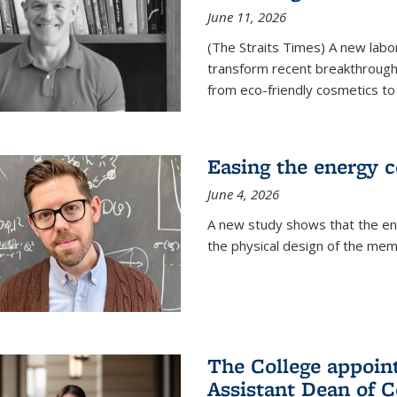
June 11, 2026
(The Straits Times) A new labo
transform recent breakthroughs
from eco-friendly cosmetics to 
Easing the energy c
June 4, 2026
A new study shows that the en
the physical design of the mem
The College appoin
Assistant Dean of C