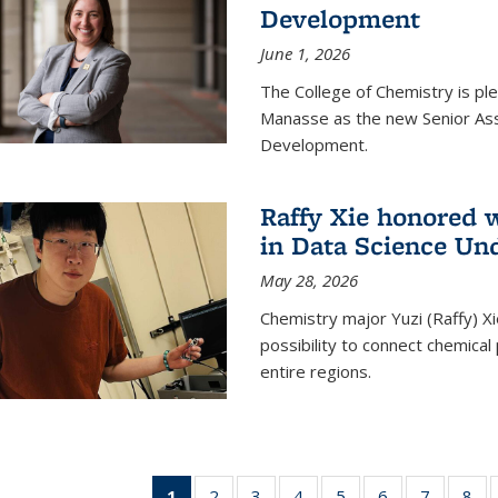
Development
June 1, 2026
The College of Chemistry is pl
Manasse as the new Senior Ass
Development.
Raffy Xie honored 
in Data Science Un
May 28, 2026
Chemistry major Yuzi (Raffy) Xi
possibility to connect chemica
entire regions.
1
of 135
2
of
3
of
4
of
5
of
6
of
7
of
8
o