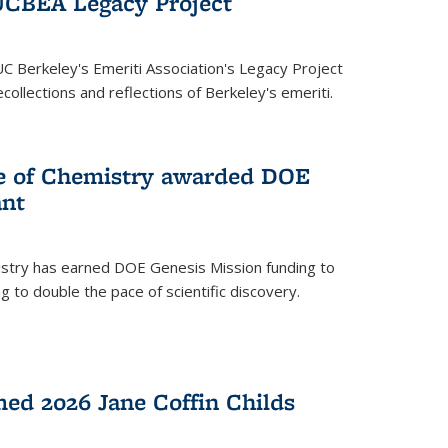
UCBEA Legacy Project
UC Berkeley's Emeriti Association's Legacy Project
ollections and reflections of Berkeley's emeriti.
ge of Chemistry awarded DOE
ant
istry has earned DOE Genesis Mission funding to
 to double the pace of scientific discovery.
ed 2026 Jane Coffin Childs