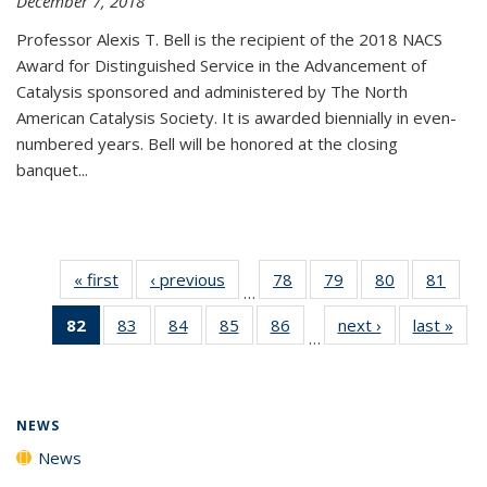
December 7, 2018
Professor Alexis T. Bell is the recipient of the 2018 NACS
Award for Distinguished Service in the Advancement of
Catalysis sponsored and administered by The North
American Catalysis Society. It is awarded biennially in even-
numbered years. Bell will be honored at the closing
banquet...
« first
News
‹ previous
News
78
of
79
of
80
of
81
of
…
135
135
135
135
82
of 135
83
of
84
of
85
of
86
of
next ›
News
last »
New
News
News
News
New
…
News
135
135
135
135
(Current
News
News
News
News
page)
NEWS
News