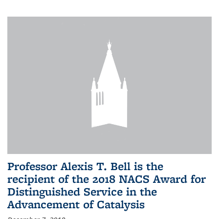
Professor Alexis T. Bell is the
recipient of the 2018 NACS Award for
Distinguished Service in the
Advancement of Catalysis