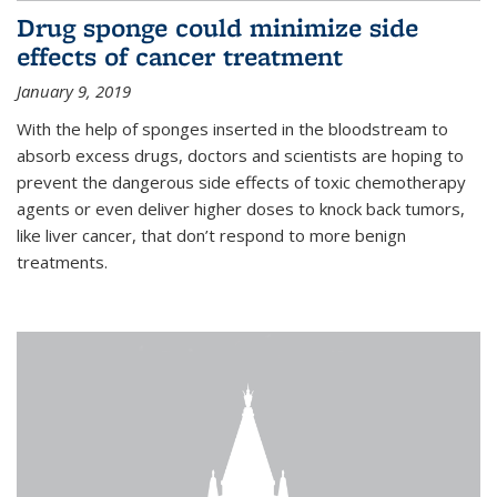
Drug sponge could minimize side
effects of cancer treatment
January 9, 2019
With the help of sponges inserted in the bloodstream to
absorb excess drugs, doctors and scientists are hoping to
prevent the dangerous side effects of toxic chemotherapy
agents or even deliver higher doses to knock back tumors,
like liver cancer, that don’t respond to more benign
treatments.