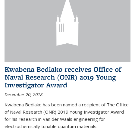
Kwabena Bediako receives Office of
Naval Research (ONR) 2019 Young
Investigator Award
December 20, 2018
Kwabena Bediako has been named a recipient of The Office
of Naval Research (ONR) 2019 Young Investigator Award
for his research in Van der Waals engineering for
electrochemically tunable quantum materials.