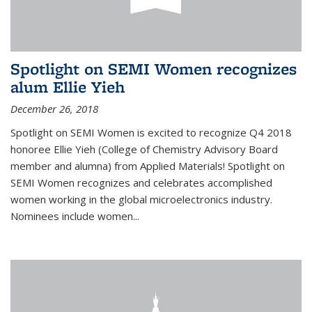
Spotlight on SEMI Women recognizes
alum Ellie Yieh
December 26, 2018
Spotlight on SEMI Women is excited to recognize Q4 2018
honoree Ellie Yieh (College of Chemistry Advisory Board
member and alumna) from Applied Materials! Spotlight on
SEMI Women recognizes and celebrates accomplished
women working in the global microelectronics industry.
Nominees include women...