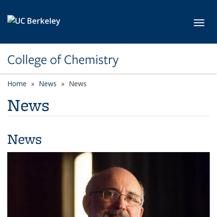
Skip to main content
Toggl
College of Chemistry
Home
News
News
News
News