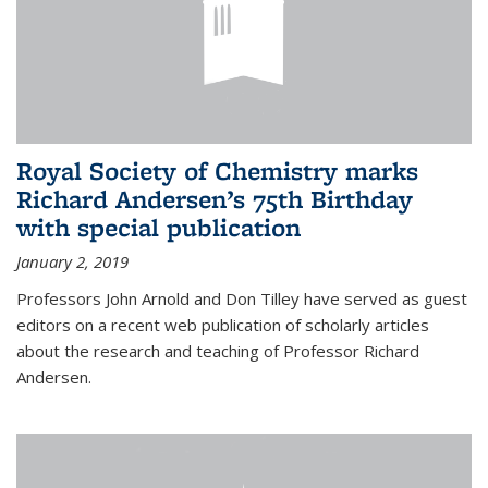
Royal Society of Chemistry marks
Richard Andersen’s 75th Birthday
with special publication
January 2, 2019
Professors John Arnold and Don Tilley have served as guest
editors on a recent web publication of scholarly articles
about the research and teaching of Professor Richard
Andersen.