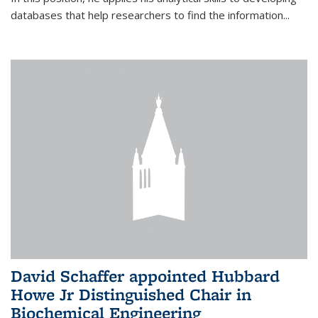
databases that help researchers to find the information...
David Schaffer appointed Hubbard
Howe Jr Distinguished Chair in
Biochemical Engineering