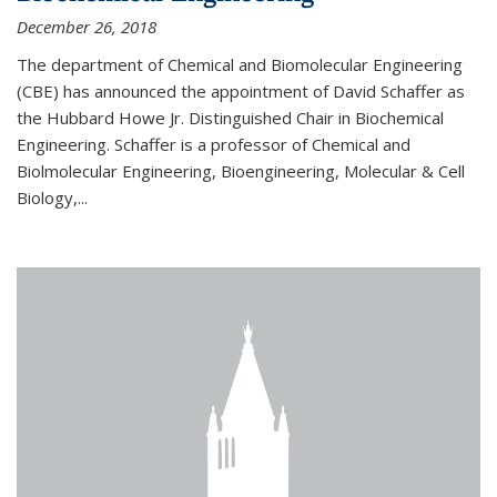
December 26, 2018
The department of Chemical and Biomolecular Engineering
(CBE) has announced the appointment of David Schaffer as
the Hubbard Howe Jr. Distinguished Chair in Biochemical
Engineering. Schaffer is a professor of Chemical and
Biolmolecular Engineering, Bioengineering, Molecular & Cell
Biology,...