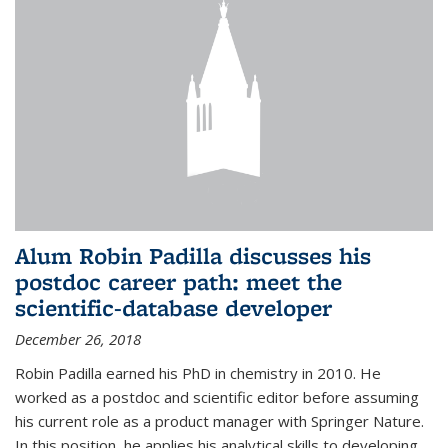
Alum Robin Padilla discusses his
postdoc career path: meet the
scientific-database developer
December 26, 2018
Robin Padilla earned his PhD in chemistry in 2010. He
worked as a postdoc and scientific editor before assuming
his current role as a product manager with Springer Nature.
In this position, he applies his analytical skills to developing