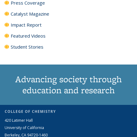
Press Coverage
Catalyst Magazine
Impact Report
Featured Videos
Student Stories
Advancing society through
education and research
COLLEGE OF CHEMISTRY
420 Latimer Hall
University of California
Berkeley, CA 94720-1460