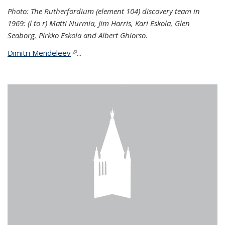
Photo: The Rutherfordium (element 104) discovery team in
1969: (l to r) Matti Nurmia, Jim Harris, Kari Eskola, Glen
Seaborg, Pirkko Eskola and Albert Ghiorso.
Dimitri Mendeleev
(link is external)
...