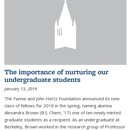
The importance of nurturing our
undergraduate students
January 13, 2019
The Fannie and John Hertz Foundation announced its new
class of fellows for 2018 in the spring, naming alumna
Alexandra Brown (B.S. Chem, ’17) one of ten newly minted
graduate students as a recipient. As an undergraduate at
Berkeley, Brown worked in the research group of Professor