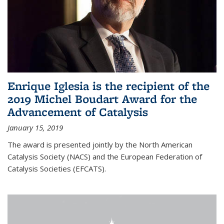
Enrique Iglesia is the recipient of the
2019 Michel Boudart Award for the
Advancement of Catalysis
January 15, 2019
The award is presented jointly by the North American
Catalysis Society (NACS) and the European Federation of
Catalysis Societies (EFCATS).