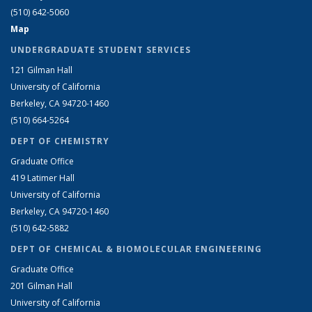
(510) 642-5060
Map
UNDERGRADUATE STUDENT SERVICES
121 Gilman Hall
University of California
Berkeley, CA 94720-1460
(510) 664-5264
DEPT OF CHEMISTRY
Graduate Office
419 Latimer Hall
University of California
Berkeley, CA 94720-1460
(510) 642-5882
DEPT OF CHEMICAL & BIOMOLECULAR ENGINEERING
Graduate Office
201 Gilman Hall
University of California