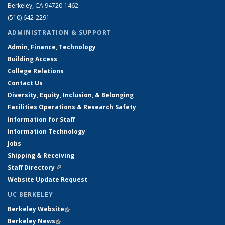
Berkeley, CA 94720-1462
(510) 642-2291
ADMINISTRATION & SUPPORT
Admin, Finance, Technology
Building Access
College Relations
Contact Us
Diversity, Equity, Inclusion, & Belonging
Facilities Operations & Research Safety
Information for Staff
Information Technology
Jobs
Shipping & Receiving
Staff Directory
(link is external)
Website Update Request
UC BERKELEY
Berkeley Website
(link is external)
Berkeley News
(link is external)