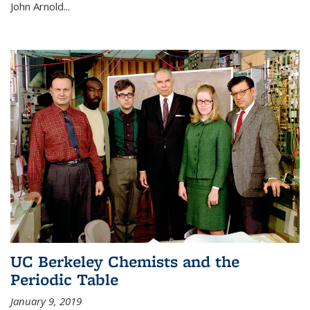
John Arnold...
UC Berkeley Chemists and the
Periodic Table
January 9, 2019