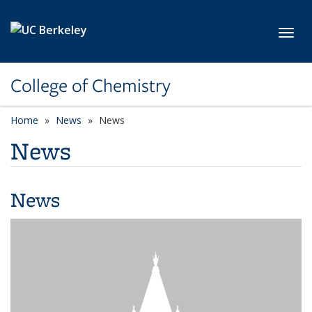
Skip to main content
Toggl
College of Chemistry
Home
News
News
News
News