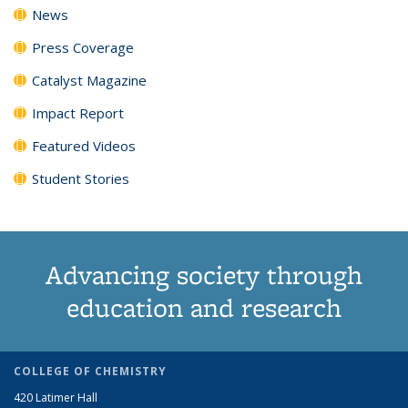
News
Press Coverage
Catalyst Magazine
Impact Report
Featured Videos
Student Stories
Advancing society through
education and research
COLLEGE OF CHEMISTRY
420 Latimer Hall