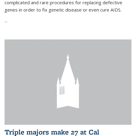
complicated and rare procedures for replacing defective
genes in order to fix genetic disease or even cure AIDS.
...
Triple majors make 27 at Cal