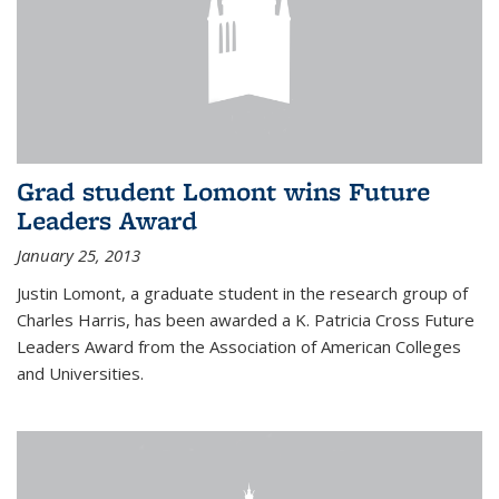
Grad student Lomont wins Future
Leaders Award
January 25, 2013
Justin Lomont, a graduate student in the research group of
Charles Harris, has been awarded a K. Patricia Cross Future
Leaders Award from the Association of American Colleges
and Universities.