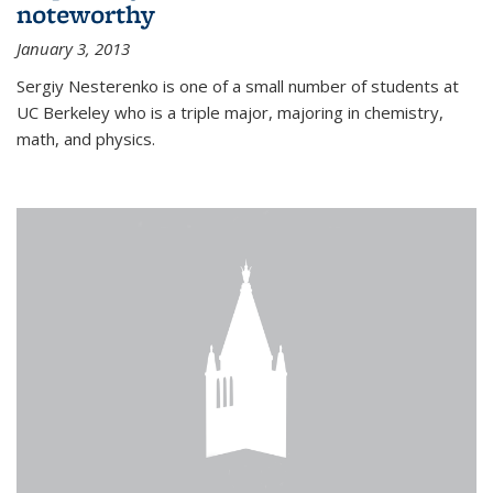
noteworthy
January 3, 2013
Sergiy Nesterenko is one of a small number of students at
UC Berkeley who is a triple major, majoring in chemistry,
math, and physics.