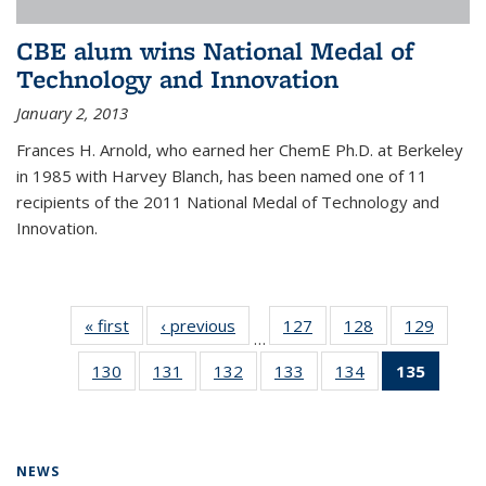
CBE alum wins National Medal of
Technology and Innovation
January 2, 2013
Frances H. Arnold, who earned her ChemE Ph.D. at Berkeley
in 1985 with Harvey Blanch, has been named one of 11
recipients of the 2011 National Medal of Technology and
Innovation.
« first
News
‹ previous
News
127
of
128
of
129
of
…
135
135
135
130
of
131
of
132
of
133
of
134
of
135
of 13
News
News
News
135
135
135
135
135
News
News
News
News
News
News
(Curre
page)
NEWS