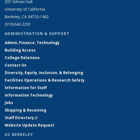
201 Gilman Hall
University of California
Berkeley, CA 94720-1462
(510) 642-2291
ADMINISTRATION & SUPPORT
Admin, Finance, Technology
Building Access
College Relations
Contact Us
Diversity, Equity, Inclusion, & Belonging
Facilities Operations & Research Safety
Information for Staff
Information Technology
Jobs
Shipping & Receiving
Staff Directory
(link is external)
Website Update Request
UC BERKELEY