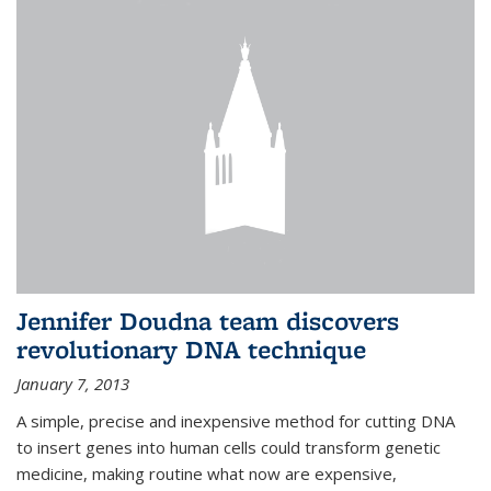
Jennifer Doudna team discovers
revolutionary DNA technique
January 7, 2013
A simple, precise and inexpensive method for cutting DNA
to insert genes into human cells could transform genetic
medicine, making routine what now are expensive,