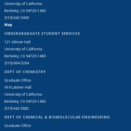
University of California
Berkeley, CA 94720-1460
(510) 642-5060
Map
UNDERGRADUATE STUDENT SERVICES
121 Gilman Hall
University of California
Berkeley, CA 94720-1460
(510) 664-5264
DEPT OF CHEMISTRY
Graduate Office
419 Latimer Hall
University of California
Berkeley, CA 94720-1460
(510) 642-5882
DEPT OF CHEMICAL & BIOMOLECULAR ENGINEERING
Graduate Office