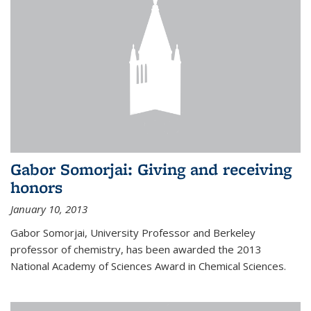
Gabor Somorjai: Giving and receiving
honors
January 10, 2013
Gabor Somorjai, University Professor and Berkeley
professor of chemistry, has been awarded the 2013
National Academy of Sciences Award in Chemical Sciences.