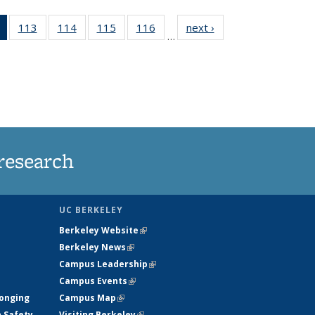
of 135
113
of
114
of
115
of
116
of
next ›
News
…
News
135
135
135
135
(Current
News
News
News
News
page)
research
UC BERKELEY
Berkeley Website
(link is external)
Berkeley News
(link is external)
Campus Leadership
(link is external)
Campus Events
(link is external)
longing
Campus Map
(link is external)
h Safety
Visiting Berkeley
(link is external)