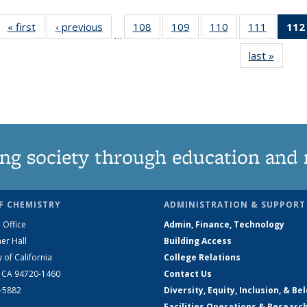
« first
News
‹ previous
News
108
of
109
of
110
of
111
of
112
…
135
135
135
135
last »
News
News
News
News
News
ng society through education and 
F CHEMISTRY
ADMINISTRATION & SUPPORT
 Office
Admin, Finance, Technology
er Hall
Building Access
y of California
College Relations
, CA 94720-1460
Contact Us
2-5882
Diversity, Equity, Inclusion, & Be
Facilities Operations & Researc