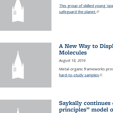
This group of skilled young 'op
safeguard the planet.
(link is ex
A New Way to Displ
Molecules
August 18, 2016
Metal-organic frameworks prov
hard-to-study samples
(link is 
.
Saykally continues q
principles” model o