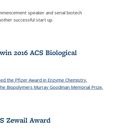
mencement speaker and serial biotech
ther successful start up.
in 2016 ACS Biological
ed the Pfizer Award in Enzyme Chemistry.
 The Biopolymers Murray Goodman Memorial Prize.
CS Zewail Award