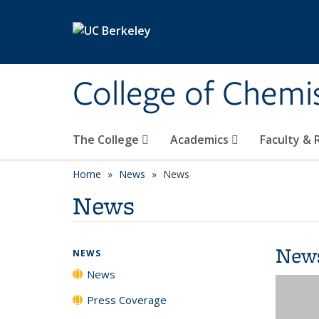
Skip to main content
College of Chemi
The College
Academics
Faculty &
Home
News
News
News
New
NEWS
News
Press Coverage