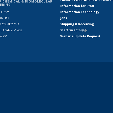
F CHEMICAL & BIOMOLECULAR
ERING
Information for Staff
 Office
Information Technology
an Hall
Jobs
y of California
Shipping & Receiving
, CA 94720-1462
Staff Directory
(link is external)
2-2291
Website Update Request