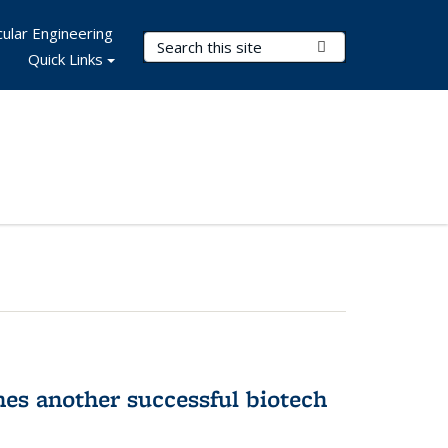
ular Engineering
Search Terms
Submit Search
Quick Links
hes another successful biotech