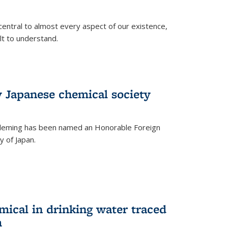
central to almost every aspect of our existence,
ult to understand.
 Japanese chemical society
leming has been named an Honorable Foreign
 of Japan.
mical in drinking water traced
m