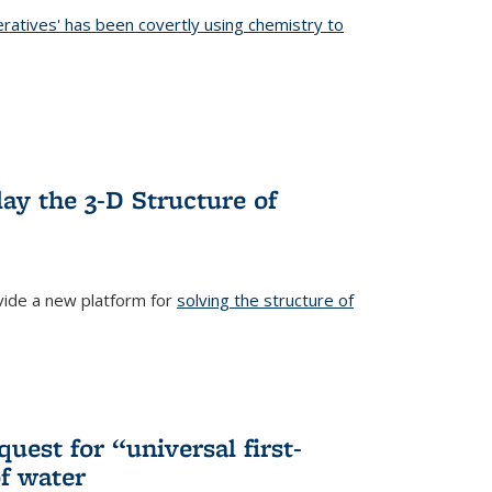
eratives' has been covertly using chemistry to
ternal)
ay the 3-D Structure of
ide a new platform for
solving the structure of
external)
uest for “universal first-
f water