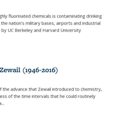
ghly fluorinated chemicals is contaminating drinking
he nation’s military bases, airports and industrial
y by UC Berkeley and Harvard University
Zewail (1946-2016)
 the advance that Zewail introduced to chemistry,
s of the time intervals that he could routinely
...