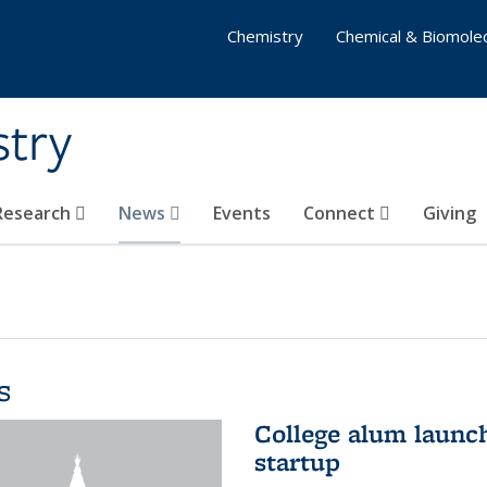
Chemistry
Chemical & Biomolec
stry
 Research
News
Events
Connect
Giving
s
College alum launc
startup