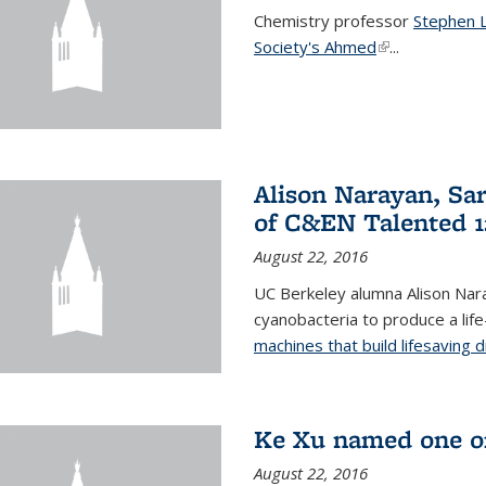
Chemistry professor
Stephen 
Society's Ahmed
(link is externa
...
Alison Narayan, Sa
of C&EN Talented 1
August 22, 2016
UC Berkeley alumna Alison Nar
cyanobacteria to produce a lif
machines that build lifesaving 
Ke Xu named one of
August 22, 2016