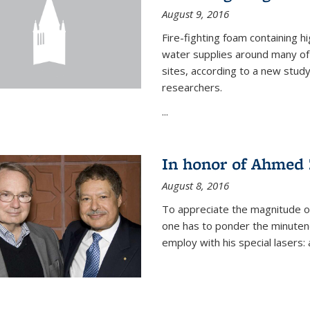
August 9, 2016
Fire-fighting foam containing hi
water supplies around many of t
sites, according to a new stud
researchers.
...
In honor of Ahmed 
August 8, 2016
To appreciate the magnitude of
one has to ponder the minutenes
employ with his special lasers: a