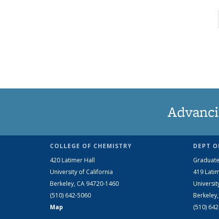
Advanci
COLLEGE OF CHEMISTRY
DEPT O
420 Latimer Hall
Graduate
University of California
419 Latim
Berkeley, CA 94720-1460
Universit
(510) 642-5060
Berkeley
Map
(510) 64