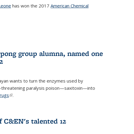
Leone
has won the 2017
American Chemical
l)
rpong group alumna, named one
2
ayan wants to turn the enzymes used by
e-threatening paralysis poison—saxitoxin—into
drugs
(link is external)
.
 C&EN's talented 12