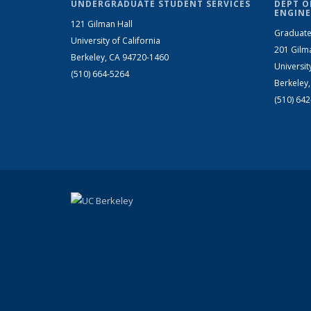
UNDERGRADUATE STUDENT SERVICES
DEPT O
ENGINE
121 Gilman Hall
Graduate
University of California
201 Gilm
Berkeley, CA 94720-1460
Universit
(510) 664-5264
Berkeley
(510) 64