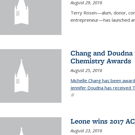
August 29, 2016
Terry Rosen—alum, donor, com
entrepreneur—has launched ano
Chang and Doudna w
Chemistry Awards
August 25, 2016
Michelle Chang has been award
Jennifer Doudna has received
(link is external)
Leone wins 2017 A
August 23, 2016