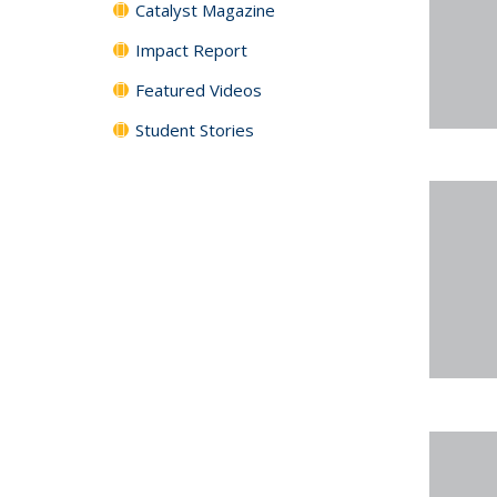
Catalyst Magazine
Impact Report
Featured Videos
Student Stories