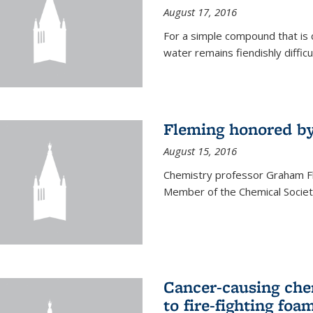
August 17, 2016
For a simple compound that is 
water remains fiendishly diffic
Fleming honored by
August 15, 2016
Chemistry professor Graham F
Member of the Chemical Society
Cancer-causing che
to fire-fighting foa